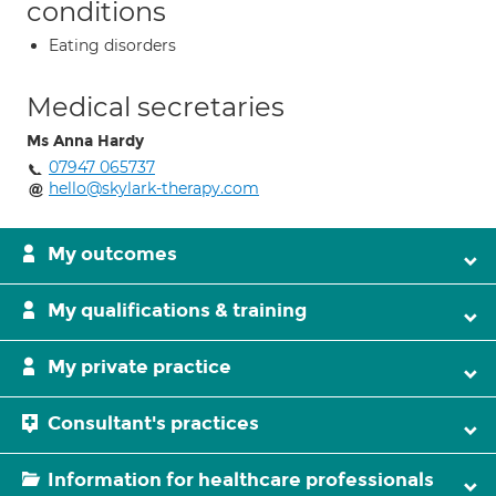
conditions
Eating disorders
Medical secretaries
Ms Anna Hardy
07947 065737
hello@skylark-therapy.com
My outcomes
My qualifications & training
My private practice
Consultant's practices
Information for healthcare professionals