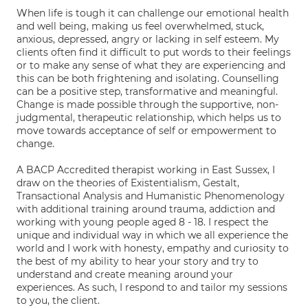
When life is tough it can challenge our emotional health
and well being, making us feel overwhelmed, stuck,
anxious, depressed, angry or lacking in self esteem. My
clients often find it difficult to put words to their feelings
or to make any sense of what they are experiencing and
this can be both frightening and isolating. Counselling
can be a positive step, transformative and meaningful.
Change is made possible through the supportive, non-
judgmental, therapeutic relationship, which helps us to
move towards acceptance of self or empowerment to
change.
A BACP Accredited therapist working in East Sussex, I
draw on the theories of Existentialism, Gestalt,
Transactional Analysis and Humanistic Phenomenology
with additional training around trauma, addiction and
working with young people aged 8 - 18. I respect the
unique and individual way in which we all experience the
world and I work with honesty, empathy and curiosity to
the best of my ability to hear your story and try to
understand and create meaning around your
experiences. As such, I respond to and tailor my sessions
to you, the client.