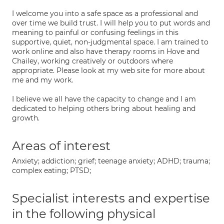
I welcome you into a safe space as a professional and
over time we build trust. I will help you to put words and
meaning to painful or confusing feelings in this
supportive, quiet, non-judgmental space. I am trained to
work online and also have therapy rooms in Hove and
Chailey, working creatively or outdoors where
appropriate. Please look at my web site for more about
me and my work.
I believe we all have the capacity to change and I am
dedicated to helping others bring about healing and
growth.
Areas of interest
Anxiety; addiction; grief; teenage anxiety; ADHD; trauma;
complex eating; PTSD;
Specialist interests and expertise
in the following physical