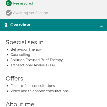
Fee assured
Awaiting verification
Overview
Specialises in
Behaviour Therapy
Counselling
Solution Focused Brief Therapy
Transactional Analysis (TA)
Offers
Face-to-face consultations
Video and telephone consultations
About me