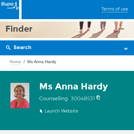
Terms of use
Finder
Search
Home
Ms Anna Hardy
Ms Anna Hardy
30048531
Counselling
Launch Website