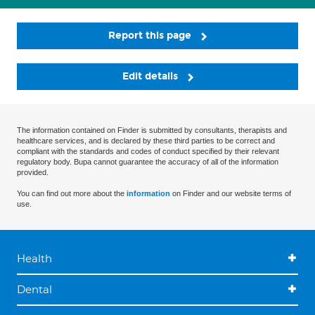
Report this page
Edit details
The information contained on Finder is submitted by consultants, therapists and
healthcare services, and is declared by these third parties to be correct and
compliant with the standards and codes of conduct specified by their relevant
regulatory body. Bupa cannot guarantee the accuracy of all of the information
provided.
You can find out more about the
information
on Finder and our website terms of
use.
Health
Dental