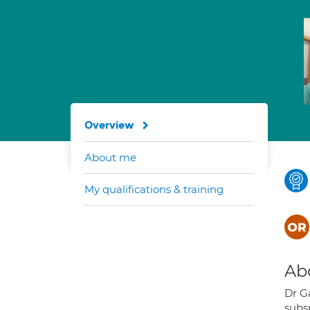
Overview
About me
My qualifications & training
Ab
Dr G
subsp