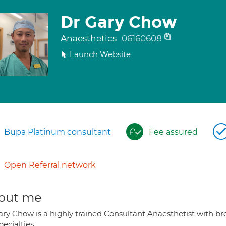
Dr Gary Chow
Anaesthetics
06160608
Launch Website
Bupa Platinum consultant
Fee assured
Open Referral network
out me
ary Chow is a highly trained Consultant Anaesthetist with br
ecialties.