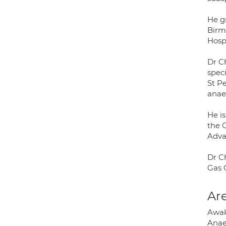
He g
Birm
Hosp
Dr C
speci
St Pe
anae
He is
the 
Adva
Dr C
Gas 
Are
Awak
Anae