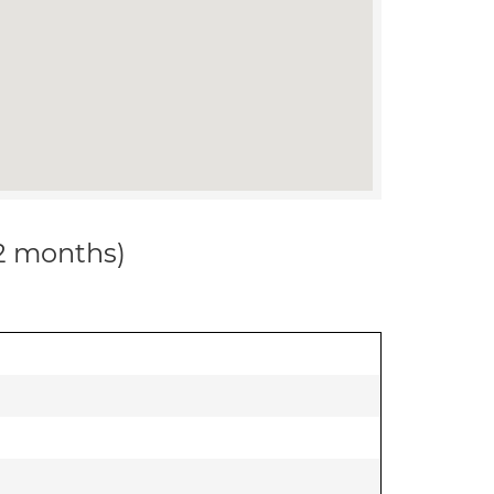
12 months)