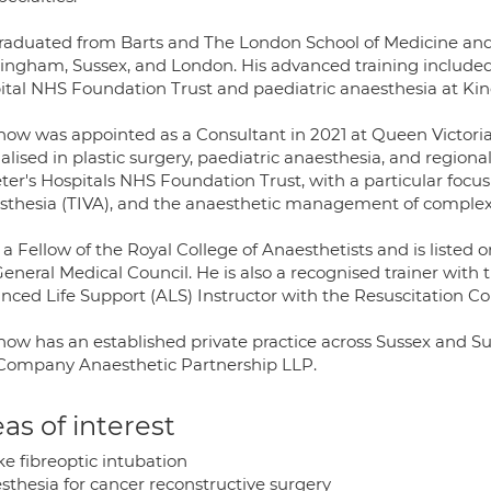
raduated from Barts and The London School of Medicine and D
ingham, Sussex, and London. His advanced training include
ital NHS Foundation Trust and paediatric anaesthesia at Kin
how was appointed as a Consultant in 2021 at Queen Victori
alised in plastic surgery, paediatric anaesthesia, and region
ter's Hospitals NHS Foundation Trust, with a particular focus
sthesia (TIVA), and the anaesthetic management of complex 
 a Fellow of the Royal College of Anaesthetists and is listed 
General Medical Council. He is also a recognised trainer with
nced Life Support (ALS) Instructor with the Resuscitation Co
how has an established private practice across Sussex and S
Company Anaesthetic Partnership LLP.
as of interest
e fibreoptic intubation
sthesia for cancer reconstructive surgery