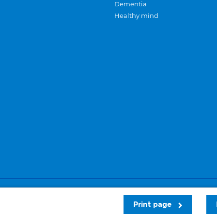
Dementia
Healthy mind
Careers
Privacy and cookies
Sitemap
Print page