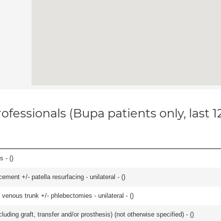
ofessionals (Bupa patients only, last 
 - (
)
ment +/- patella resurfacing - unilateral - (
)
venous trunk +/- phlebectomies - unilateral - (
)
uding graft, transfer and/or prosthesis) (not otherwise specified) - (
)