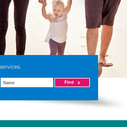
services.
Find