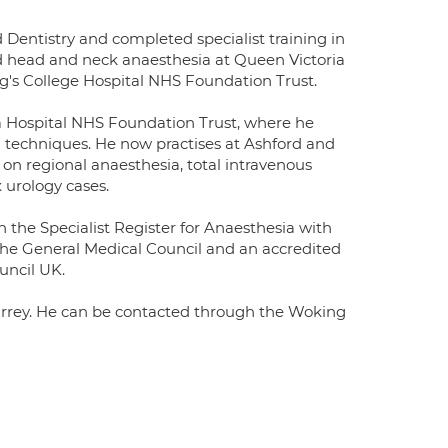
entistry and completed specialist training in
d head and neck anaesthesia at Queen Victoria
g's College Hospital NHS Foundation Trust.
a Hospital NHS Foundation Trust, where he
al techniques. He now practises at Ashford and
 on regional anaesthesia, total intravenous
urology cases.
on the Specialist Register for Anaesthesia with
 the General Medical Council and an accredited
uncil UK.
urrey. He can be contacted through the Woking