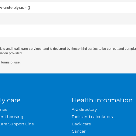
-ureterolysis - (
)
ists and healthcare services, and is declared by these third parties to be correct and complia
mation provided.
 terms of use.
ly care
Health information
mes
A-Z directory
ent housing
Tools and calculators
Care Support Line
Back care
Cancer