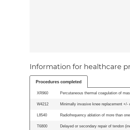
Information for healthcare pr
Procedures completed
XR960
Percutaneous thermal coagulation of mass
W4212
Minimally invasive knee replacement +/- ce
L8540
Radiofrequency ablation of more than one 
T6800
Delayed or secondary repair of tendon (incl