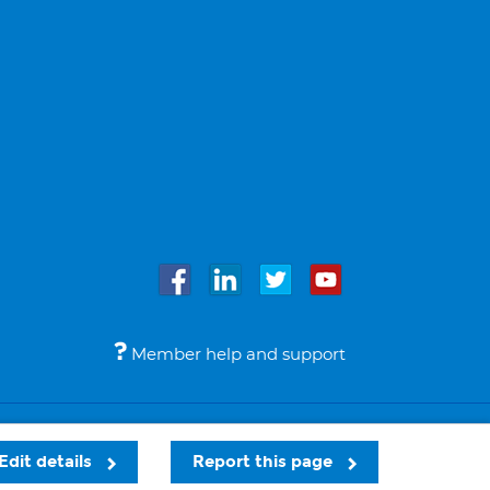
Member help and support
Accessibility
Legal notices
© Bupa 2026
Edit details
Report this page