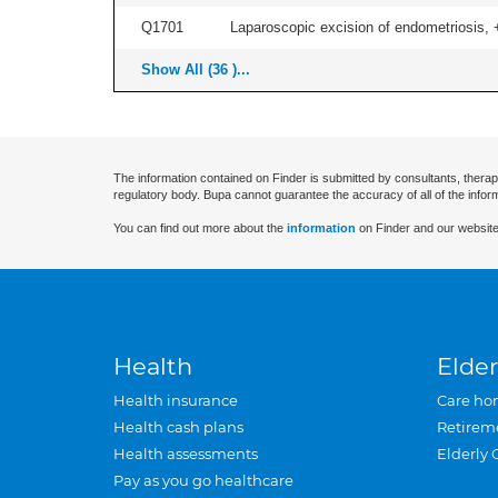
Q1701
Laparoscopic excision of endometriosis, +/
Show All (36 )...
The information contained on Finder is submitted by consultants, therap
regulatory body. Bupa cannot guarantee the accuracy of all of the infor
You can find out more about the
information
on Finder and our website
Health
Elder
Health insurance
Care ho
Health cash plans
Retirem
Health assessments
Elderly 
Pay as you go healthcare