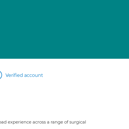
Verified account
oad experience across a range of surgical