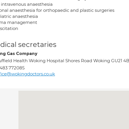
l intravenous anaesthesia
onal anaesthesia for orthopaedic and plastic surgeries
iatric anaesthesia
uma management
scitation
ical secretaries
ing Gas Company
ffield Health Woking Hospital Shores Road Woking GU21 4
483 772085
fice@wokingdoctors.co.uk