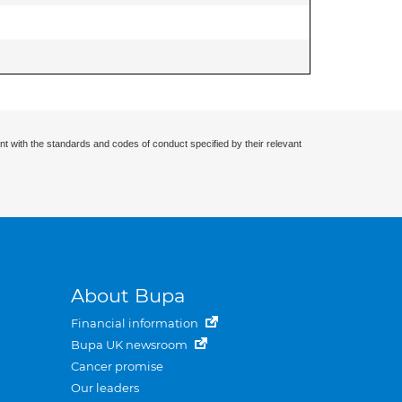
nt with the standards and codes of conduct specified by their relevant
About Bupa
Financial information
Bupa UK newsroom
Cancer promise
Our leaders