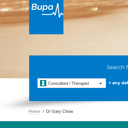
Search f
+ any det
Consultant / Therapist
Home
Dr Gary Chow