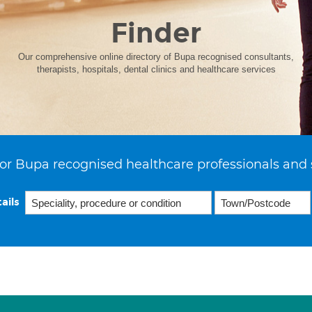
Finder
Our comprehensive online directory of Bupa recognised consultants,
therapists, hospitals, dental clinics and healthcare services
or Bupa recognised healthcare professionals and 
ails