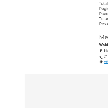
Tota
Regi
Paed
Tra
Resu
Med
Wok
Nu
01
of