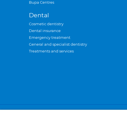
Bupa Centres
Dental
Cosmetic dentistry
Dental insurance
Emergency treatment
General and specialist dentistry
Treatments and services