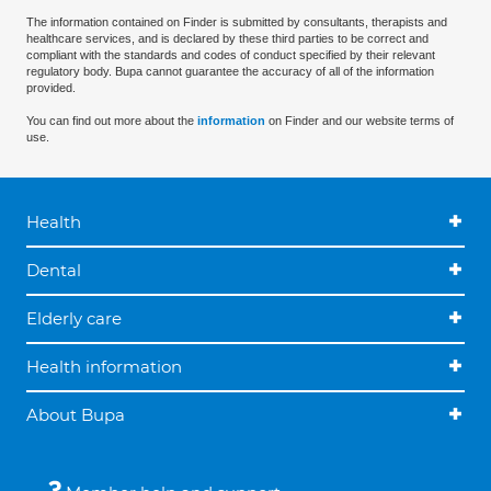
The information contained on Finder is submitted by consultants, therapists and
healthcare services, and is declared by these third parties to be correct and
compliant with the standards and codes of conduct specified by their relevant
regulatory body. Bupa cannot guarantee the accuracy of all of the information
provided.
You can find out more about the
information
on Finder and our website terms of
use.
Health
Dental
Elderly care
Health information
About Bupa