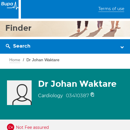
Terms of use
Finder
Search
Home
Dr Johan Waktare
Dr Johan Waktare
03410387
Cardiology
Not Fee assured