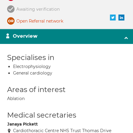
Awaiting verification
Open Referral network
Overview
Specialises in
Electrophysiology
General cardiology
Areas of interest
Ablation
Medical secretaries
Janaya Pickett
Cardiothoracic Centre NHS Trust Thomas Drive