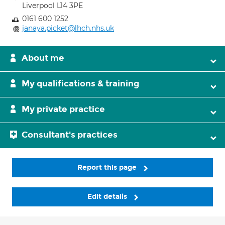
Liverpool L14 3PE
0161 600 1252
janaya.picket@lhch.nhs.uk
About me
My qualifications & training
My private practice
Consultant's practices
Report this page
Edit details