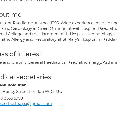
out me
ltant Paediatrician since 1995. Wide experience in acute and 
iatric Cardiology at Great Ormond Street Hospital, Paediatri
rial College and the Hammersmith Hospital, Neonatology 
atric Allergy and Respiratory at St Mary's Hospital in Paddi
as of interest
e and Chronic General Paediatrics; Paediatric allergy, Asthm
ical secretaries
sh Bolourian
0 Harley Street London W1G 7JU
0 3633 5999
octorbushra.pa@gmail.com