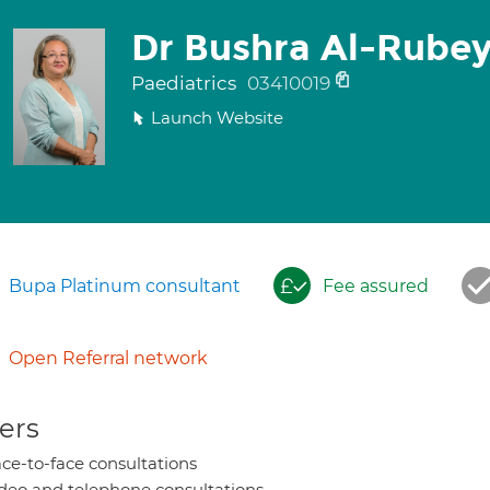
Dr Bushra Al-Rubey
Paediatrics
03410019
Launch Website
Bupa Platinum consultant
Fee assured
Open Referral network
ers
ce-to-face consultations
deo and telephone consultations