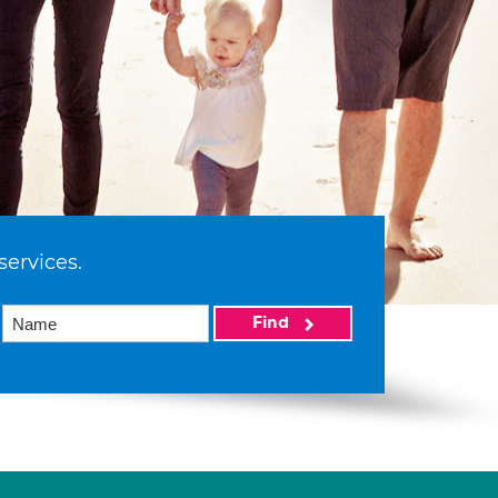
services.
Find