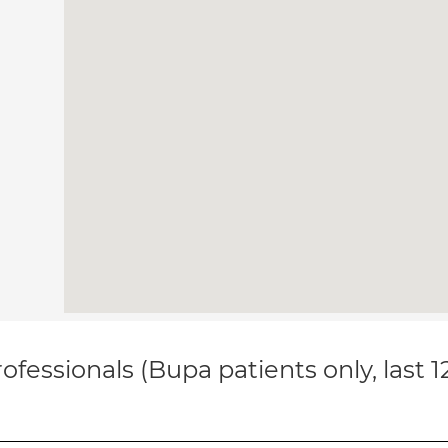
ofessionals (Bupa patients only, last 