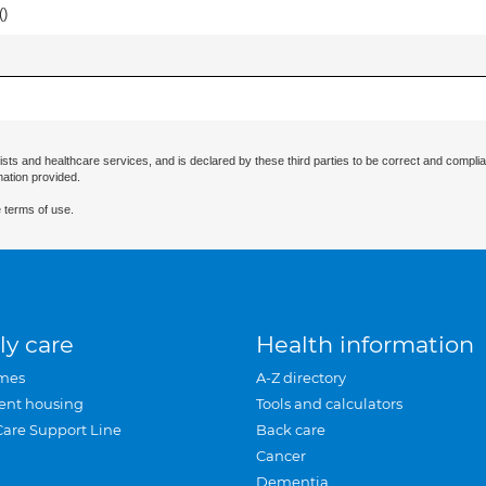
(
)
ists and healthcare services, and is declared by these third parties to be correct and complia
mation provided.
 terms of use.
ly care
Health information
mes
A-Z directory
ent housing
Tools and calculators
Care Support Line
Back care
Cancer
Dementia