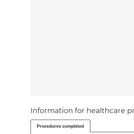
Information for healthcare pr
Procedures completed