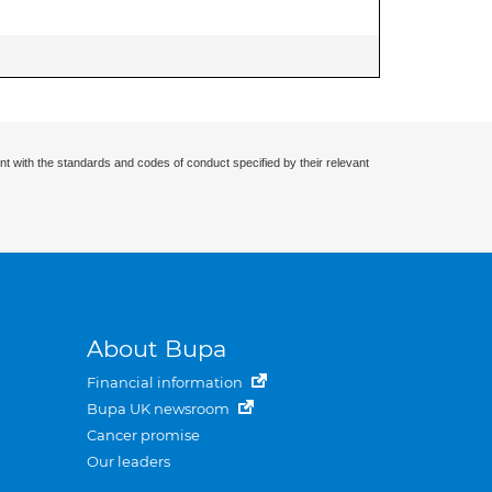
nt with the standards and codes of conduct specified by their relevant
About Bupa
Financial information
Bupa UK newsroom
Cancer promise
Our leaders