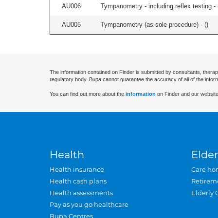
AU006
Tympanometry - including reflex testing - 
AU005
Tympanometry (as sole procedure) - (
)
The information contained on Finder is submitted by consultants, therap
regulatory body. Bupa cannot guarantee the accuracy of all of the infor
You can find out more about the
information
on Finder and our website
Health
Elder
Health insurance
Care ho
Health cash plans
Retirem
Health assessments
Elderly 
Pay as you go healthcare
Bupa Centres