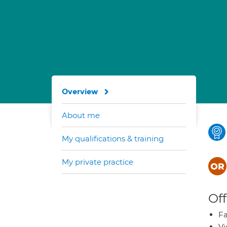
Overview
About me
My qualifications & training
My private practice
Off
Fa
Vi