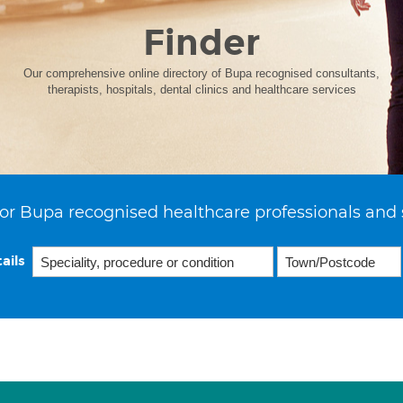
Finder
Our comprehensive online directory of Bupa recognised consultants,
therapists, hospitals, dental clinics and healthcare services
or Bupa recognised healthcare professionals and 
ails