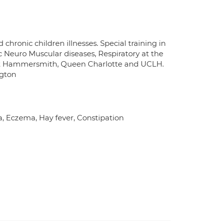
chronic children illnesses. Special training in
c Neuro Muscular diseases, Respiratory at the
at Hammersmith, Queen Charlotte and UCLH.
ngton
a, Eczema, Hay fever, Constipation