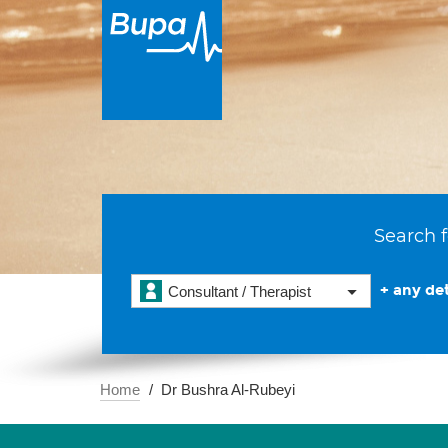
Search f
+ any det
Consultant / Therapist
Home
Dr Bushra Al-Rubeyi