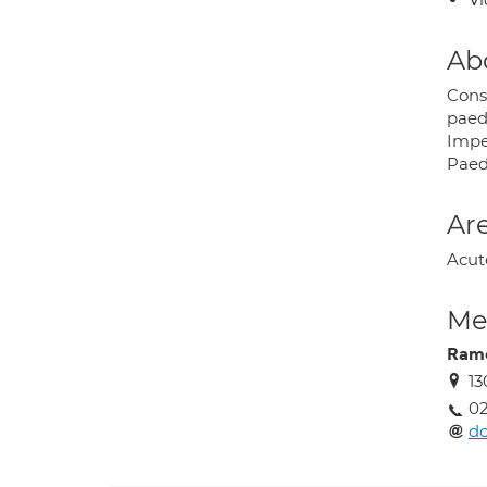
Ab
Consu
paed
Impe
Paedi
Are
Acut
Med
Rame
13
02
d