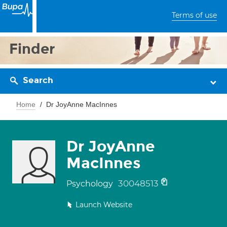
Terms of use
Finder
Search
Home
Dr JoyAnne MacInnes
Dr JoyAnne
MacInnes
30048513
Psychology
Launch Website