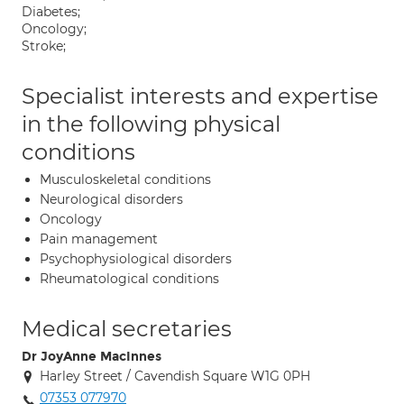
Diabetes;
Oncology;
Stroke;
Specialist interests and expertise
in the following physical
conditions
Musculoskeletal conditions
Neurological disorders
Oncology
Pain management
Psychophysiological disorders
Rheumatological conditions
Medical secretaries
Dr JoyAnne MacInnes
Harley Street / Cavendish Square W1G 0PH
07353 077970