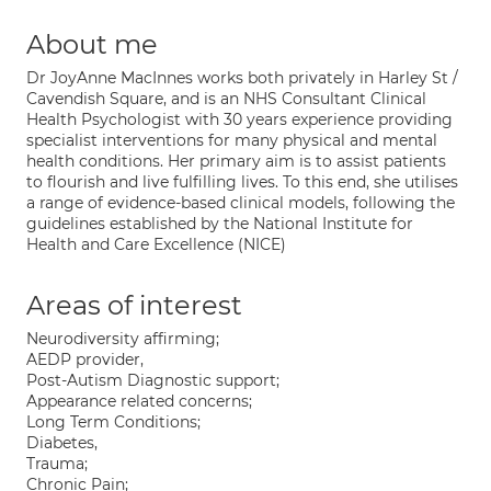
About me
Dr JoyAnne MacInnes works both privately in Harley St /
Cavendish Square, and is an NHS Consultant Clinical
Health Psychologist with 30 years experience providing
specialist interventions for many physical and mental
health conditions. Her primary aim is to assist patients
to flourish and live fulfilling lives. To this end, she utilises
a range of evidence-based clinical models, following the
guidelines established by the National Institute for
Health and Care Excellence (NICE)
Areas of interest
Neurodiversity affirming;
AEDP provider,
Post-Autism Diagnostic support;
Appearance related concerns;
Long Term Conditions;
Diabetes,
Trauma;
Chronic Pain;