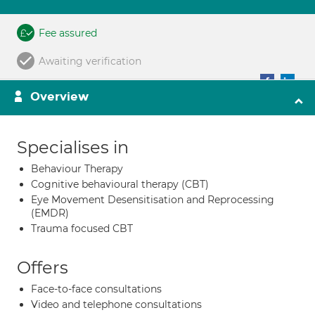
Fee assured
Awaiting verification
Overview
Specialises in
Behaviour Therapy
Cognitive behavioural therapy (CBT)
Eye Movement Desensitisation and Reprocessing
(EMDR)
Trauma focused CBT
Offers
Face-to-face consultations
Video and telephone consultations