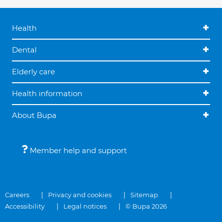
Health
Dental
Elderly care
Health information
About Bupa
Member help and support
Careers
Privacy and cookies
Sitemap
Accessibility
Legal notices
© Bupa 2026