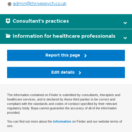
admin@thrivepsych.co.uk
Consultant's practices
Information for healthcare professionals
Report this page
Edit details
The information contained on Finder is submitted by consultants, therapists and
healthcare services, and is declared by these third parties to be correct and
compliant with the standards and codes of conduct specified by their relevant
regulatory body. Bupa cannot guarantee the accuracy of all of the information
provided.
You can find out more about the
information
on Finder and our website terms of
use.