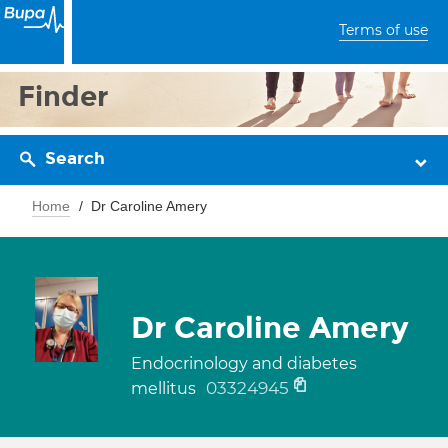
Terms of use
Finder
Search
Home
Dr Caroline Amery
Dr Caroline Amery
Endocrinology and diabetes
03324945
mellitus