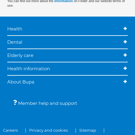
You can find out more about the
information
on Finder and our website terms of
use.
Health
Dental
Elderly care
Health information
About Bupa
Member help and support
Careers
Privacy and cookies
Sitemap