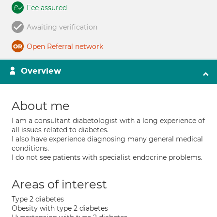
Fee assured
Awaiting verification
Open Referral network
Overview
About me
I am a consultant diabetologist with a long experience of
all issues related to diabetes.
I also have experience diagnosing many general medical
conditions.
I do not see patients with specialist endocrine problems.
Areas of interest
Type 2 diabetes
Obesity with type 2 diabetes