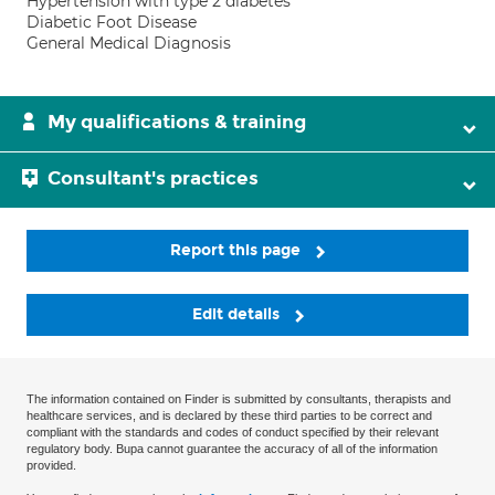
Hypertension with type 2 diabetes
Diabetic Foot Disease
General Medical Diagnosis
My qualifications & training
Consultant's practices
Report this page
Edit details
The information contained on Finder is submitted by consultants, therapists and
healthcare services, and is declared by these third parties to be correct and
compliant with the standards and codes of conduct specified by their relevant
regulatory body. Bupa cannot guarantee the accuracy of all of the information
provided.