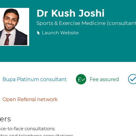
Dr Kush Joshi
Sports & Exercise Medicine (consultan
Launch Website
Bupa Platinum consultant
Fee assured
Open Referral network
ers
ce-to-face consultations
deo and telephone consultations