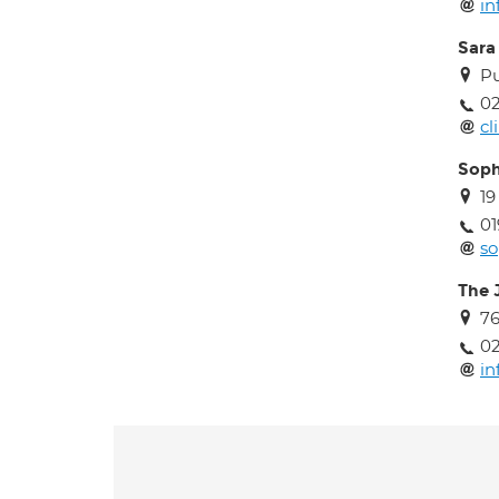
in
Sara
Pu
02
cl
Soph
19
01
so
The J
76
0
in