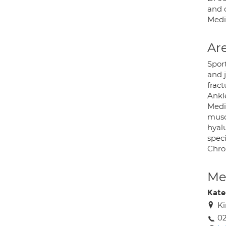
and o
Medi
Are
Spor
and j
fract
Ankle
Medic
muscu
hyalu
speci
Chron
Med
Kat
Ki
0