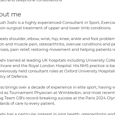
out me
sh Joshi is a highly experienced Consultant in Sport, Exerci
non-surgical treatment of upper and lower limb conditions.
eats shoulder, elbow, wrist, hip, knee, ankle and foot problem
n and muscle pain, osteoarthritis, overuse conditions and per
osis, pain relief, restoring movement and helping patients re
shi trained at leading UK hospitals including University Col
thcare and the Royal London Hospital. His NHS practice is b
reviously held consultant roles at Oxford University Hospita
try of Defence.
lso brings over a decade of experience in elite sport, havin
ed as Tournament Physician at Wimbledon, and most recently
ng Team GB's record-breaking success at the Paris 2024 O
ards of care to every patient.
shi has a particular interest in joint health, osteoarthritis 