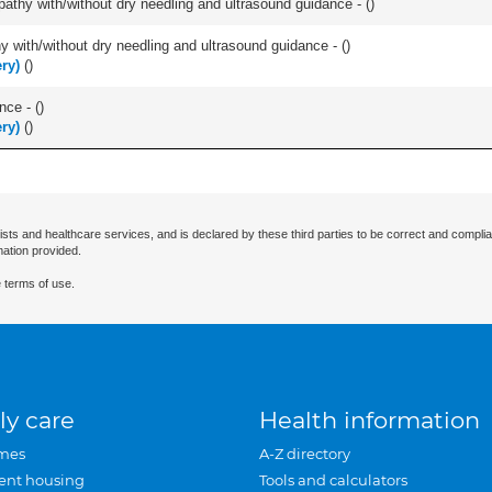
pathy with/without dry needling and ultrasound guidance - (
)
y with/without dry needling and ultrasound guidance - (
)
ry)
(
)
nce - (
)
ry)
(
)
ists and healthcare services, and is declared by these third parties to be correct and complia
mation provided.
 terms of use.
ly care
Health information
mes
A-Z directory
ent housing
Tools and calculators