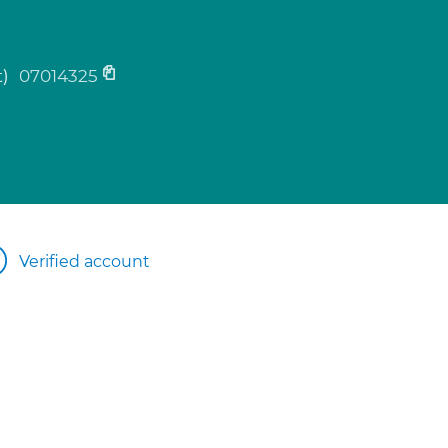
t)
07014325
Verified account