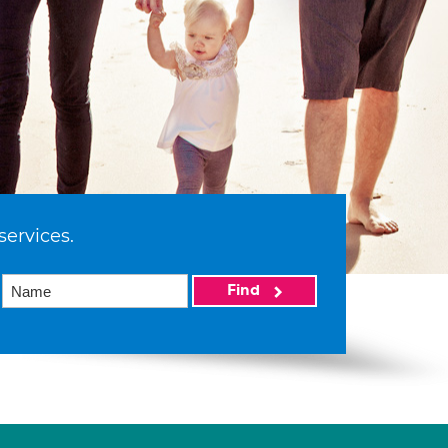
services.
Find