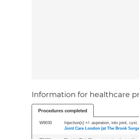
Information for healthcare pr
Procedures completed
W9030
Injection(s) +/- aspiration, into joint, cyst
Joint Care London (at The Brook Surge