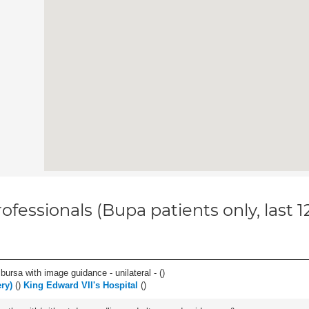
ofessionals (Bupa patients only, last 
, bursa with image guidance - unilateral - (
)
ry)
(
)
King Edward VII's Hospital
(
)