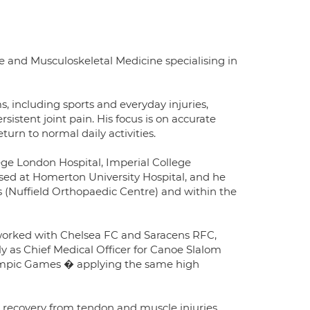
se and Musculoskeletal Medicine specialising in
s, including sports and everyday injuries,
sistent joint pain. His focus is on accurate
turn to normal daily activities.
lege London Hospital, Imperial College
ased at Homerton University Hospital, and he
ls (Nuffield Orthopaedic Centre) and within the
g worked with Chelsea FC and Saracens RFC,
 as Chief Medical Officer for Canoe Slalom
lympic Games � applying the same high
and recovery from tendon and muscle injuries,