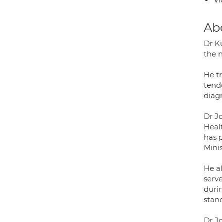
Ab
Dr Ku
the 
He tr
tendo
diagn
Dr Jo
Heal
has p
Minis
He a
serv
duri
stand
Dr Jo