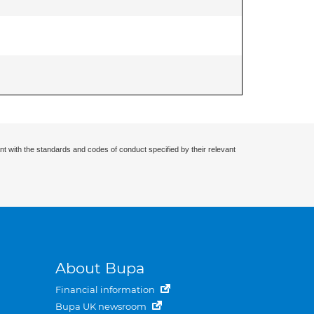
nt with the standards and codes of conduct specified by their relevant
About Bupa
Financial information
Bupa UK newsroom