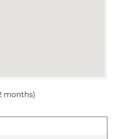
12 months)