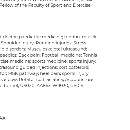
Fellow of the Faculty of Sport and Exercise
rt doctor; paediatric medicine; tendon, muscle
; Shoulder injury; Running injuries; Stress
Hip disorders; Musculoskeletal ultrasound;
hopaedics; Back pain; Football medicine; Tennis
cise medicine; sports medicine; sports injury;
rasound guided injections; corticosteroid;
tor; MSK pathway; heel pain; sports injury
rs elbow; Rotator cuff; Sciatica; Acupuncture;
arpal tunnel; US020; AA663; W9030; US014
6AA