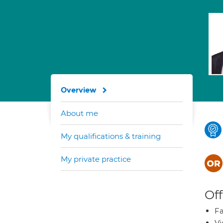
Overview
About me
My qualifications & training
My private practice
Off
Fa
Vi