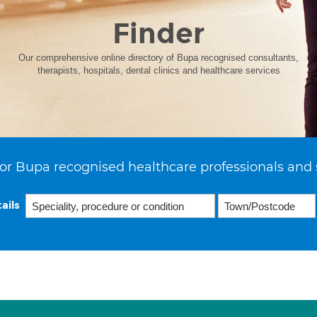
Finder
Our comprehensive online directory of Bupa recognised consultants,
therapists, hospitals, dental clinics and healthcare services
or Bupa recognised healthcare professionals and 
ails