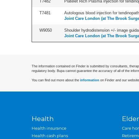
T7482
Platelet Rich Plasma injection for tendino
T7481
Autologous blood injection for tendinopath
Joint Care London (at The Brook Surge
W9050
Shoulder hydrodistension +/- image guida
Joint Care London (at The Brook Surge
The information contained on Finder is submitted by consultants, therap
regulatory body. Bupa cannot guarantee the accuracy of all of the infor
You can find out more about the
information
on Finder and our website
Health
Elder
Health insurance
Care ho
Health cash plans
Retirem