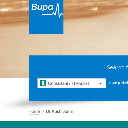
Search f
+ any det
Consultant / Therapist
Home
Dr Kush Joshi