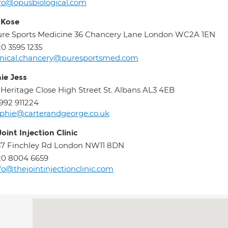
fo@opusbiological.com
 Kose
re Sports Medicine 36 Chancery Lane London WC2A 1EN
0 3595 1235
inical.chancery@puresportsmed.com
ie Jess
 Heritage Close High Street St. Albans AL3 4EB
992 911224
phie@carterandgeorge.co.uk
oint Injection Clinic
7 Finchley Rd London NW11 8DN
20 8004 6659
fo@thejointinjectionclinic.com