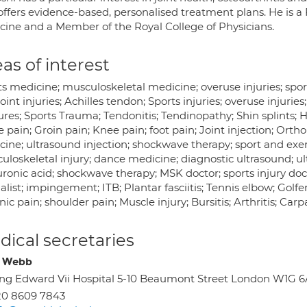
ffers evidence-based, personalised treatment plans. He is a 
cine and a Member of the Royal College of Physicians.
as of interest
ts medicine; musculoskeletal medicine; overuse injuries; spo
oint injuries; Achilles tendon; Sports injuries; overuse injuries
ures; Sports Trauma; Tendonitis; Tendinopathy; Shin splints; 
 pain; Groin pain; Knee pain; foot pain; Joint injection; Ort
ine; ultrasound injection; shockwave therapy; sport and exer
loskeletal injury; dance medicine; diagnostic ultrasound; ult
ronic acid; shockwave therapy; MSK doctor; sports injury doc
alist; impingement; ITB; Plantar fasciitis; Tennis elbow; Golfe
ic pain; shoulder pain; Muscle injury; Bursitis; Arthritis; C
ical secretaries
e Webb
ng Edward Vii Hospital 5-10 Beaumont Street London W1G 
20 8609 7843