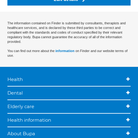
The information contained on Finder is submitted by consultants, therapists and
healthcare services, and is declared by these third parties to be correct and
compliant with the standards and codes of conduct specified by their relevant
regulatory body. Bupa cannot guarantee the accuracy of all of the information
provided.
You can find out more about the
information
on Finder and our website terms of
use.
Health
Dental
Elderly care
Health information
About Bupa