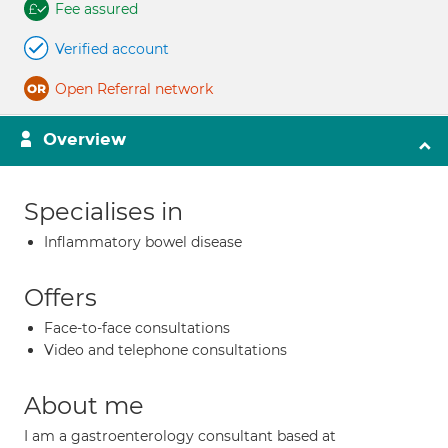
Fee assured
Verified account
Open Referral network
Overview
Specialises in
Inflammatory bowel disease
Offers
Face-to-face consultations
Video and telephone consultations
About me
I am a gastroenterology consultant based at