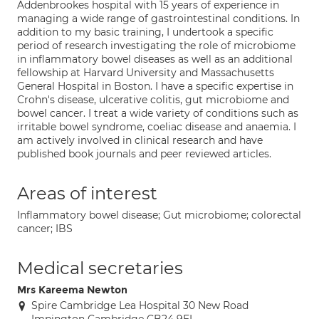
Addenbrookes hospital with 15 years of experience in
managing a wide range of gastrointestinal conditions. In
addition to my basic training, I undertook a specific
period of research investigating the role of microbiome
in inflammatory bowel diseases as well as an additional
fellowship at Harvard University and Massachusetts
General Hospital in Boston. I have a specific expertise in
Crohn's disease, ulcerative colitis, gut microbiome and
bowel cancer. I treat a wide variety of conditions such as
irritable bowel syndrome, coeliac disease and anaemia. I
am actively involved in clinical research and have
published book journals and peer reviewed articles.
Areas of interest
Inflammatory bowel disease; Gut microbiome; colorectal
cancer; IBS
Medical secretaries
Mrs Kareema Newton
Spire Cambridge Lea Hospital 30 New Road