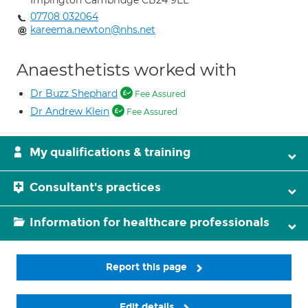
Impington Cambridge CB24 9EL
07708 032064
kareema.newton@nhs.net
Anaesthetists worked with
Dr Buzz Shephard
Fee Assured
Dr Andrew Klein
Fee Assured
My qualifications & training
Consultant's practices
Information for healthcare professionals
Report this page
Edit details