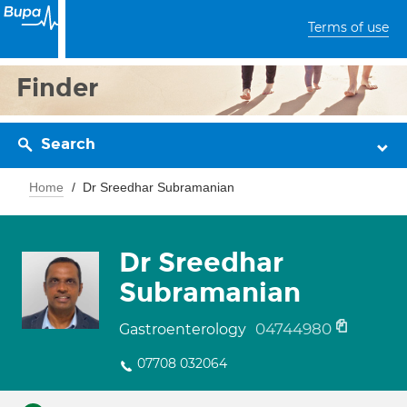
Terms of use
Finder
Search
Home
Dr Sreedhar Subramanian
Dr Sreedhar
Subramanian
04744980
Gastroenterology
07708 032064