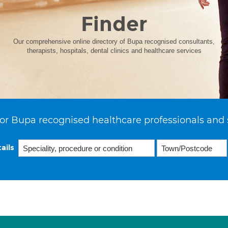
Finder
Our comprehensive online directory of Bupa recognised consultants,
therapists, hospitals, dental clinics and healthcare services
or Bupa recognised healthcare professionals and 
ails