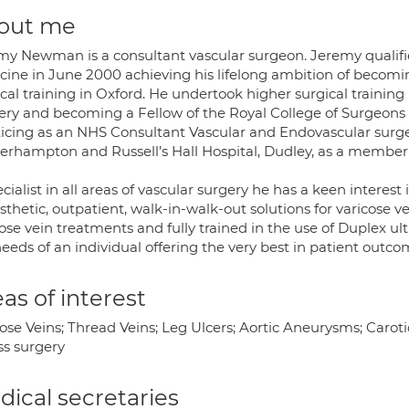
out me
my Newman is a consultant vascular surgeon. Jeremy qualifie
cine in June 2000 achieving his lifelong ambition of becomi
cal training in Oxford. He undertook higher surgical training
ery and becoming a Fellow of the Royal College of Surgeons i
ticing as an NHS Consultant Vascular and Endovascular surg
erhampton and Russell’s Hall Hospital, Dudley, as a member 
cialist in all areas of vascular surgery he has a keen interest
thetic, outpatient, walk-in-walk-out solutions for varicose v
ose vein treatments and fully trained in the use of Duplex ult
eeds of an individual offering the very best in patient outco
as of interest
ose Veins; Thread Veins; Leg Ulcers; Aortic Aneurysms; Caroti
ss surgery
ical secretaries