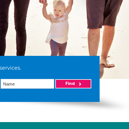
services.
Find