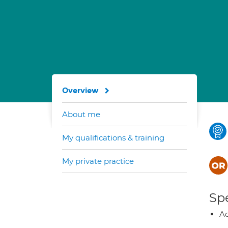
Overview
About me
My qualifications & training
My private practice
Spe
Ao