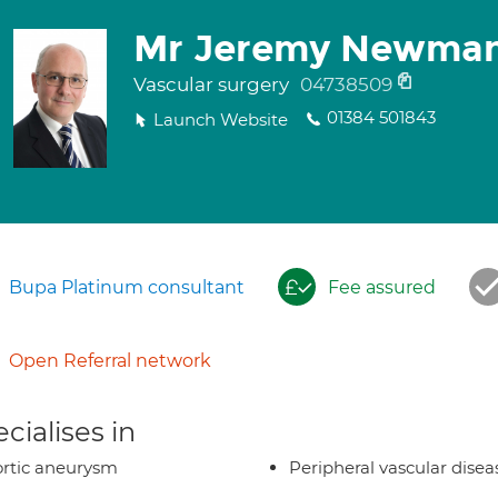
Mr Jeremy Newma
Vascular surgery
04738509
01384 501843
Launch Website
Bupa Platinum consultant
Fee assured
Open Referral network
cialises in
rtic aneurysm
Peripheral vascular disea