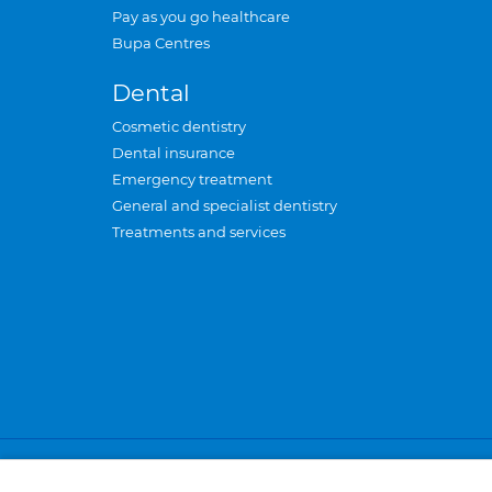
Pay as you go healthcare
Bupa Centres
Dental
Cosmetic dentistry
Dental insurance
Emergency treatment
General and specialist dentistry
Treatments and services