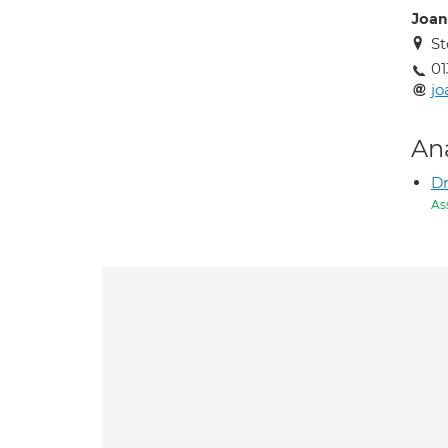
Joan
St
01
jo
An
D
As