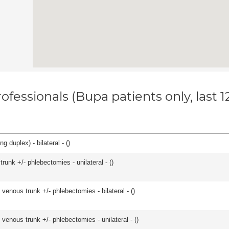
ofessionals (Bupa patients only, last 
 duplex) - bilateral - (
)
runk +/- phlebectomies - unilateral - (
)
venous trunk +/- phlebectomies - bilateral - (
)
venous trunk +/- phlebectomies - unilateral - (
)