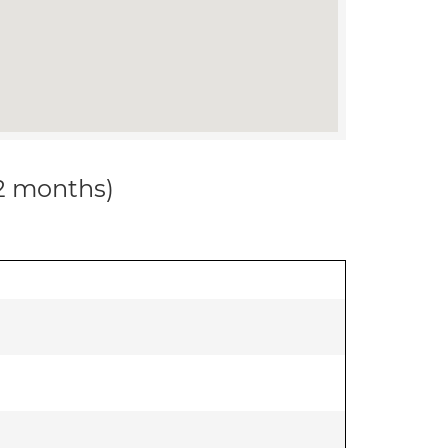
12 months)