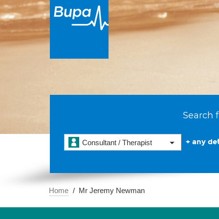
Search f
+ any det
Consultant / Therapist
Home
Mr Jeremy Newman