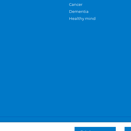
Cancer
Dementia
Healthy mind
Careers
Privacy and cookies
Sitemap