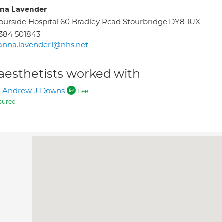
na Lavender
ourside Hospital 60 Bradley Road Stourbridge DY8 1UX
384 501843
anna.lavender1@nhs.net
aesthetists worked with
r Andrew J Downs
Fee
sured