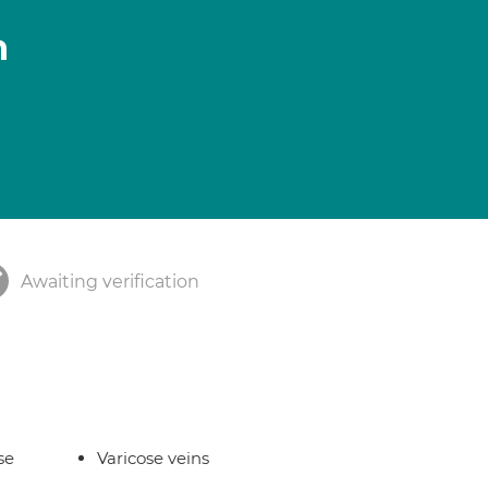
n
Awaiting verification
se
Varicose veins