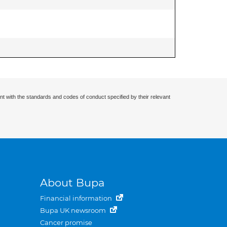
nt with the standards and codes of conduct specified by their relevant
About Bupa
Financial information
Bupa UK newsroom
Cancer promise