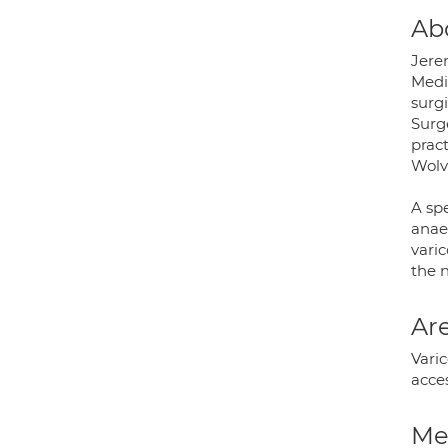
Ab
Jere
Medi
surgi
Surg
prac
Wolv
A spe
anaes
varic
the n
Are
Varic
acce
Med