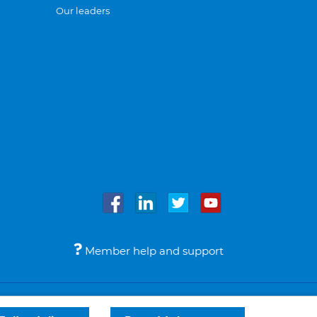
Our leaders
Member help and support
Accessibility
Legal notices
© Bupa 2026