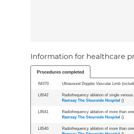
Information for healthcare pr
Procedures completed
IM370
Ultrasound Doppler Vascular Limb (including
L8542
Radiofrequency ablation of single venous t
Ramsay The Stourside Hospital
(
)
L8541
Radiofrequency ablation of more than one 
Ramsay The Stourside Hospital
(
)
L8540
Radiofrequency ablation of more than one 
Ramsay The Stourside Hospital
(
)