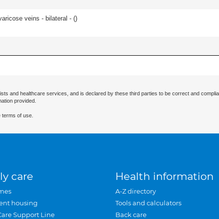
ricose veins - bilateral - (
)
ists and healthcare services, and is declared by these third parties to be correct and complia
mation provided.
 terms of use.
ly care
Health information
mes
A-Z directory
ent housing
Tools and calculators
Care Support Line
Back care