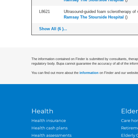
L8621
Ultrasound-guided foam sclerotherapy of va
Ramsay The Stourside Hospital
(
)
Show All (6 )...
The information contained on Finder is submitted by consultants, therap
regulatory body. Bupa cannot guarantee the accuracy of all of the infor
You can find out more about the
information
on Finder and our website
Health
Elder
Health insurance
Care ho
Health cash plans
Retirem
Health assessments
Elderly 