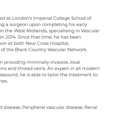
d at London’s Imperial College School of
ng a surgeon upon completing his early
 in the West Midlands, specialising in Vascular
n 2014. Since that time, he has been
eon at both New Cross Hospital,
of the Black Country Vascular Network.
 in providing minimally invasive, local
eins and thread veins. An expert in all modern
rasound, he is able to tailor the treatment to
mes.
d disease; Peripheral vascular disease; Renal