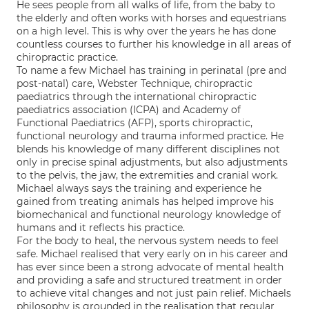
He sees people from all walks of life, from the baby to
the elderly and often works with horses and equestrians
on a high level. This is why over the years he has done
countless courses to further his knowledge in all areas of
chiropractic practice.
To name a few Michael has training in perinatal (pre and
post-natal) care, Webster Technique, chiropractic
paediatrics through the international chiropractic
paediatrics association (ICPA) and Academy of
Functional Paediatrics (AFP), sports chiropractic,
functional neurology and trauma informed practice. He
blends his knowledge of many different disciplines not
only in precise spinal adjustments, but also adjustments
to the pelvis, the jaw, the extremities and cranial work.
Michael always says the training and experience he
gained from treating animals has helped improve his
biomechanical and functional neurology knowledge of
humans and it reflects his practice.
For the body to heal, the nervous system needs to feel
safe. Michael realised that very early on in his career and
has ever since been a strong advocate of mental health
and providing a safe and structured treatment in order
to achieve vital changes and not just pain relief. Michaels
philosophy is grounded in the realisation that regular