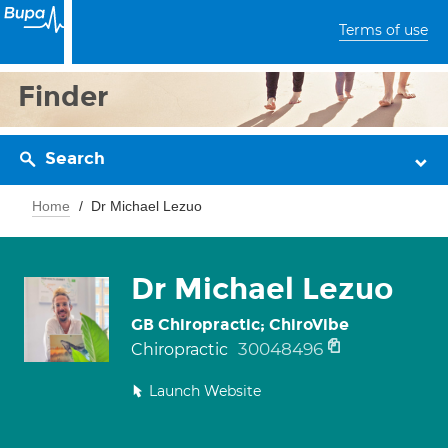
Terms of use
Finder
Search
Home
Dr Michael Lezuo
Dr Michael Lezuo
GB Chiropractic; ChiroVibe
30048496
Chiropractic
Launch Website