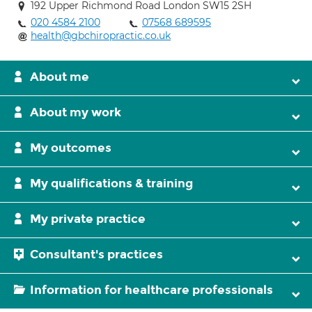
192 Upper Richmond Road London SW15 2SH
020 4584 2100
07568 689595
health@gbchiropractic.co.uk
About me
About my work
My outcomes
My qualifications & training
My private practice
Consultant's practices
Information for healthcare professionals