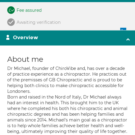
Fee assured
Awaiting verification
Overview
About me
Dr Michael, founder of ChiroVibe and, has over a decade
of practice experience as a chiropractor. He practices out
of the premisses of GB Chiropractic and is proud to be
helping both clinics to make chiropractic accessible for
Londoners.
Born and raised in the Nord of Italy, Dr Michael always
had an interest in health. This brought him to the UK
where he completed his both his chiropractic and animal
chiropractic degrees and has been helping families and
animals since 2014. Michael's main goal as a chiropractor
is to help whole families achieve better health and well-
being, ultimately improving their quality of life together.