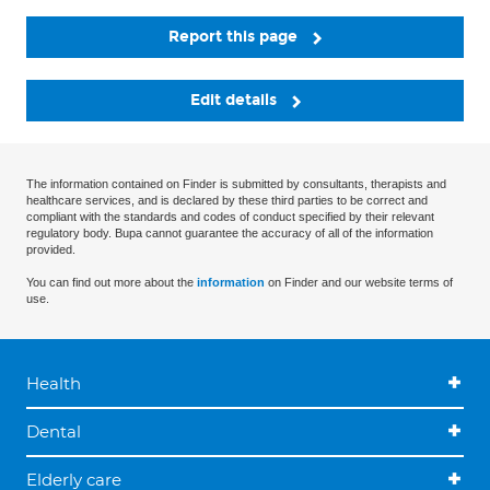
Report this page
Edit details
The information contained on Finder is submitted by consultants, therapists and
healthcare services, and is declared by these third parties to be correct and
compliant with the standards and codes of conduct specified by their relevant
regulatory body. Bupa cannot guarantee the accuracy of all of the information
provided.
You can find out more about the
information
on Finder and our website terms of
use.
Health
Dental
Elderly care