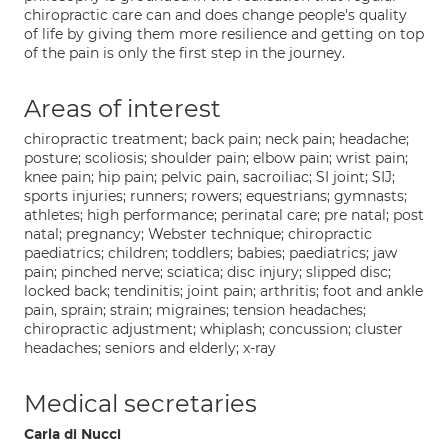
chiropractic care can and does change people's quality
of life by giving them more resilience and getting on top
of the pain is only the first step in the journey.
Areas of interest
chiropractic treatment; back pain; neck pain; headache;
posture; scoliosis; shoulder pain; elbow pain; wrist pain;
knee pain; hip pain; pelvic pain, sacroiliac; SI joint; SIJ;
sports injuries; runners; rowers; equestrians; gymnasts;
athletes; high performance; perinatal care; pre natal; post
natal; pregnancy; Webster technique; chiropractic
paediatrics; children; toddlers; babies; paediatrics; jaw
pain; pinched nerve; sciatica; disc injury; slipped disc;
locked back; tendinitis; joint pain; arthritis; foot and ankle
pain, sprain; strain; migraines; tension headaches;
chiropractic adjustment; whiplash; concussion; cluster
headaches; seniors and elderly; x-ray
Medical secretaries
Carla di Nucci