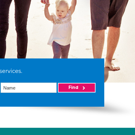
services.
Find