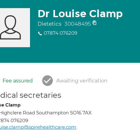
Dr Louise Clamp
Dietetics
30048495
07874 076209
Fee assured
Awaiting verification
ical secretaries
se Clamp
 Highclere Road Southampton SO16 7AX
7874 076209
uise.clamp@spirehealthcare.com