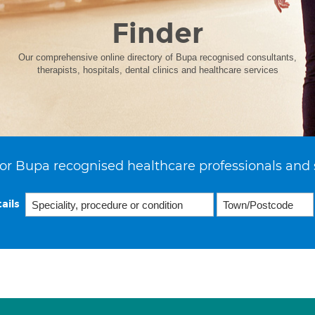
Finder
Our comprehensive online directory of Bupa recognised consultants,
therapists, hospitals, dental clinics and healthcare services
or Bupa recognised healthcare professionals and 
ails