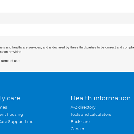
ists and healthcare services, and is declared by these third parties to be correct and complia
mation provided.
 terms of use.
ly care
Health information
mes
A-Z directory
ent housing
Tools and calculators
Care Support Line
Back care
Cancer