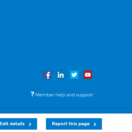
Member help and support
Accessibility
Legal notices
© Bupa 2026
Edit details
Report this page