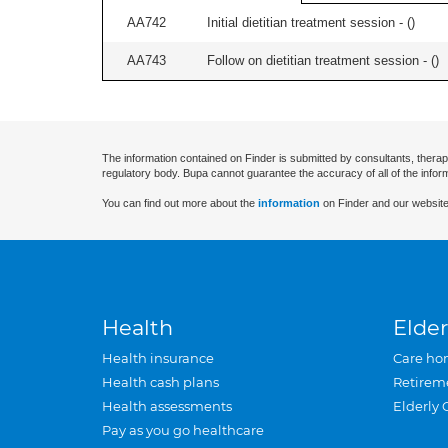
AA742
Initial dietitian treatment session - (
)
AA743
Follow on dietitian treatment session - (
)
The information contained on Finder is submitted by consultants, therap
regulatory body. Bupa cannot guarantee the accuracy of all of the infor
You can find out more about the
information
on Finder and our website
Health
Elder
Health insurance
Care ho
Health cash plans
Retirem
Health assessments
Elderly 
Pay as you go healthcare