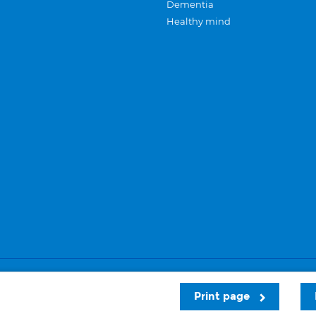
Dementia
Healthy mind
Careers
Privacy and cookies
Sitemap
Print page