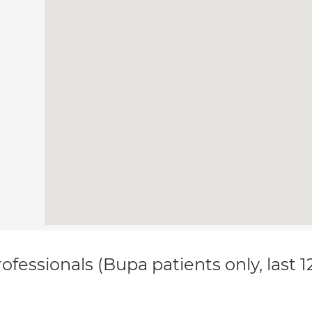
ofessionals (Bupa patients only, last 