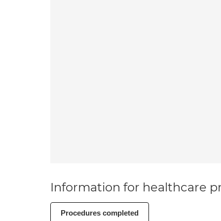
Information for healthcare pr
Procedures completed