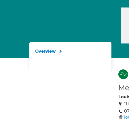
Overview
Med
Loui
11
0
lo