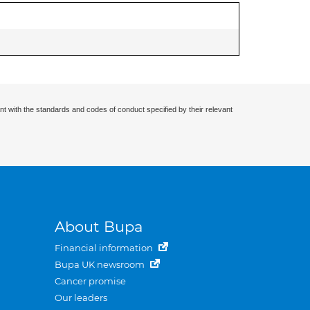
nt with the standards and codes of conduct specified by their relevant
About Bupa
Financial information
Bupa UK newsroom
Cancer promise
Our leaders