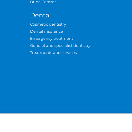
Bupa Centres
Dental
Cosmetic dentistry
Dental insurance
Emergency treatment
General and specialist dentistry
Treatments and services