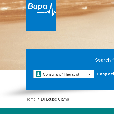
Search f
+ any det
Consultant / Therapist
Home
Dr Louise Clamp