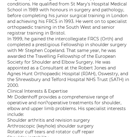
conditions. He qualified from St Mary's Hospital Medical
School in 1989 with honours in surgery and pathology,
before completing his junior surgical training in London
and achieving his FRCS in 1993. He went on to specialist
orthopaedic training in the South West and senior
registrar training in Bristol.
In 1999, he gained the intercollegiate FRCS (Orth) and
completed a prestigious Fellowship in shoulder surgery
with Mr Stephen Copeland. That same year, he was
awarded the Travelling Fellowship of the European
Society for Shoulder and Elbow Surgery. He was
appointed as a Consultant at the Robert Jones and
Agnes Hunt Orthopaedic Hospital (RJAH), Oswestry, and
the Shrewsbury and Telford Hospital NHS Trust (SATH) in
2000.
Clinical Interests & Expertise
Mr Dodenhoff provides a comprehensive range of
operative and non?operative treatments for shoulder,
elbow and upper limb problems. His specialist interests
include:
Shoulder arthritis and revision surgery
Arthroscopic (keyhole) shoulder surgery
Rotator cuff tears and rotator cuff repair