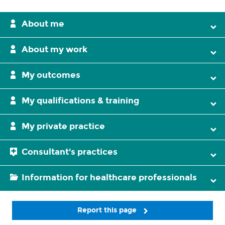
About me
About my work
My outcomes
My qualifications & training
My private practice
Consultant's practices
Information for healthcare professionals
Report this page