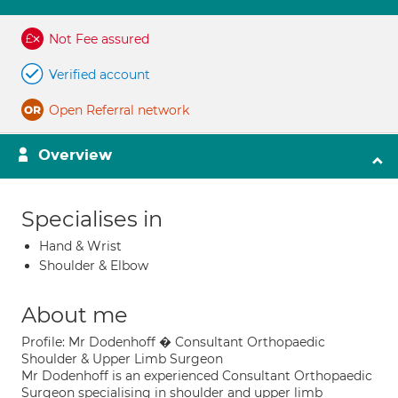
Not Fee assured
Verified account
Open Referral network
Overview
Specialises in
Hand & Wrist
Shoulder & Elbow
About me
Profile: Mr Dodenhoff � Consultant Orthopaedic
Shoulder & Upper Limb Surgeon
Mr Dodenhoff is an experienced Consultant Orthopaedic
Surgeon specialising in shoulder and upper limb