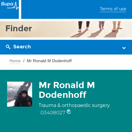
Terms of use
Finder
Search
Home
Mr Ronald M Dodenhoff
Mr Ronald M
Dodenhoff
Trauma & orthopaedic surgery
03408027