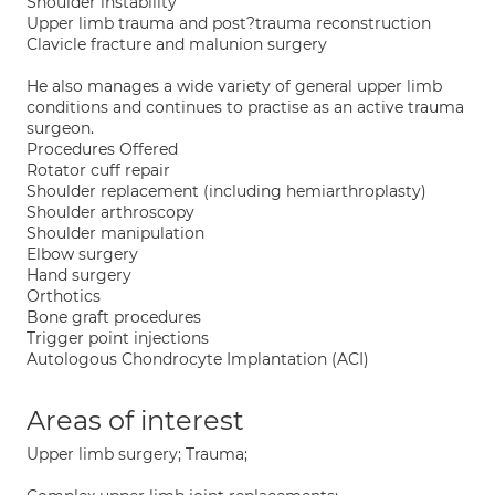
Shoulder instability
Upper limb trauma and post?trauma reconstruction
Clavicle fracture and malunion surgery
He also manages a wide variety of general upper limb
conditions and continues to practise as an active trauma
surgeon.
Procedures Offered
Rotator cuff repair
Shoulder replacement (including hemiarthroplasty)
Shoulder arthroscopy
Shoulder manipulation
Elbow surgery
Hand surgery
Orthotics
Bone graft procedures
Trigger point injections
Autologous Chondrocyte Implantation (ACI)
Areas of interest
Upper limb surgery; Trauma;