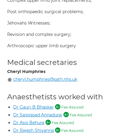
Complex upper limb joint replacements;
Post orthopaedic surgical problems;
Jehovahs Witnesses;
Revision and complex surgery;
Arthroscopic upper limb surgery
Medical secretaries
Cheryl Humphries
cheryl.humphries@sath.nhs.uk
Anaesthetists worked with
Dr Gauri B Bhaskar
Fee Assured
Dr Saiprasad Annadurai
Fee Assured
Dr Asis Behura
Fee Assured
Dr Rajesh Shivanna
Fee Assured