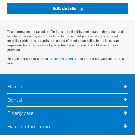
Edit details
The information contained on Finder is submitted by consultants, therapists and
healthcare services, and is declared by these third parties to be correct and
compliant with the standards and codes of conduct specified by their relevant
regulatory body. Bupa cannot guarantee the accuracy of all of the information
provided.
You can find out more about the
information
on Finder and our website terms of
use.
Health
Dental
Elderly care
Health information