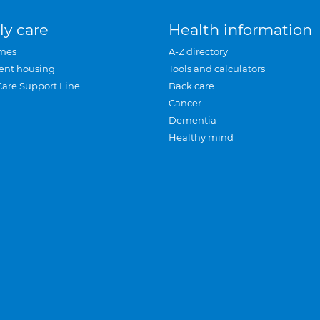
ly care
Health information
mes
A-Z directory
ent housing
Tools and calculators
Care Support Line
Back care
Cancer
Dementia
Healthy mind