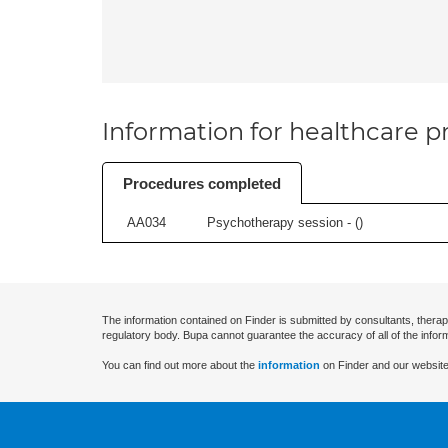
Information for healthcare pr
Procedures completed
AA034
Psychotherapy session - (
)
The information contained on Finder is submitted by consultants, therap
regulatory body. Bupa cannot guarantee the accuracy of all of the infor
You can find out more about the
information
on Finder and our website