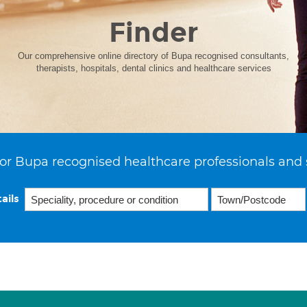
Finder
Our comprehensive online directory of Bupa recognised consultants,
therapists, hospitals, dental clinics and healthcare services
or Bupa recognised healthcare professionals and 
ails