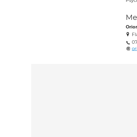
Psyc
Med
Orio
Fl
0
or