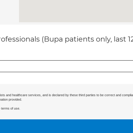
ofessionals (Bupa patients only, last 
ists and healthcare services, and is declared by these third parties to be correct and complia
mation provided.
 terms of use.