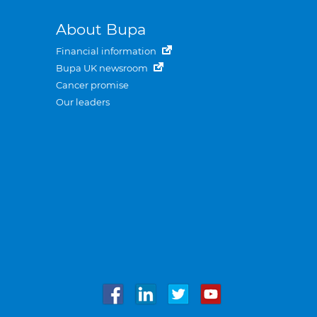
About Bupa
Financial information
Bupa UK newsroom
Cancer promise
Our leaders