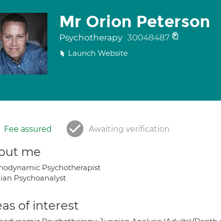
Mr Orion Peterson
Psychotherapy
30048487
Launch Website
Fee assured
Awaiting verification
out me
hodynamic Psychotherapist
ian Psychoanalyst
as of interest