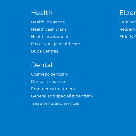
Health
Elder
Health insurance
Care ho
Health cash plans
Retirem
Health assessments
Elderly 
Pay as you go healthcare
Bupa Centres
Dental
Cosmetic dentistry
Dental insurance
Emergency treatment
General and specialist dentistry
Treatments and services