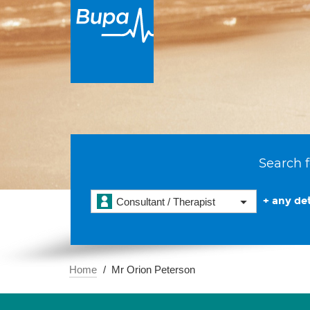
Search f
+ any det
Consultant / Therapist
Home
Mr Orion Peterson