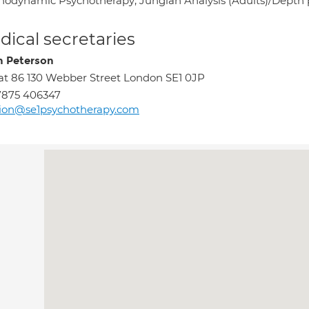
hodynamic Psychotherapy; Jungian Analysis (Adults)/Depth
ical secretaries
n Peterson
at 86 130 Webber Street London SE1 0JP
7875 406347
ion@se1psychotherapy.com