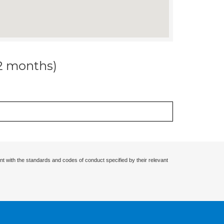
12 months)
nt with the standards and codes of conduct specified by their relevant