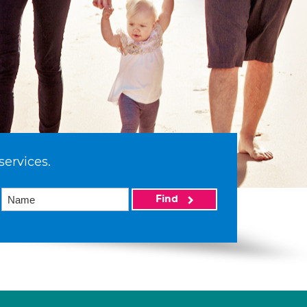
services.
Find