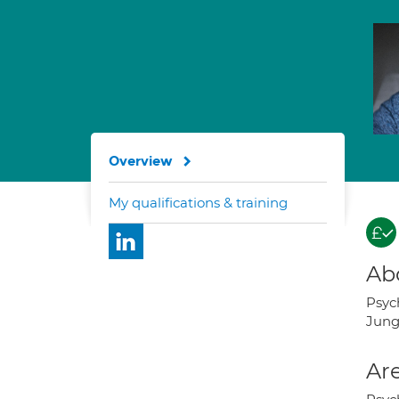
Overview
My qualifications & training
Ab
Psyc
Jung
Are