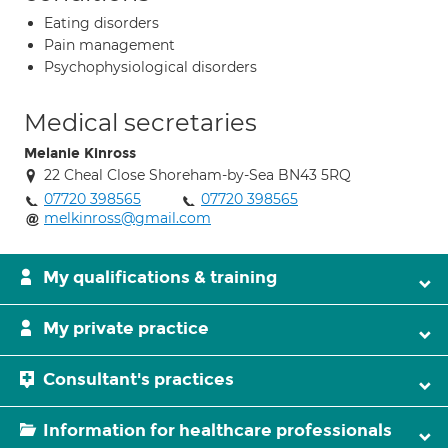
Eating disorders
Pain management
Psychophysiological disorders
Medical secretaries
Melanie Kinross
22 Cheal Close Shoreham-by-Sea BN43 5RQ
07720 398565
07720 398565
melkinross@gmail.com
My qualifications & training
My private practice
Consultant's practices
Information for healthcare professionals