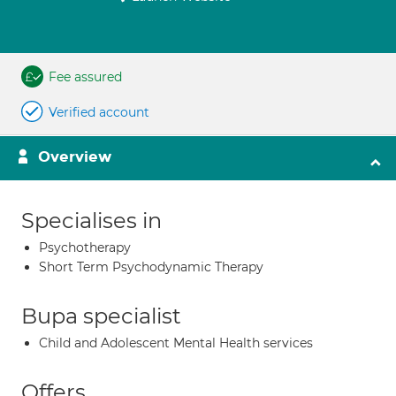
Fee assured
Verified account
Overview
Specialises in
Psychotherapy
Short Term Psychodynamic Therapy
Bupa specialist
Child and Adolescent Mental Health services
Offers