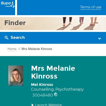
Terms of use
Finder
Search
Home
Mrs Melanie Kinross
Mrs Melanie
Kinross
Mel Kinross
Counselling, Psychotherapy
30048480
Launch Website