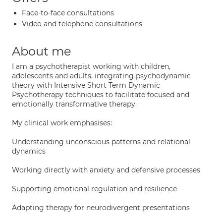
Face-to-face consultations
Video and telephone consultations
About me
I am a psychotherapist working with children,
adolescents and adults, integrating psychodynamic
theory with Intensive Short Term Dynamic
Psychotherapy techniques to facilitate focused and
emotionally transformative therapy.
My clinical work emphasises:
Understanding unconscious patterns and relational
dynamics
Working directly with anxiety and defensive processes
Supporting emotional regulation and resilience
Adapting therapy for neurodivergent presentations