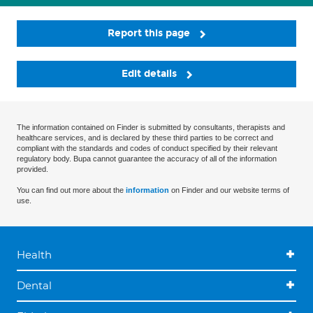
Report this page
Edit details
The information contained on Finder is submitted by consultants, therapists and
healthcare services, and is declared by these third parties to be correct and
compliant with the standards and codes of conduct specified by their relevant
regulatory body. Bupa cannot guarantee the accuracy of all of the information
provided.
You can find out more about the
information
on Finder and our website terms of
use.
Health
Dental