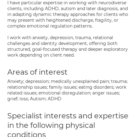
I have particular expertise in working with neurodiverse
clients, including ADHD, autism and later diagnosis, and
in adapting dynamic therapy approaches for clients who
may present with heightened discharge, fragility, or
complex emotional regulation patterns.
I work with anxiety, depression, trauma, relational
challenges and identity development, offering both
structured, goal-focused therapy and deeper exploratory
work depending on client need.
Areas of interest
Anxiety; depression; medically unexplained pain; trauma;
relationship issues; family issues; eating disorders; work
related issues; emotional disregulation; anger issues;
grief; loss; Autism; ADHD
Specialist interests and expertise
in the following physical
conditions