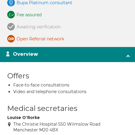
Bupa Platinum consultant
Fee assured
Awaiting verification
Open Referral network
Overview
Offers
Face-to-face consultations
Video and telephone consultations
Medical secretaries
Louise O'Rorke
The Christie Hospital 550 Wilmslow Road
Manchester M20 4BX