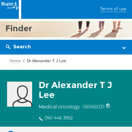
Terms of use
Finder
Search
Home
Dr Alexander T J Lee
Dr Alexander T J
Lee
06166031
Medical oncology
0161 446 3952