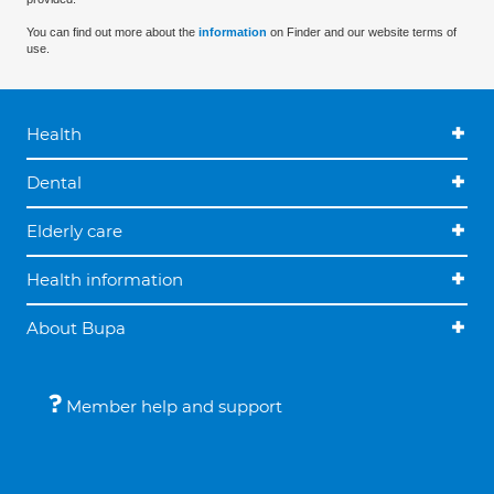
You can find out more about the
information
on Finder and our website terms of
use.
Health
Dental
Elderly care
Health information
About Bupa
Member help and support