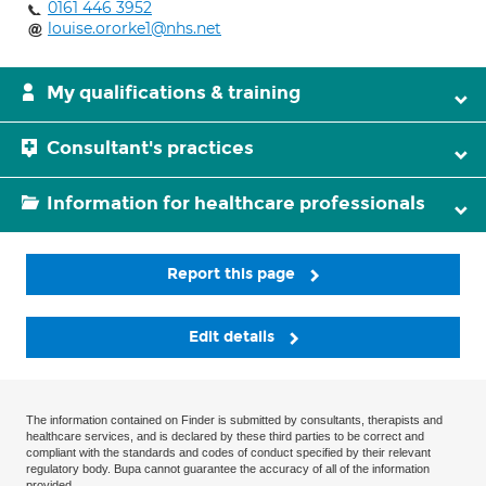
0161 446 3952
louise.ororke1@nhs.net
My qualifications & training
Consultant's practices
Information for healthcare professionals
Report this page
Edit details
The information contained on Finder is submitted by consultants, therapists and
healthcare services, and is declared by these third parties to be correct and
compliant with the standards and codes of conduct specified by their relevant
regulatory body. Bupa cannot guarantee the accuracy of all of the information
provided.