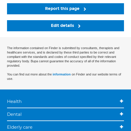
Report this page
Edit details
The information contained on Finder is submitted by consultants, therapists and
healthcare services, and is declared by these third parties to be correct and
compliant with the standards and codes of conduct specified by their relevant
regulatory body. Bupa cannot guarantee the accuracy of all of the information
provided.
You can find out more about the
information
on Finder and our website terms of
use.
Health
Dental
Elderly care