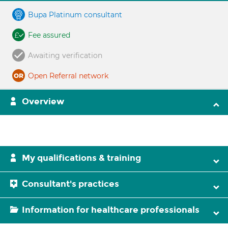
Bupa Platinum consultant
Fee assured
Awaiting verification
Open Referral network
Overview
My qualifications & training
Consultant's practices
Information for healthcare professionals