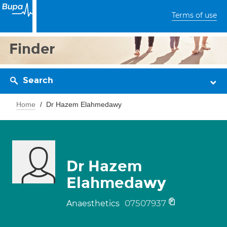
Terms of use
Finder
Search
Home
Dr Hazem Elahmedawy
Dr Hazem
Elahmedawy
07507937
Anaesthetics