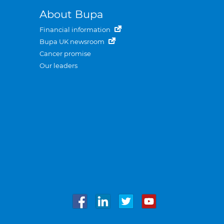
About Bupa
Financial information
Bupa UK newsroom
Cancer promise
Our leaders