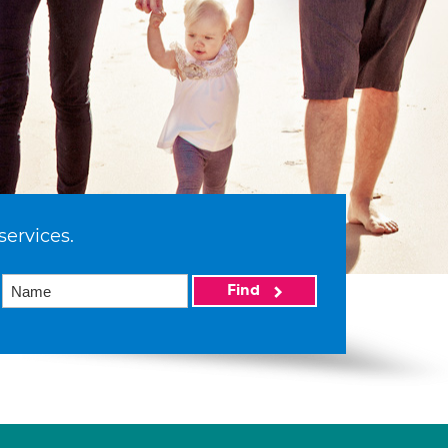
services.
Find