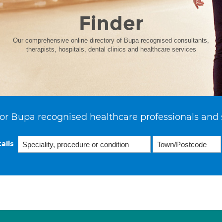
Finder
Our comprehensive online directory of Bupa recognised consultants,
therapists, hospitals, dental clinics and healthcare services
or Bupa recognised healthcare professionals and 
ails