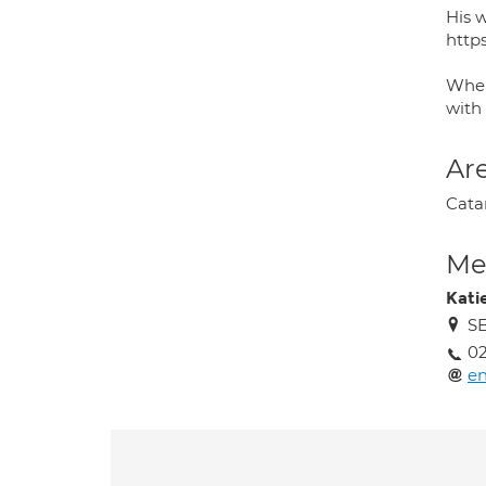
His 
http
When
with
Are
Cata
Med
Kati
SE
02
en