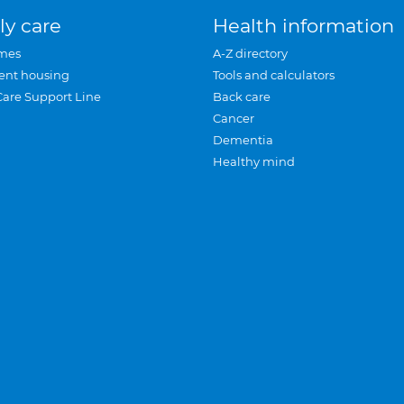
ly care
Health information
mes
A-Z directory
ent housing
Tools and calculators
Care Support Line
Back care
Cancer
Dementia
Healthy mind