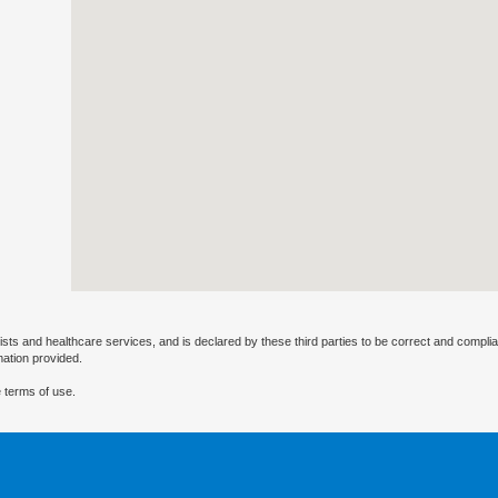
ists and healthcare services, and is declared by these third parties to be correct and complia
mation provided.
 terms of use.