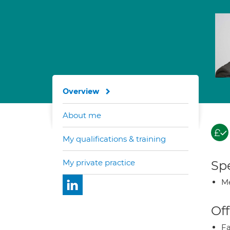
Overview
About me
My qualifications & training
My private practice
Spe
Me
Off
Fa