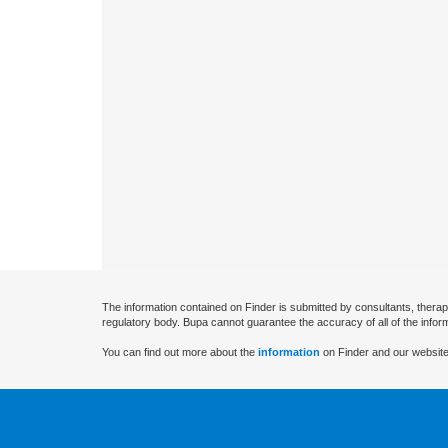
The information contained on Finder is submitted by consultants, therap
regulatory body. Bupa cannot guarantee the accuracy of all of the infor
You can find out more about the
information
on Finder and our website