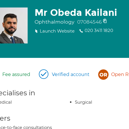
Mr Obeda Kailani
Ophthalmology
07084546
020 3411 1820
Launch Website
Fee assured
Verified account
Open Re
cialises in
dical
Surgical
ers
ce-to-face consultations