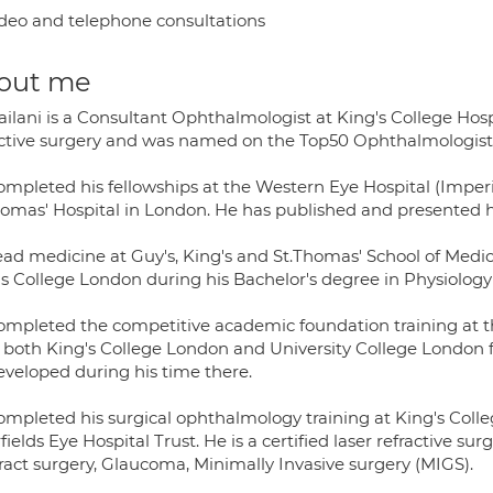
deo and telephone consultations
out me
ailani is a Consultant Ophthalmologist at King's College Hos
active surgery and was named on the Top50 Ophthalmologist 
ompleted his fellowships at the Western Eye Hospital (Imper
homas' Hospital in London. He has published and presented hi
ead medicine at Guy's, King's and St.Thomas' School of Medic
's College London during his Bachelor's degree in Physiolog
ompleted the competitive academic foundation training at th
 both King's College London and University College London
eveloped during his time there.
ompleted his surgical ophthalmology training at King's Coll
ields Eye Hospital Trust. He is a certified laser refractive su
ract surgery, Glaucoma, Minimally Invasive surgery (MIGS).