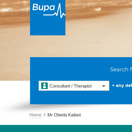
Search f
+ any det
Consultant / Therapist
Home
Mr Obeda Kailani