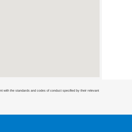
nt with the standards and codes of conduct specified by their relevant