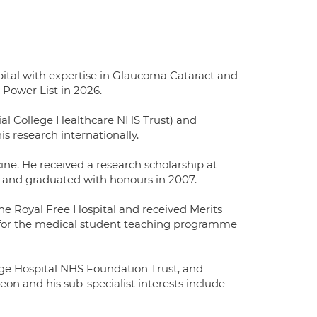
pital with expertise in Glaucoma Cataract and
Power List in 2026.
ial College Healthcare NHS Trust) and
s research internationally.
ine. He received a research scholarship at
y and graduated with honours in 2007.
e Royal Free Hospital and received Merits
 for the medical student teaching programme
ege Hospital NHS Foundation Trust, and
rgeon and his sub-specialist interests include