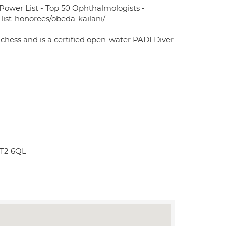
Power List - Top 50 Ophthalmologists -
list-honorees/obeda-kailani/
chess and is a certified open-water PADI Diver
KT2 6QL