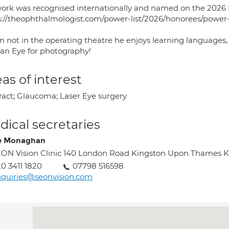
work was recognised internationally and named on the 2026 
s://theophthalmologist.com/power-list/2026/honorees/power-
 not in the operating theatre he enjoys learning languages, 
 an Eye for photography!
as of interest
ract; Glaucoma; Laser Eye surgery
ical secretaries
e Monaghan
ON Vision Clinic 140 London Road Kingston Upon Thames 
0 3411 1820
07798 516598
quiries@seonvision.com