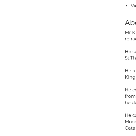
Vi
Ab
Mr K
refr
He c
St.T
He r
King
He c
from
he d
He c
Moorf
Cata