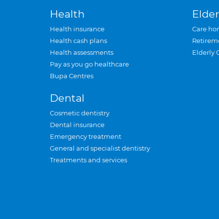
Health
Elder
Health insurance
Care ho
Health cash plans
Retirem
Health assessments
Elderly 
Pay as you go healthcare
Bupa Centres
Dental
Cosmetic dentistry
Dental insurance
Emergency treatment
General and specialist dentistry
Treatments and services