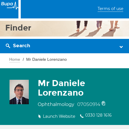
Terms of use
Finder
Search
Home
Mr Daniele Lorenzano
Mr Daniele
Lorenzano
07050914
Ophthalmology
0330 128 1616
Launch Website