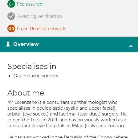
Fee assured
Awaiting verification
Open Referral network
Overview
Specialises in
Oculoplastic surgery
About me
Mr Lorenzano is a consultant ophthalmologist who
specialises in oculoplastic (eyelid and upper facial),
orbital (eye socket) and lacrimal (tear duct) surgery. He
joined the Trust in 2019, and has previously worked as a
consultant at eye hospitals in Milan (Italy) and London.
He has also worked in the Republic of the Congo, where