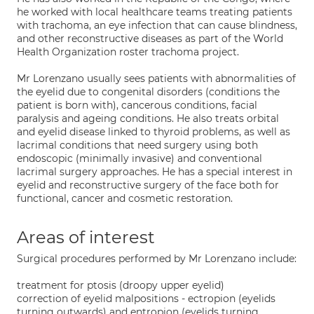
he worked with local healthcare teams treating patients
with trachoma, an eye infection that can cause blindness,
and other reconstructive diseases as part of the World
Health Organization roster trachoma project.
Mr Lorenzano usually sees patients with abnormalities of
the eyelid due to congenital disorders (conditions the
patient is born with), cancerous conditions, facial
paralysis and ageing conditions. He also treats orbital
and eyelid disease linked to thyroid problems, as well as
lacrimal conditions that need surgery using both
endoscopic (minimally invasive) and conventional
lacrimal surgery approaches. He has a special interest in
eyelid and reconstructive surgery of the face both for
functional, cancer and cosmetic restoration.
Areas of interest
Surgical procedures performed by Mr Lorenzano include:
treatment for ptosis (droopy upper eyelid)
correction of eyelid malpositions - ectropion (eyelids
turning outwards) and entropion (eyelids turning