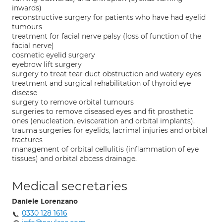
inwards)
reconstructive surgery for patients who have had eyelid
tumours
treatment for facial nerve palsy (loss of function of the
facial nerve)
cosmetic eyelid surgery
eyebrow lift surgery
surgery to treat tear duct obstruction and watery eyes
treatment and surgical rehabilitation of thyroid eye
disease
surgery to remove orbital tumours
surgeries to remove diseased eyes and fit prosthetic
ones (enucleation, evisceration and orbital implants).
trauma surgeries for eyelids, lacrimal injuries and orbital
fractures
management of orbital cellulitis (inflammation of eye
tissues) and orbital abcess drainage.
Medical secretaries
Daniele Lorenzano
0330 128 1616