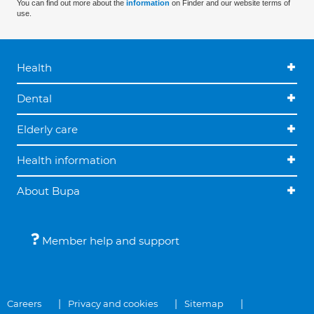
You can find out more about the
information
on Finder and our website terms of
use.
Health
Dental
Elderly care
Health information
About Bupa
Member help and support
Careers
Privacy and cookies
Sitemap