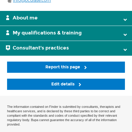
info@oculase.com
About me
My qualifications & training
Consultant's practices
Report this page
Edit details
The information contained on Finder is submitted by consultants, therapists and
healthcare services, and is declared by these third parties to be correct and
compliant with the standards and codes of conduct specified by their relevant
regulatory body. Bupa cannot guarantee the accuracy of all of the information
provided.