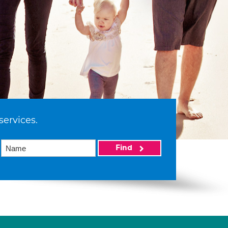
services.
Find