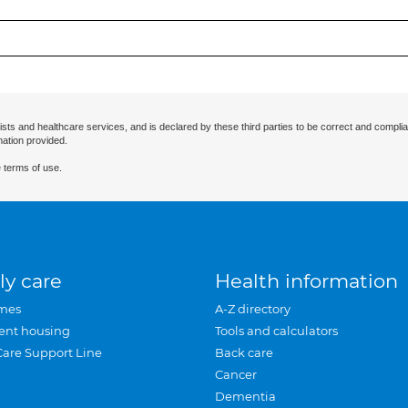
ists and healthcare services, and is declared by these third parties to be correct and complia
mation provided.
 terms of use.
ly care
Health information
mes
A-Z directory
ent housing
Tools and calculators
Care Support Line
Back care
Cancer
Dementia