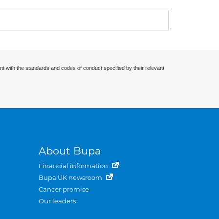
nt with the standards and codes of conduct specified by their relevant
About Bupa
Financial information
Bupa UK newsroom
Cancer promise
Our leaders