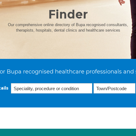
Finder
Our comprehensive online directory of Bupa recognised consultants,
therapists, hospitals, dental clinics and healthcare services
or Bupa recognised healthcare professionals and 
ails