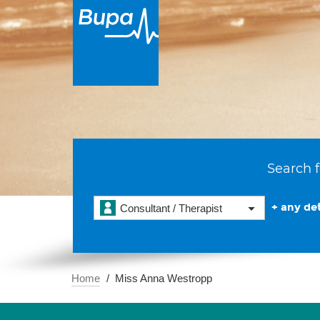
Search f
+ any det
Consultant / Therapist
Home
Miss Anna Westropp