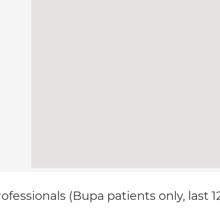
ofessionals (Bupa patients only, last 