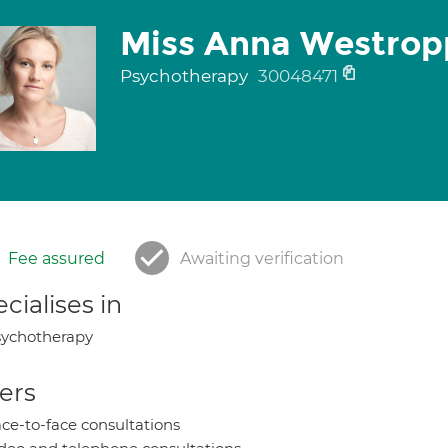
Miss Anna Westrop
Psychotherapy
30048471
Fee assured
Awaiting verification
cialises in
ychotherapy
ers
ce-to-face consultations