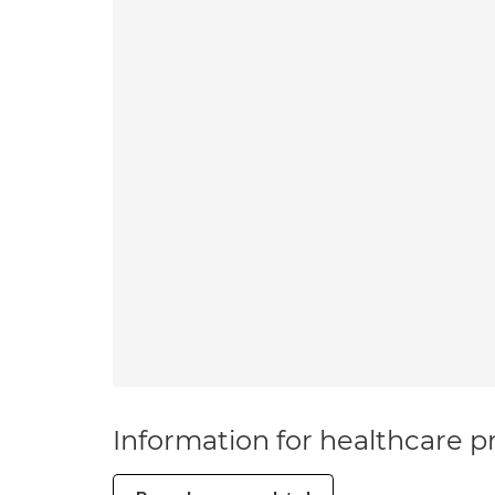
Information for healthcare pr