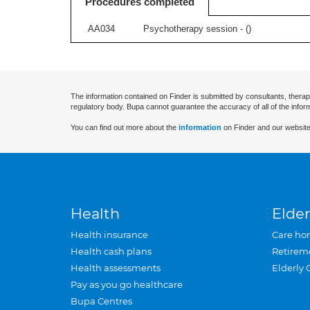
Procedures completed
AA034
Psychotherapy session - (
)
The information contained on Finder is submitted by consultants, therap
regulatory body. Bupa cannot guarantee the accuracy of all of the infor
You can find out more about the
information
on Finder and our website
Health
Elder
Health insurance
Care ho
Health cash plans
Retirem
Health assessments
Elderly 
Pay as you go healthcare
Bupa Centres