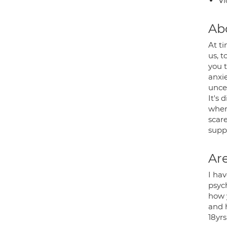
Vi
Ab
At t
us, t
you 
anxie
unce
It's 
where
scar
supp
Are
I ha
psyc
how 
and 
18yr