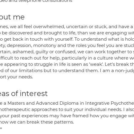
deo and telephone consultations
out me
imes, we all feel overwhelmed, uncertain or stuck, and have a
o be discovered and brought to life, than we are engaging wi
to get back in touch with yourself. To understand what is hol
ty, depression, monotony and the roles you feel you are stuck
rtain, ashamed, guilty or confused, we can work together to 
difficult to reach out for help, particularly in a culture where
 appearing to struggle in life is seen as 'weak'. Let's brea
ed of our limitations but to understand them. I am a non-jud
ort your needs.
as of interest
ve a Masters and Advanced Diploma in Integrative Psychother
hotherapeutic approaches to suit your individual needs. I als
your past experiences may have framed how you engage with
how we can break these patterns.
s+