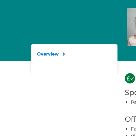
Overview
Spe
Ps
Off
Fa