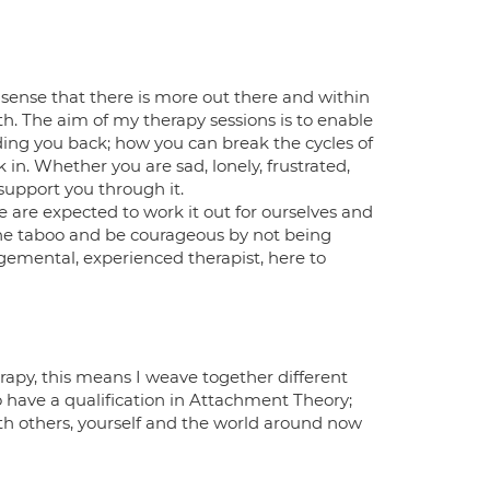
 sense that there is more out there and within
th. The aim of my therapy sessions is to enable
ding you back; how you can break the cycles of
 in. Whether you are sad, lonely, frustrated,
support you through it.
 we are expected to work it out for ourselves and
k the taboo and be courageous by not being
gemental, experienced therapist, here to
apy, this means I weave together different
o have a qualification in Attachment Theory;
 others, yourself and the world around now