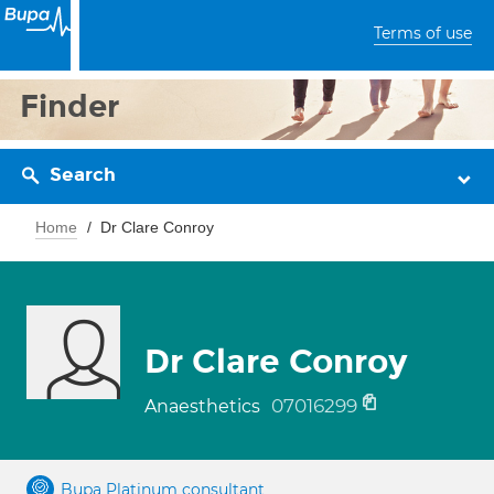
Terms of use
Finder
Search
Home
Dr Clare Conroy
Dr Clare Conroy
07016299
Anaesthetics
Bupa Platinum consultant