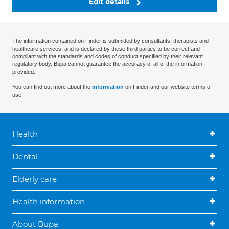
Edit details
The information contained on Finder is submitted by consultants, therapists and
healthcare services, and is declared by these third parties to be correct and
compliant with the standards and codes of conduct specified by their relevant
regulatory body. Bupa cannot guarantee the accuracy of all of the information
provided.
You can find out more about the
information
on Finder and our website terms of
use.
Health
Dental
Elderly care
Health information
About Bupa