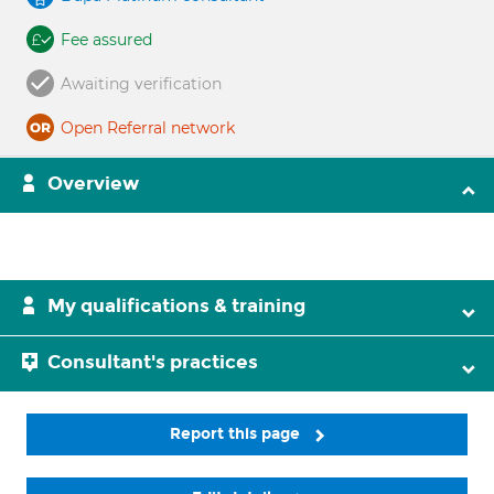
Fee assured
Awaiting verification
Open Referral network
Overview
My qualifications & training
Consultant's practices
Report this page