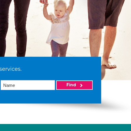
services.
Find