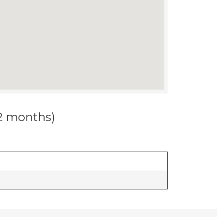
12 months)