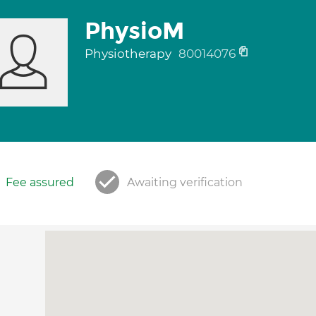
PhysioM
Physiotherapy
80014076
Fee assured
Awaiting verification