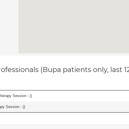
ofessionals (Bupa patients only, last 
herapy Session - (
)
apy Session - (
)