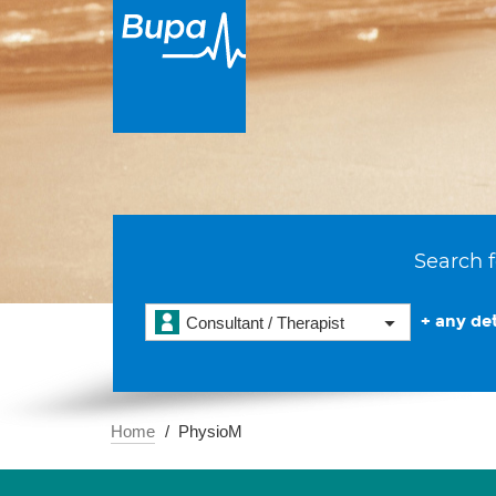
Search f
+ any det
Consultant / Therapist
Home
PhysioM