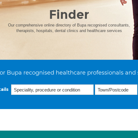
Finder
Our comprehensive online directory of Bupa recognised consultants,
therapists, hospitals, dental clinics and healthcare services
or Bupa recognised healthcare professionals and 
ails