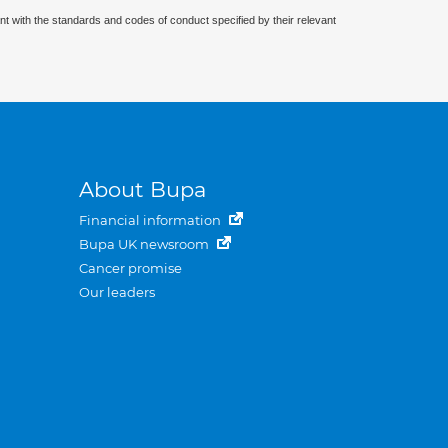
nt with the standards and codes of conduct specified by their relevant
About Bupa
Financial information
Bupa UK newsroom
Cancer promise
Our leaders