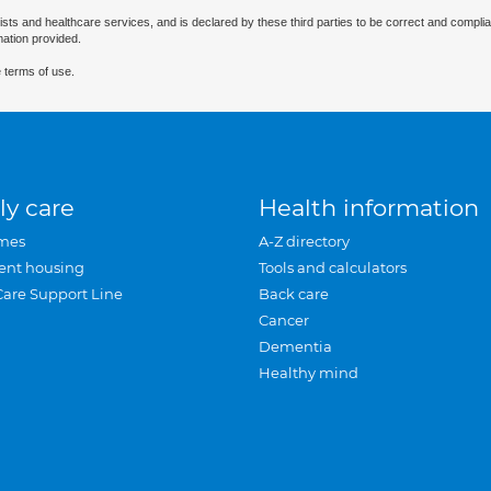
ists and healthcare services, and is declared by these third parties to be correct and complia
mation provided.
 terms of use.
ly care
Health information
mes
A-Z directory
ent housing
Tools and calculators
Care Support Line
Back care
Cancer
Dementia
Healthy mind