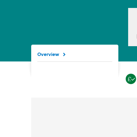
Overview