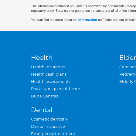
The information contained on Finder is submitted by consultants, therap
regulatory body. Bupa cannot guarantee the accuracy of all of the infor
You can find out more about the
information
on Finder and our website
Health
Elder
Health insurance
Care ho
Health cash plans
Retirem
Health assessments
Elderly 
Pay as you go healthcare
Bupa Centres
Dental
Cosmetic dentistry
Dental insurance
Emergency treatment