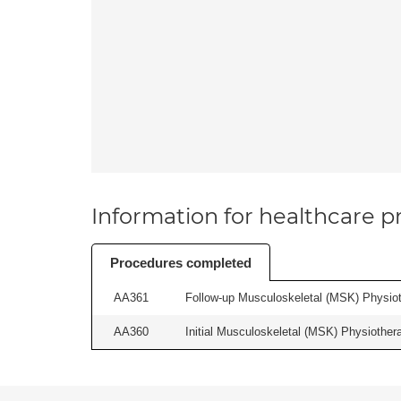
Information for healthcare pr
Procedures completed
AA361
Follow-up Musculoskeletal (MSK) Physiot
AA360
Initial Musculoskeletal (MSK) Physiother