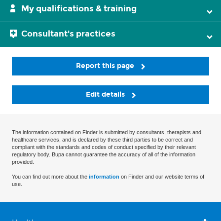
My qualifications & training
Consultant's practices
Report this page
Edit details
The information contained on Finder is submitted by consultants, therapists and
healthcare services, and is declared by these third parties to be correct and
compliant with the standards and codes of conduct specified by their relevant
regulatory body. Bupa cannot guarantee the accuracy of all of the information
provided.
You can find out more about the
information
on Finder and our website terms of
use.