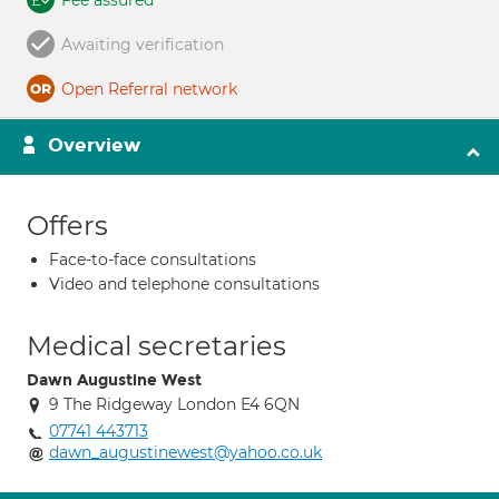
Fee assured
Awaiting verification
Open Referral network
Overview
Offers
Face-to-face consultations
Video and telephone consultations
Medical secretaries
Dawn Augustine West
9 The Ridgeway London E4 6QN
07741 443713
dawn_augustinewest@yahoo.co.uk