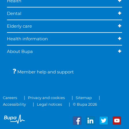
Health
Dental
Elderly care
Health information
About Bupa
Member help and support
Careers
Privacy and cookies
Sitemap
Accessibility
Legal notices
© Bupa 2026