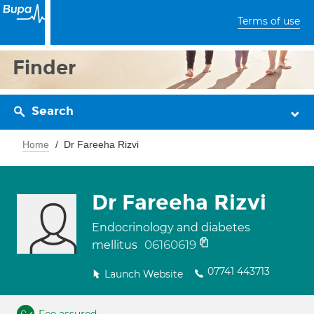
Terms of use
Finder
Search
Home
Dr Fareeha Rizvi
Dr Fareeha Rizvi
Endocrinology and diabetes
06160619
mellitus
07741 443713
Launch Website