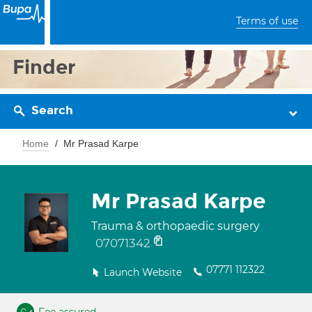
Terms of use
Finder
Search
Home
Mr Prasad Karpe
Mr Prasad Karpe
Trauma & orthopaedic surgery
07071342
07771 112322
Launch Website