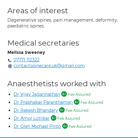
Areas of interest
Degenerative spines, pain management, deformity,
paediatric spines.
Medical secretaries
Melissa Sweeney
07771 112322
contactspinecare.uk@gmail.com
Anaesthetists worked with
Dr Vijay Jagannathan
Fee Assured
Dr Prabhakar Paranthaman
Fee Assured
Dr Rakesh Bhandary
Fee Assured
Dr Amol Lotlikar
Fee Assured
Dr Glen Michael Pinto
Fee Assured