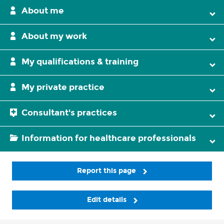
About me
About my work
My qualifications & training
My private practice
Consultant's practices
Information for healthcare professionals
Report this page
Edit details