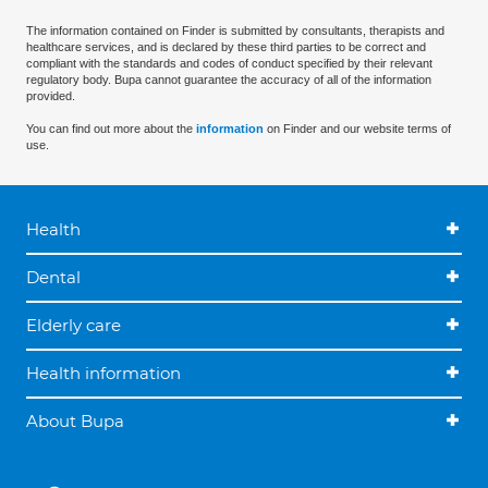
The information contained on Finder is submitted by consultants, therapists and
healthcare services, and is declared by these third parties to be correct and
compliant with the standards and codes of conduct specified by their relevant
regulatory body. Bupa cannot guarantee the accuracy of all of the information
provided.
You can find out more about the
information
on Finder and our website terms of
use.
Health
Dental
Elderly care
Health information
About Bupa