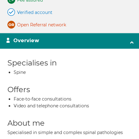
Fee assured
Verified account
Open Referral network
Overview
Specialises in
Spine
Offers
Face-to-face consultations
Video and telephone consultations
About me
Specialised in simple and complex spinal pathologies