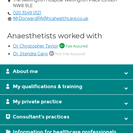
The Wellington Hospital Wellington Place London
NW8 9LE
020 3549 0121
MrDorwardPA@hcahealthcare.co.uk
Anaesthetists worked with
Dr Christopher Taylor
Fee Assured
Dr Jitendra Garg
Not Fee Assured
About me
My qualifications & training
My private practice
Consultant's practices
Information for healthcare professionals