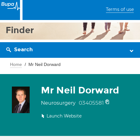
Terms of use
Finder
Search
Home
Mr Neil Dorward
Mr Neil Dorward
03405581
Neurosurgery
Launch Website