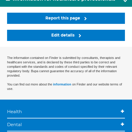
Report this page
Edit details
The information contained on Finder is submitted by consultants, therapists and
healthcare services, and is declared by these third parties to be correct and
compliant with the standards and codes of conduct specified by their relevant
regulatory body. Bupa cannot guarantee the accuracy of all of the information
provided.
You can find out more about the
information
on Finder and our website terms of
use.
Health
Dental