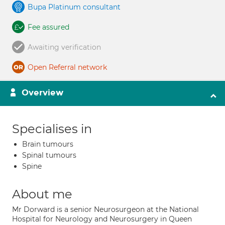
Bupa Platinum consultant
Fee assured
Awaiting verification
Open Referral network
Overview
Specialises in
Brain tumours
Spinal tumours
Spine
About me
Mr Dorward is a senior Neurosurgeon at the National
Hospital for Neurology and Neurosurgery in Queen