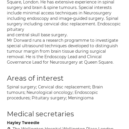
Square, London. He has extensive experience in spinal
surgery and brain & spine tumours. Special interests
include minimal access techniques in Neurosurgery
including endoscopy and image-guided surgery. Spinal
surgery including cervical disc replacement. Endoscopic
pituitary
and central skull base surgery.
Mr Dorward runs a research programme to investigate
special ultrasound techniques developed to distinguish
tumour margin from brain tissue during surgical
removal. He is the Endoscopy Lead and Clinical
Governance Lead for Neurosurgery at Queen Square.
Areas of interest
Spinal surgery; Cervical disc replacement; Brain
tumours; Neurological oncology; Endoscopic
procedures; Pituitary surgery; Meningioma
Medical secretaries
Hayley Tweedie