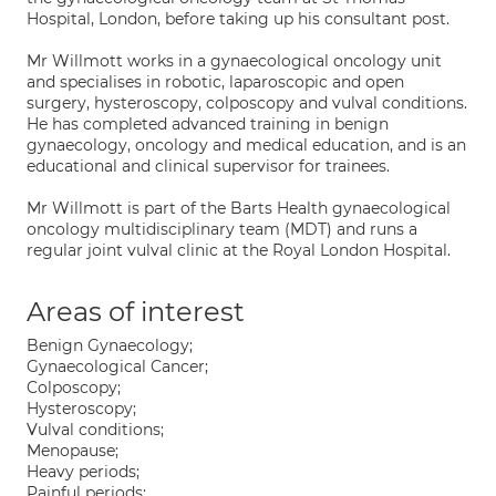
Hospital, London, before taking up his consultant post.
Mr Willmott works in a gynaecological oncology unit
and specialises in robotic, laparoscopic and open
surgery, hysteroscopy, colposcopy and vulval conditions.
He has completed advanced training in benign
gynaecology, oncology and medical education, and is an
educational and clinical supervisor for trainees.
Mr Willmott is part of the Barts Health gynaecological
oncology multidisciplinary team (MDT) and runs a
regular joint vulval clinic at the Royal London Hospital.
Areas of interest
Benign Gynaecology;
Gynaecological Cancer;
Colposcopy;
Hysteroscopy;
Vulval conditions;
Menopause;
Heavy periods;
Painful periods;