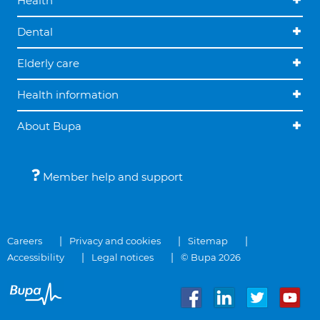
Health
Dental
Elderly care
Health information
About Bupa
Member help and support
Careers
Privacy and cookies
Sitemap
Accessibility
Legal notices
© Bupa 2026