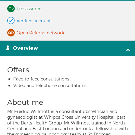
Fee assured
Verified account
Open Referral network
Overview
Offers
Face-to-face consultations
Video and telephone consultations
About me
Mr Fredric Willmott is a consultant obstetrician and
gynaecologist at Whipps Cross University Hospital, part
of the Barts Health Group. Mr Willmott trained in North
Central and East London and undertook a fellowship with
the gynaecological oncology team at St Thomas'