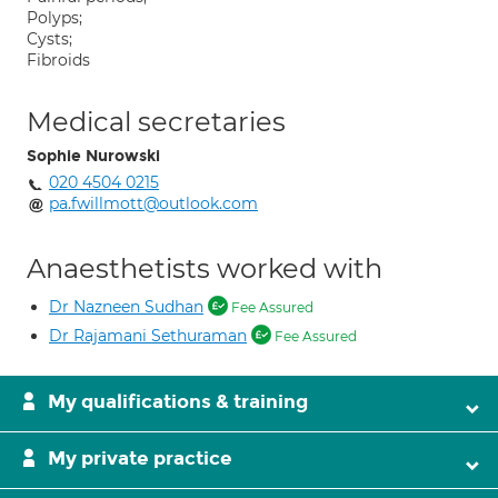
Polyps;
Cysts;
Fibroids
Medical secretaries
Sophie Nurowski
020 4504 0215
pa.fwillmott@outlook.com
Anaesthetists worked with
Dr Nazneen Sudhan
Fee Assured
Dr Rajamani Sethuraman
Fee Assured
My qualifications & training
My private practice