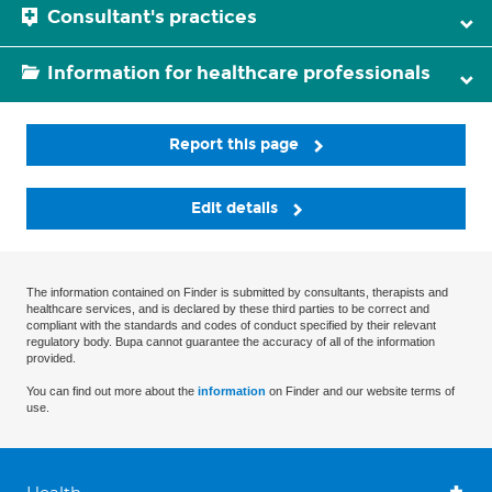
Consultant's practices
Information for healthcare professionals
Report this page
Edit details
The information contained on Finder is submitted by consultants, therapists and
healthcare services, and is declared by these third parties to be correct and
compliant with the standards and codes of conduct specified by their relevant
regulatory body. Bupa cannot guarantee the accuracy of all of the information
provided.
You can find out more about the
information
on Finder and our website terms of
use.