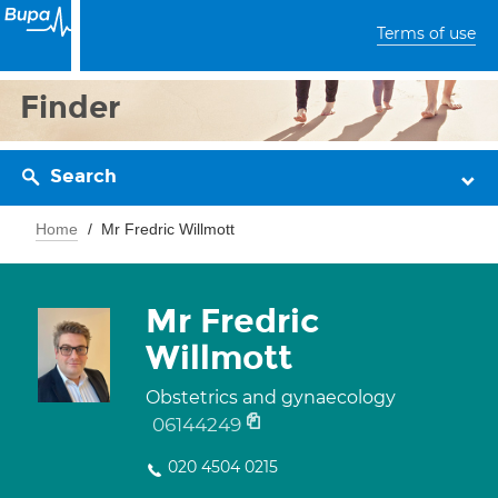
Terms of use
Finder
Search
Home
Mr Fredric Willmott
Mr Fredric
Willmott
Obstetrics and gynaecology
06144249
020 4504 0215