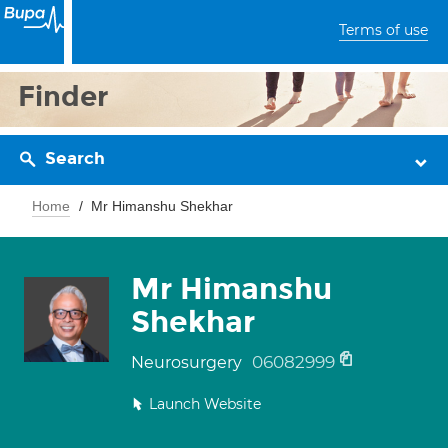
Terms of use
Finder
Search
Home
Mr Himanshu Shekhar
Mr Himanshu
Shekhar
06082999
Neurosurgery
Launch Website