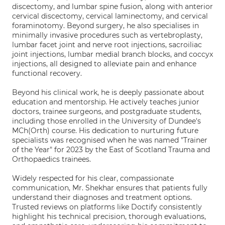
discectomy, and lumbar spine fusion, along with anterior
cervical discectomy, cervical laminectomy, and cervical
foraminotomy. Beyond surgery, he also specialises in
minimally invasive procedures such as vertebroplasty,
lumbar facet joint and nerve root injections, sacroiliac
joint injections, lumbar medial branch blocks, and coccyx
injections, all designed to alleviate pain and enhance
functional recovery.
Beyond his clinical work, he is deeply passionate about
education and mentorship. He actively teaches junior
doctors, trainee surgeons, and postgraduate students,
including those enrolled in the University of Dundee's
MCh(Orth) course. His dedication to nurturing future
specialists was recognised when he was named "Trainer
of the Year" for 2023 by the East of Scotland Trauma and
Orthopaedics trainees.
Widely respected for his clear, compassionate
communication, Mr. Shekhar ensures that patients fully
understand their diagnoses and treatment options.
Trusted reviews on platforms like Doctify consistently
highlight his technical precision, thorough evaluations,