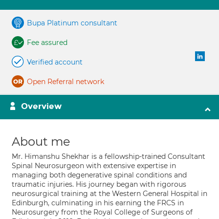
Bupa Platinum consultant
Fee assured
Verified account
Open Referral network
Overview
About me
Mr. Himanshu Shekhar is a fellowship-trained Consultant
Spinal Neurosurgeon with extensive expertise in
managing both degenerative spinal conditions and
traumatic injuries. His journey began with rigorous
neurosurgical training at the Western General Hospital in
Edinburgh, culminating in his earning the FRCS in
Neurosurgery from the Royal College of Surgeons of