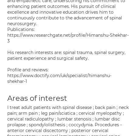
and empathetic care, underscoring his commitment to
enhancing patient outcomes. His pursuit of clinical
excellence and innovative education drives him to
continuously contribute to the advancement of spinal
neurosurgery.
Publications:
https://www.researchgate.net/profile/Himanshu-Shekhar-
3
His research interests are: spinal trauma, spinal surgery,
patient experience and surgical safety.
Profile and reviews:
https://www.doctify.com/uk/specialist/himanshu-
shekhar-1
Areas of interest
I treat adult patients with spinal disease ; back pain ; neck
pain; arm pain ; leg pain/sciatica ; cervical myelopathy ;
cervical radiculopathy ; lumbar stenosis ; lumbar disc
prolapse ; spondylolisthesis ; coccydynia. Procedures -
anterior cervical discectomy ; posterior cervical