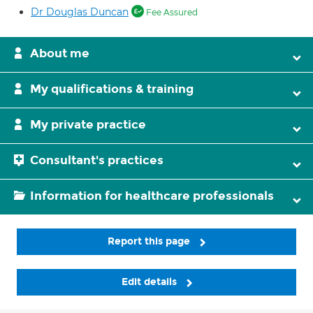
Dr Douglas Duncan
Fee Assured
About me
My qualifications & training
My private practice
Consultant's practices
Information for healthcare professionals
Report this page
Edit details