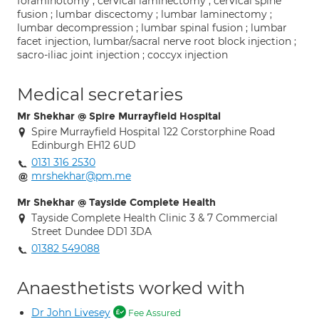
foraminotomy ; cervical laminectomy ; cervical spine
fusion ; lumbar discectomy ; lumbar laminectomy ;
lumbar decompression ; lumbar spinal fusion ; lumbar
facet injection, lumbar/sacral nerve root block injection ;
sacro-iliac joint injection ; coccyx injection
Medical secretaries
Mr Shekhar @ Spire Murrayfield Hospital
Spire Murrayfield Hospital 122 Corstorphine Road
Edinburgh EH12 6UD
0131 316 2530
mrshekhar@pm.me
Mr Shekhar @ Tayside Complete Health
Tayside Complete Health Clinic 3 & 7 Commercial
Street Dundee DD1 3DA
01382 549088
Anaesthetists worked with
Dr John Livesey
Fee Assured