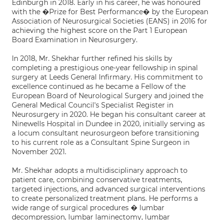
Edinburgh in 2018. Early in his career, he was honoured
with the �Prize for Best Performance� by the European
Association of Neurosurgical Societies (EANS) in 2016 for
achieving the highest score on the Part 1 European
Board Examination in Neurosurgery.
In 2018, Mr. Shekhar further refined his skills by
completing a prestigious one-year fellowship in spinal
surgery at Leeds General Infirmary. His commitment to
excellence continued as he became a Fellow of the
European Board of Neurological Surgery and joined the
General Medical Council's Specialist Register in
Neurosurgery in 2020. He began his consultant career at
Ninewells Hospital in Dundee in 2020, initially serving as
a locum consultant neurosurgeon before transitioning
to his current role as a Consultant Spine Surgeon in
November 2021.
Mr. Shekhar adopts a multidisciplinary approach to
patient care, combining conservative treatments,
targeted injections, and advanced surgical interventions
to create personalized treatment plans. He performs a
wide range of surgical procedures � lumbar
decompression, lumbar laminectomy, lumbar