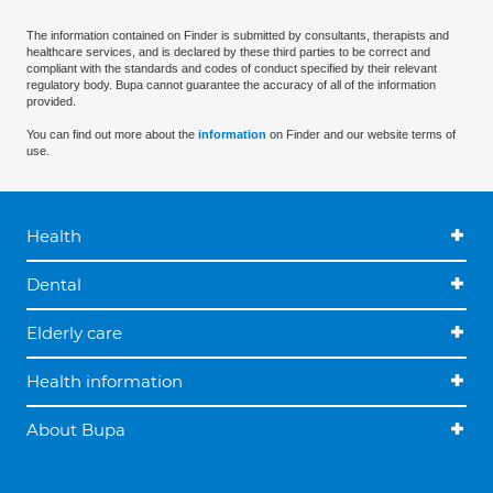
The information contained on Finder is submitted by consultants, therapists and
healthcare services, and is declared by these third parties to be correct and
compliant with the standards and codes of conduct specified by their relevant
regulatory body. Bupa cannot guarantee the accuracy of all of the information
provided.
You can find out more about the
information
on Finder and our website terms of
use.
Health
Dental
Elderly care
Health information
About Bupa