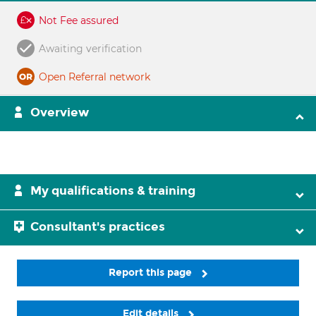
Not Fee assured
Awaiting verification
Open Referral network
Overview
My qualifications & training
Consultant's practices
Report this page
Edit details