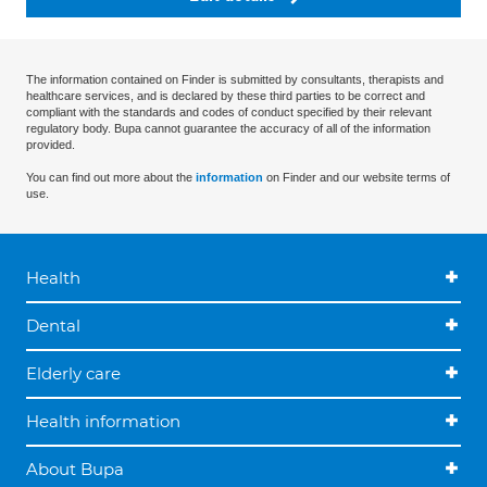
The information contained on Finder is submitted by consultants, therapists and
healthcare services, and is declared by these third parties to be correct and
compliant with the standards and codes of conduct specified by their relevant
regulatory body. Bupa cannot guarantee the accuracy of all of the information
provided.
You can find out more about the
information
on Finder and our website terms of
use.
Health
Dental
Elderly care
Health information
About Bupa