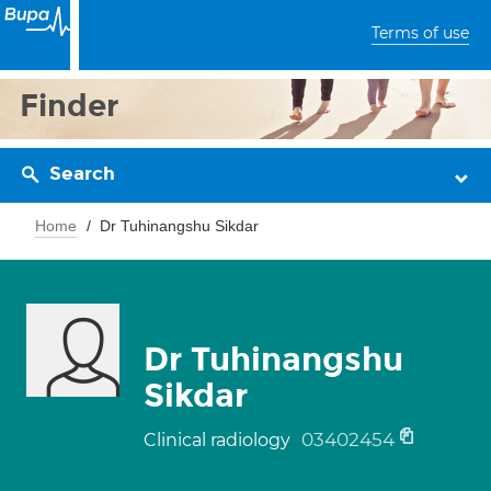
Terms of use
Finder
Search
Home
Dr Tuhinangshu Sikdar
Dr Tuhinangshu
Sikdar
03402454
Clinical radiology