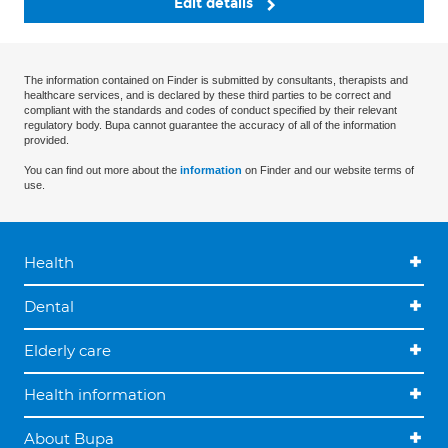
Edit details
The information contained on Finder is submitted by consultants, therapists and
healthcare services, and is declared by these third parties to be correct and
compliant with the standards and codes of conduct specified by their relevant
regulatory body. Bupa cannot guarantee the accuracy of all of the information
provided.
You can find out more about the
information
on Finder and our website terms of
use.
Health
Dental
Elderly care
Health information
About Bupa