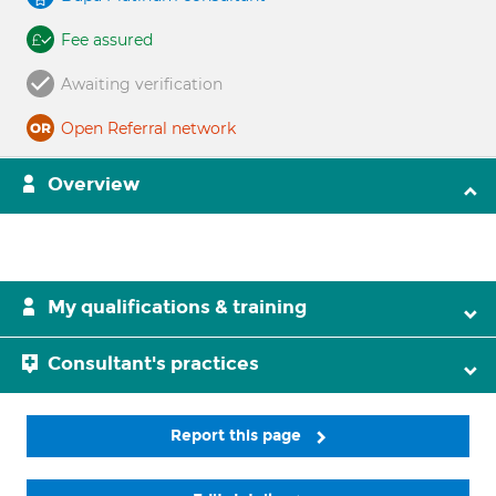
Fee assured
Awaiting verification
Open Referral network
Overview
My qualifications & training
Consultant's practices
Report this page