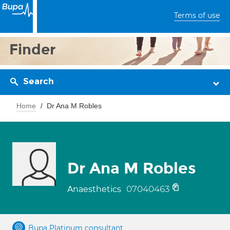
Terms of use
Finder
Search
Home
Dr Ana M Robles
Dr Ana M Robles
07040463
Anaesthetics
Bupa Platinum consultant