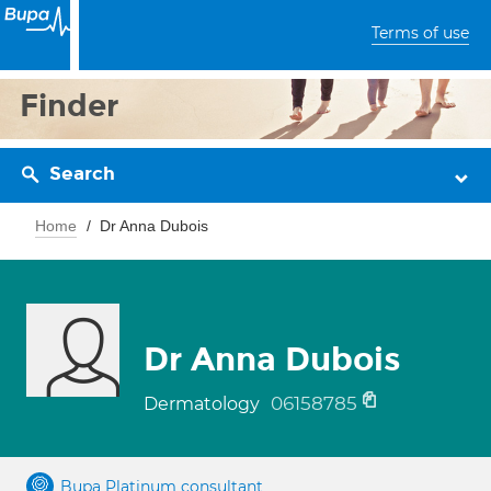
Terms of use
Finder
Search
Home
Dr Anna Dubois
Dr Anna Dubois
06158785
Dermatology
Bupa Platinum consultant