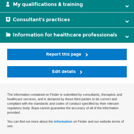
My qualifications & training
Consultant's practices
Information for healthcare professionals
Report this page
Edit details
The information contained on Finder is submitted by consultants, therapists and
healthcare services, and is declared by these third parties to be correct and
compliant with the standards and codes of conduct specified by their relevant
regulatory body. Bupa cannot guarantee the accuracy of all of the information
provided.
You can find out more about the
information
on Finder and our website terms of
use.