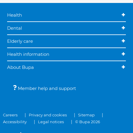
Health
Dental
Elderly care
Health information
About Bupa
Member help and support
Careers
Privacy and cookies
Sitemap
Accessibility
Legal notices
© Bupa 2026