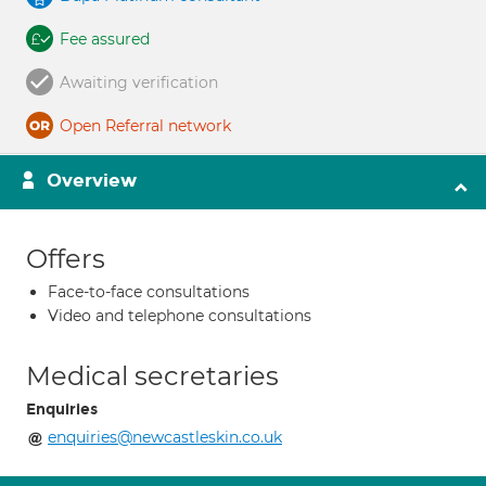
Fee assured
Awaiting verification
Open Referral network
Overview
Offers
Face-to-face consultations
Video and telephone consultations
Medical secretaries
Enquiries
enquiries@newcastleskin.co.uk