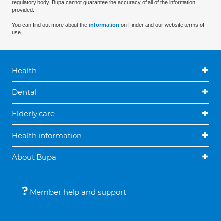
regulatory body. Bupa cannot guarantee the accuracy of all of the information
provided.
You can find out more about the
information
on Finder and our website terms of
use.
Health
Dental
Elderly care
Health information
About Bupa
Member help and support