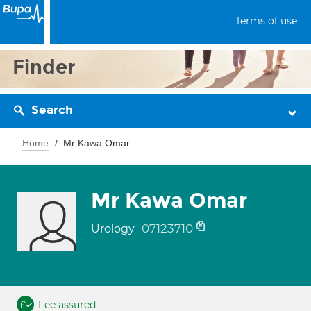
Terms of use
Finder
Search
Home
Mr Kawa Omar
Mr Kawa Omar
07123710
Urology
Fee assured