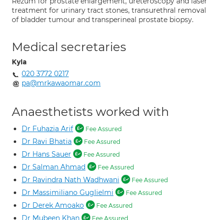
Rezum for prostate enlargement, ureteroscopy and laser
treatment for urinary tract stones, transurethral removal
of bladder tumour and transperineal prostate biopsy.
Medical secretaries
Kyla
020 3772 0217
pa@mrkawaomar.com
Anaesthetists worked with
Dr Fuhazia Arif
Fee Assured
Dr Ravi Bhatia
Fee Assured
Dr Hans Sauer
Fee Assured
Dr Salman Ahmad
Fee Assured
Dr Ravindra Nath Wadhwani
Fee Assured
Dr Massimiliano Guglielmi
Fee Assured
Dr Derek Amoako
Fee Assured
Dr Mubeen Khan
Fee Assured