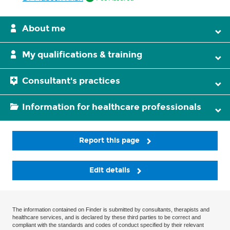
About me
My qualifications & training
Consultant's practices
Information for healthcare professionals
Report this page
Edit details
The information contained on Finder is submitted by consultants, therapists and
healthcare services, and is declared by these third parties to be correct and
compliant with the standards and codes of conduct specified by their relevant