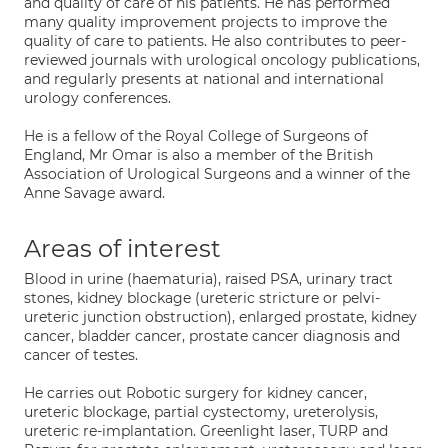
and quality of care of his patients. He has performed
many quality improvement projects to improve the
quality of care to patients. He also contributes to peer-
reviewed journals with urological oncology publications,
and regularly presents at national and international
urology conferences.
He is a fellow of the Royal College of Surgeons of
England, Mr Omar is also a member of the British
Association of Urological Surgeons and a winner of the
Anne Savage award.
Areas of interest
Blood in urine (haematuria), raised PSA, urinary tract
stones, kidney blockage (ureteric stricture or pelvi-
ureteric junction obstruction), enlarged prostate, kidney
cancer, bladder cancer, prostate cancer diagnosis and
cancer of testes.
He carries out Robotic surgery for kidney cancer,
ureteric blockage, partial cystectomy, ureterolysis,
ureteric re-implantation. Greenlight laser, TURP and