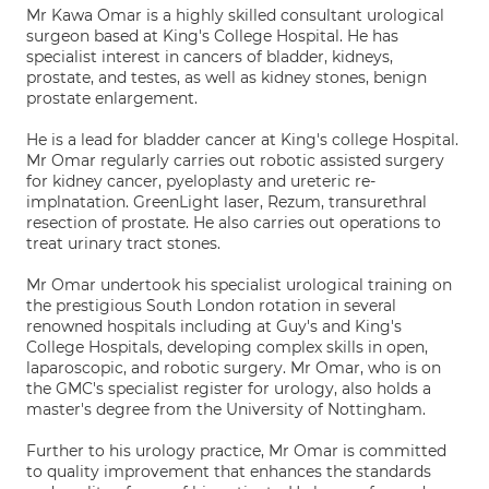
Mr Kawa Omar is a highly skilled consultant urological
surgeon based at King's College Hospital. He has
specialist interest in cancers of bladder, kidneys,
prostate, and testes, as well as kidney stones, benign
prostate enlargement.
He is a lead for bladder cancer at King's college Hospital.
Mr Omar regularly carries out robotic assisted surgery
for kidney cancer, pyeloplasty and ureteric re-
implnatation. GreenLight laser, Rezum, transurethral
resection of prostate. He also carries out operations to
treat urinary tract stones.
Mr Omar undertook his specialist urological training on
the prestigious South London rotation in several
renowned hospitals including at Guy's and King's
College Hospitals, developing complex skills in open,
laparoscopic, and robotic surgery. Mr Omar, who is on
the GMC's specialist register for urology, also holds a
master's degree from the University of Nottingham.
Further to his urology practice, Mr Omar is committed
to quality improvement that enhances the standards