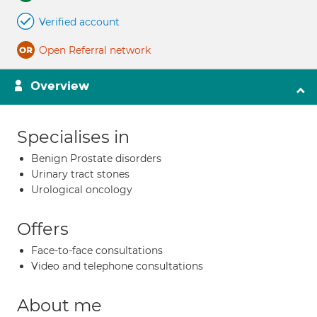
Verified account
Open Referral network
Overview
Specialises in
Benign Prostate disorders
Urinary tract stones
Urological oncology
Offers
Face-to-face consultations
Video and telephone consultations
About me