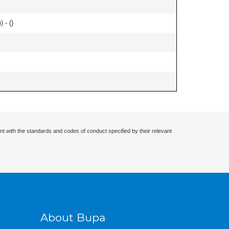
 - (
)
nt with the standards and codes of conduct specified by their relevant
About Bupa