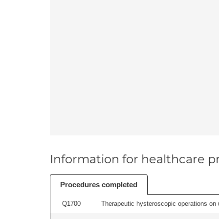
Information for healthcare pr
Procedures completed
Q1700
Therapeutic hysteroscopic operations on ut