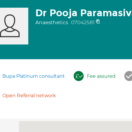
Dr Pooja Paramasi
Anaesthetics
07042581
Bupa Platinum consultant
Fee assured
Open Referral network