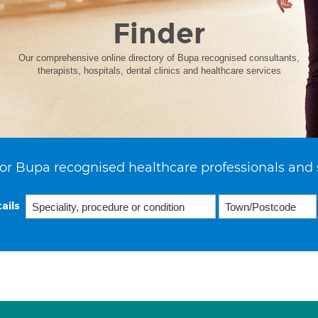
Finder
Our comprehensive online directory of Bupa recognised consultants,
therapists, hospitals, dental clinics and healthcare services
or Bupa recognised healthcare professionals and 
ails