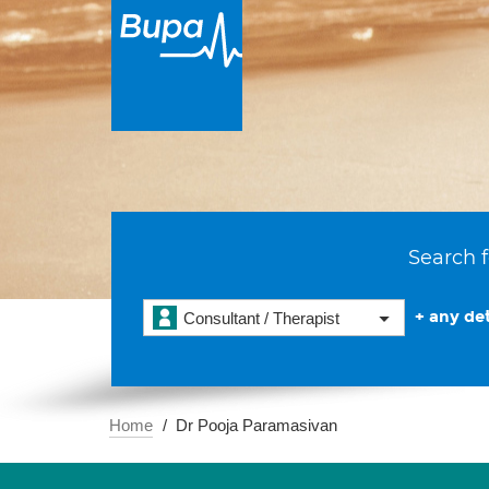
Search f
+ any det
Consultant / Therapist
Home
Dr Pooja Paramasivan