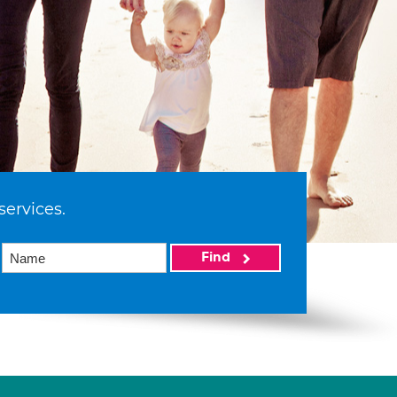
services.
Find