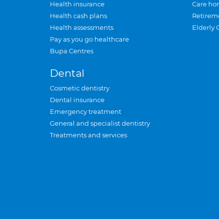
Health insurance
Care ho
Health cash plans
Retirem
Health assessments
Elderly 
Pay as you go healthcare
Bupa Centres
Dental
Cosmetic dentistry
Dental insurance
Emergency treatment
General and specialist dentistry
Treatments and services