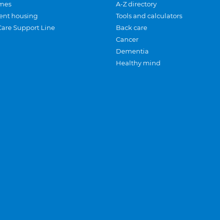
mes
A-Z directory
ent housing
Tools and calculators
Care Support Line
Back care
Cancer
Dementia
Healthy mind