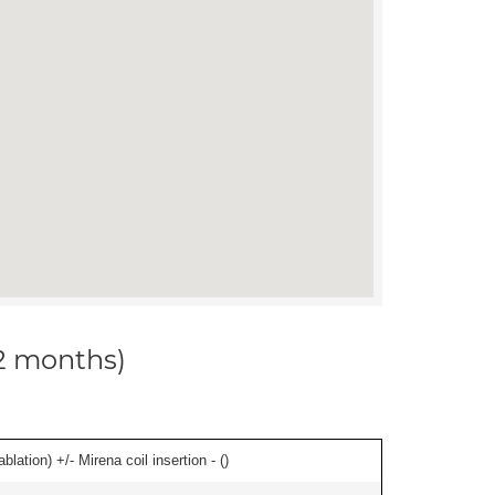
12 months)
ation) +/- Mirena coil insertion - (
)