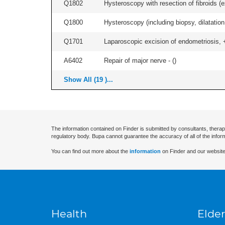
Q1802
Hysteroscopy with resection of fibroids (ex
Q1800
Hysteroscopy (including biopsy, dilatation,
Q1701
Laparoscopic excision of endometriosis, +/
A6402
Repair of major nerve - (
)
Show All (19 )...
The information contained on Finder is submitted by consultants, therap
regulatory body. Bupa cannot guarantee the accuracy of all of the infor
You can find out more about the
information
on Finder and our website
Health
Elder