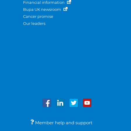
Financial information
Bupa UK newsroom
Cancer promise
Our leaders
Member help and support