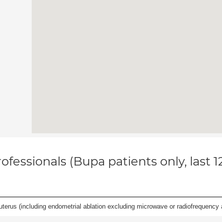
ofessionals (Bupa patients only, last 
erus (including endometrial ablation excluding microwave or radiofrequency abl