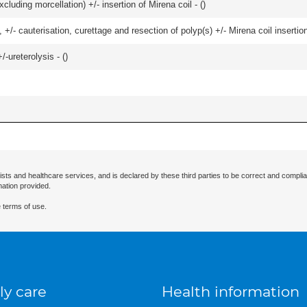
cluding morcellation) +/- insertion of Mirena coil - (
)
 +/- cauterisation, curettage and resection of polyp(s) +/- Mirena coil insertion)
-ureterolysis - (
)
ists and healthcare services, and is declared by these third parties to be correct and complia
mation provided.
 terms of use.
ly care
Health information