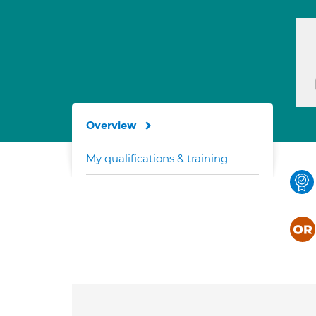
Overview
My qualifications & training