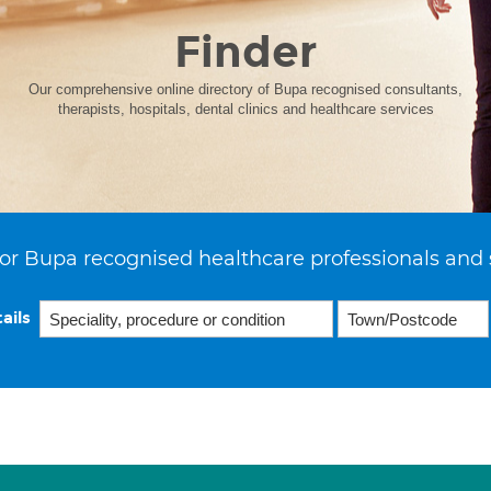
Finder
Our comprehensive online directory of Bupa recognised consultants,
therapists, hospitals, dental clinics and healthcare services
or Bupa recognised healthcare professionals and 
ails