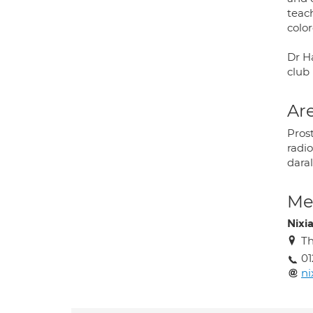
teach
color
Dr Ha
club 
Are
Pros
radi
dara
Med
Nixi
Th
01
ni