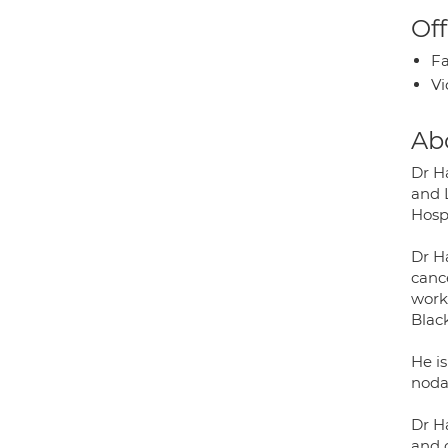
Off
Fa
Vi
Ab
Dr H
and 
Hosp
Dr Ha
canc
work
Blac
He i
noda
Dr Ha
and o