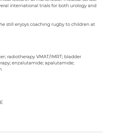
ral international trials for both urology and
e still enjoys coaching rugby to children at
ncer; radiotherapy VMAT/IMRT; bladder
rapy; enzalutamide; apalutamide;
m
AE