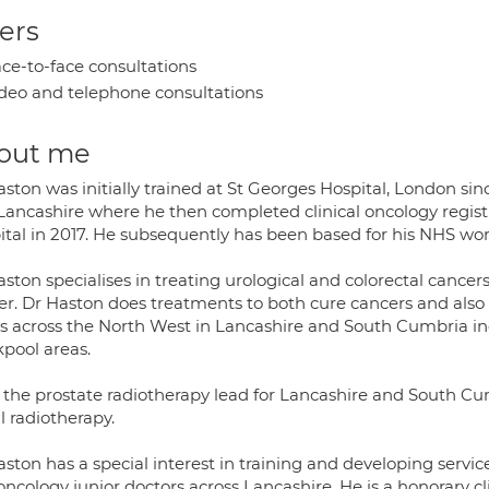
ers
ce-to-face consultations
deo and telephone consultations
out me
aston was initially trained at St Georges Hospital, London s
Lancashire where he then completed clinical oncology registr
ital in 2017. He subsequently has been based for his NHS wor
ston specialises in treating urological and colorectal cancer
er. Dr Haston does treatments to both cure cancers and also 
s across the North West in Lancashire and South Cumbria inc
kpool areas.
s the prostate radiotherapy lead for Lancashire and South C
l radiotherapy.
ston has a special interest in training and developing service
ncology junior doctors across Lancashire. He is a honorary c