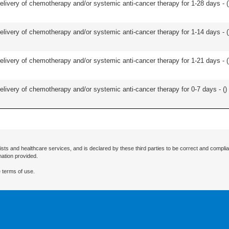
delivery of chemotherapy and/or systemic anti-cancer therapy for 1-28 days - (
delivery of chemotherapy and/or systemic anti-cancer therapy for 1-14 days - (
delivery of chemotherapy and/or systemic anti-cancer therapy for 1-21 days - (
delivery of chemotherapy and/or systemic anti-cancer therapy for 0-7 days - (
)
ists and healthcare services, and is declared by these third parties to be correct and complia
mation provided.
 terms of use.