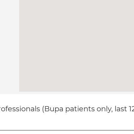
ofessionals (Bupa patients only, last 