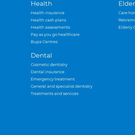
Health
Elder
Health insurance
Care ho
Health cash plans
Retirem
Health assessments
Elderly 
Pay as you go healthcare
Bupa Centres
Dental
Cosmetic dentistry
Dental insurance
Emergency treatment
General and specialist dentistry
Treatments and services