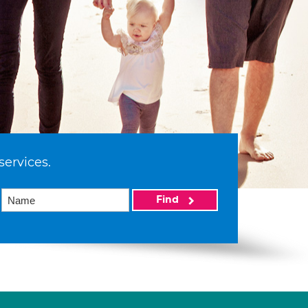
services.
Find