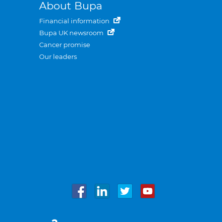
About Bupa
Financial information
Bupa UK newsroom
Cancer promise
Our leaders