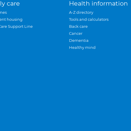
ly care
Health information
mes
A-Z directory
ent housing
Tools and calculators
Care Support Line
Back care
Cancer
Dementia
Healthy mind