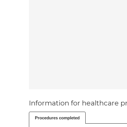
Information for healthcare pr
Procedures completed