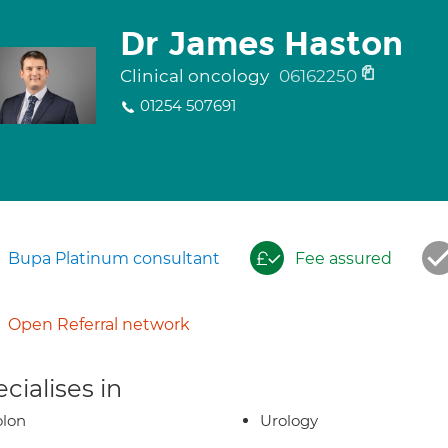
Dr James Haston
Clinical oncology
06162250
01254 507691
Bupa Platinum consultant
Fee assured
Open Referral network
cialises in
olon
Urology