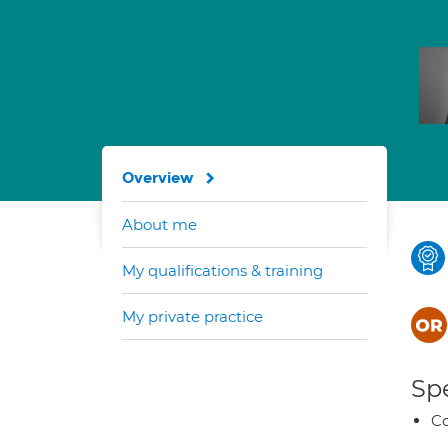
Overview
About me
My qualifications & training
My private practice
Spe
C