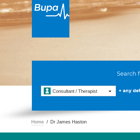
Search f
+ any det
Consultant / Therapist
Home
Dr James Haston