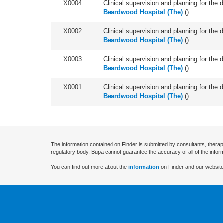
X0004
Clinical supervision and planning for the 
Beardwood Hospital (The)
(
)
X0002
Clinical supervision and planning for the 
Beardwood Hospital (The)
(
)
X0003
Clinical supervision and planning for the 
Beardwood Hospital (The)
(
)
X0001
Clinical supervision and planning for the 
Beardwood Hospital (The)
(
)
The information contained on Finder is submitted by consultants, therap
regulatory body. Bupa cannot guarantee the accuracy of all of the infor
You can find out more about the
information
on Finder and our website