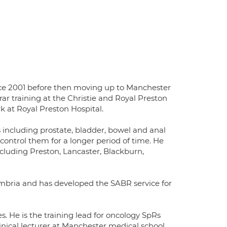
ince 2001 before then moving up to Manchester
ar training at the Christie and Royal Preston
k at Royal Preston Hospital.
s including prostate, bladder, bowel and anal
control them for a longer period of time. He
luding Preston, Lancaster, Blackburn,
umbria and has developed the SABR service for
s. He is the training lead for oncology SpRs
linical lecturer at Manchester medical school