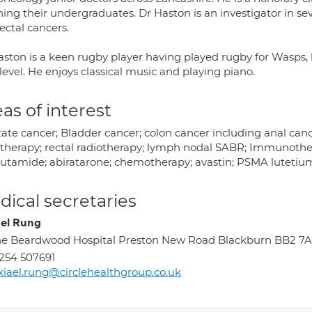
ing their undergraduates. Dr Haston is an investigator in seve
ectal cancers.
ston is a keen rugby player having played rugby for Wasps, h
level. He enjoys classical music and playing piano.
as of interest
tate cancer; Bladder cancer; colon cancer including anal ca
otherapy; rectal radiotherapy; lymph nodal SABR; Immunothe
lutamide; abiratarone; chemotherapy; avastin; PSMA lutetiu
ical secretaries
ael Rung
e Beardwood Hospital Preston New Road Blackburn BB2 7
254 507691
xiael.rung@circlehealthgroup.co.uk