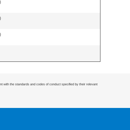
)
)
)
nt with the standards and codes of conduct specified by their relevant