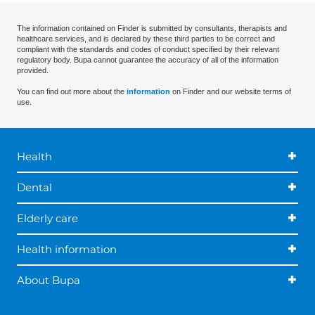
The information contained on Finder is submitted by consultants, therapists and
healthcare services, and is declared by these third parties to be correct and
compliant with the standards and codes of conduct specified by their relevant
regulatory body. Bupa cannot guarantee the accuracy of all of the information
provided.
You can find out more about the
information
on Finder and our website terms of
use.
Health
Dental
Elderly care
Health information
About Bupa