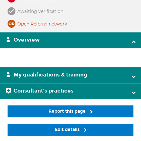
Awaiting verification
Open Referral network
Overview
My qualifications & training
Consultant's practices
Report this page
Edit details