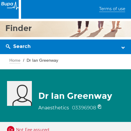
Terms of use
Finder
Search
Home
Dr Ian Greenway
Dr Ian Greenway
03396908
Anaesthetics
Not Fee assured