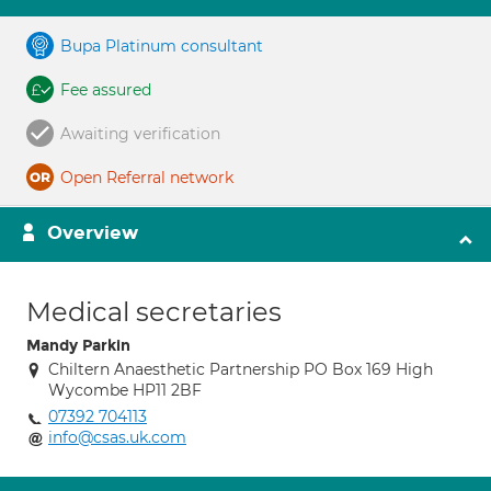
Bupa Platinum consultant
Fee assured
Awaiting verification
Open Referral network
Overview
Medical secretaries
Mandy Parkin
Chiltern Anaesthetic Partnership PO Box 169 High
Wycombe HP11 2BF
07392 704113
info@csas.uk.com