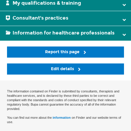
My qualifications & training
Consultant's practices
Information for healthcare professionals
Report this page
Edit details
The information contained on Finder is submitted by consultants, therapists and
healthcare services, and is declared by these third parties to be correct and
compliant with the standards and codes of conduct specified by their relevant
regulatory body. Bupa cannot guarantee the accuracy of all of the information
provided.
You can find out more about the
information
on Finder and our website terms of
use.