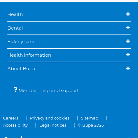
Health
Dental
Elderly care
Health information
About Bupa
Member help and support
Careers
Privacy and cookies
Sitemap
Accessibility
Legal notices
© Bupa 2026