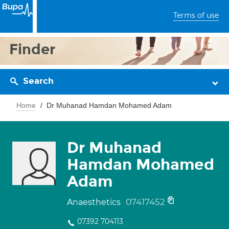
Terms of use
Finder
Search
Home
Dr Muhanad Hamdan Mohamed Adam
Dr Muhanad
Hamdan Mohamed
Adam
07417452
Anaesthetics
07392 704113