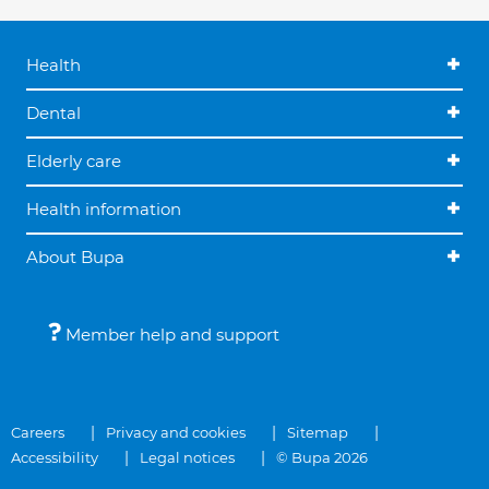
Health
Dental
Elderly care
Health information
About Bupa
Member help and support
Careers
Privacy and cookies
Sitemap
Accessibility
Legal notices
© Bupa 2026