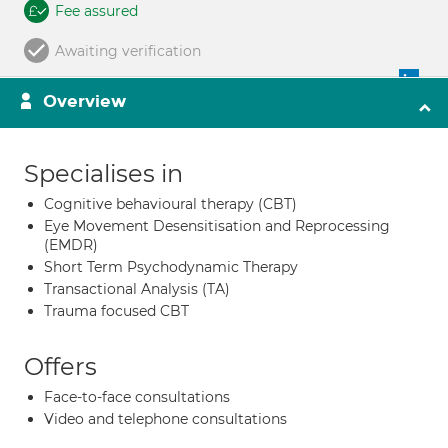
Fee assured
Awaiting verification
Overview
Specialises in
Cognitive behavioural therapy (CBT)
Eye Movement Desensitisation and Reprocessing
(EMDR)
Short Term Psychodynamic Therapy
Transactional Analysis (TA)
Trauma focused CBT
Offers
Face-to-face consultations
Video and telephone consultations