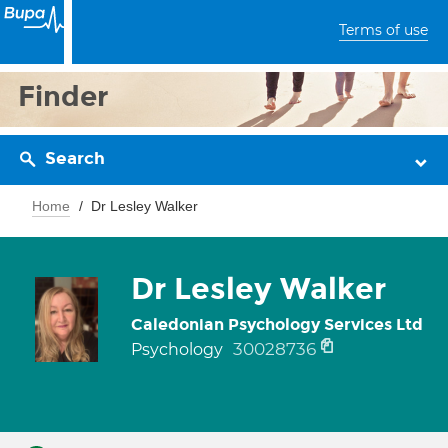
Terms of use
Finder
Search
Home
Dr Lesley Walker
Dr Lesley Walker
Caledonian Psychology Services Ltd
30028736
Psychology