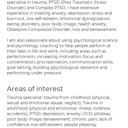
specialise in trauma, PTSD (Post Traumatic Stress
Disorder) and Complex PTSD. I have extensive
experience in treating anxiety, depression, stress and
burn-out, low self-esteem, emotional dysregulation,
eating disorders, poor body image, health anxiety,
Obsessive Compulsive Disorder, loss and bereavement.
I am also passionate about using psychological science
and psychology coaching to help people perform at
their best in life and work, including areas such as
perfectionism, increasing motivation, focus and
concentration, procrastination, communication skills,
goal setting, building psychological resilience and
performing under pressure.
Areas of interest
Trauma specialist: trauma from childhood (physical,
sexual and emotional abuse; neglect); Trauma in
adulthood (physical and emotional; illness; violence,
accidents); PTSD; depression; anxiety; OCD; phobias;
poor body image; bereavement; chronic pain; lack of
confidence; low self-esteem; people pleasing;