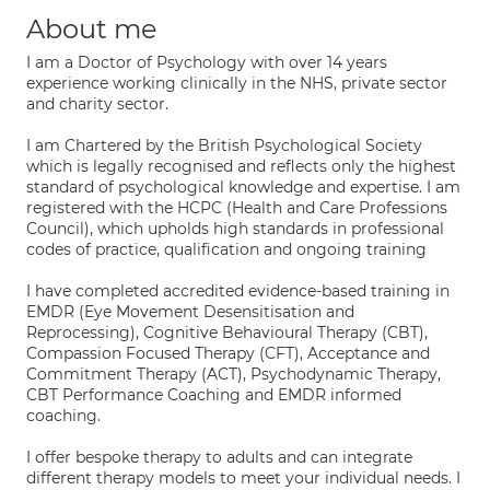
About me
I am a Doctor of Psychology with over 14 years
experience working clinically in the NHS, private sector
and charity sector.
I am Chartered by the British Psychological Society
which is legally recognised and reflects only the highest
standard of psychological knowledge and expertise. I am
registered with the HCPC (Health and Care Professions
Council), which upholds high standards in professional
codes of practice, qualification and ongoing training
I have completed accredited evidence-based training in
EMDR (Eye Movement Desensitisation and
Reprocessing), Cognitive Behavioural Therapy (CBT),
Compassion Focused Therapy (CFT), Acceptance and
Commitment Therapy (ACT), Psychodynamic Therapy,
CBT Performance Coaching and EMDR informed
coaching.
I offer bespoke therapy to adults and can integrate
different therapy models to meet your individual needs. I