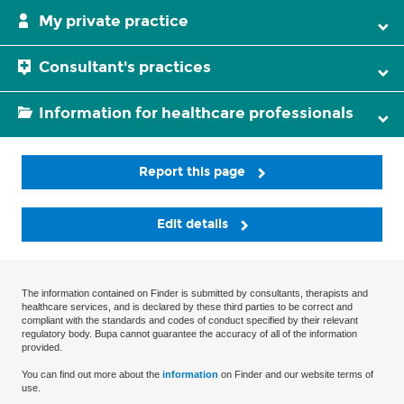
My private practice
Consultant's practices
Information for healthcare professionals
Report this page
Edit details
The information contained on Finder is submitted by consultants, therapists and
healthcare services, and is declared by these third parties to be correct and
compliant with the standards and codes of conduct specified by their relevant
regulatory body. Bupa cannot guarantee the accuracy of all of the information
provided.
You can find out more about the
information
on Finder and our website terms of
use.