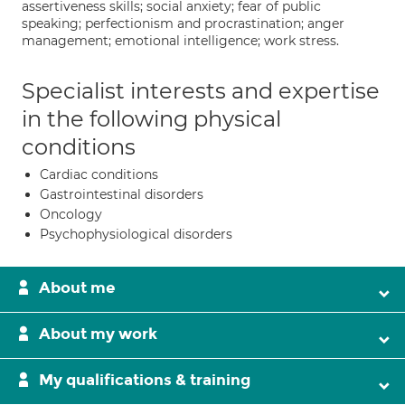
assertiveness skills; social anxiety; fear of public
speaking; perfectionism and procrastination; anger
management; emotional intelligence; work stress.
Specialist interests and expertise
in the following physical
conditions
Cardiac conditions
Gastrointestinal disorders
Oncology
Psychophysiological disorders
About me
About my work
My qualifications & training