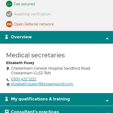
Fee assured
Awaiting verification
Open Referral network
Overview
Medical secretaries
Elizabeth Pusey
Cheltenham General Hospital Sandford Road
Cheltenham GL53 7AN
0300 422 2222
elizabeth.pusey@btopenworld.com
My qualifications & training
Consultant's practices