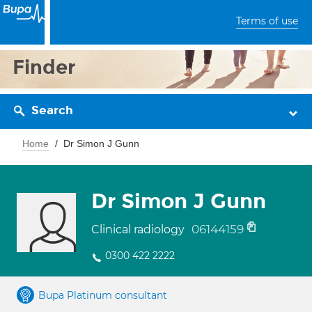
Terms of use
Finder
Search
Home
Dr Simon J Gunn
Dr Simon J Gunn
06144159
Clinical radiology
0300 422 2222
Bupa Platinum consultant