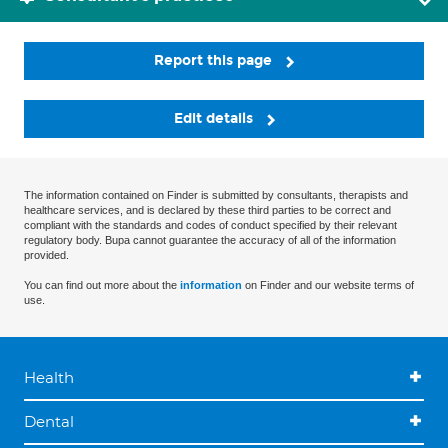
Report this page
Edit details
The information contained on Finder is submitted by consultants, therapists and
healthcare services, and is declared by these third parties to be correct and
compliant with the standards and codes of conduct specified by their relevant
regulatory body. Bupa cannot guarantee the accuracy of all of the information
provided.
You can find out more about the
information
on Finder and our website terms of
use.
Health
Dental