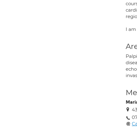
cour
card
regio
I am
Are
Palpi
dise
echo
inva
Med
Mari
43
0
C