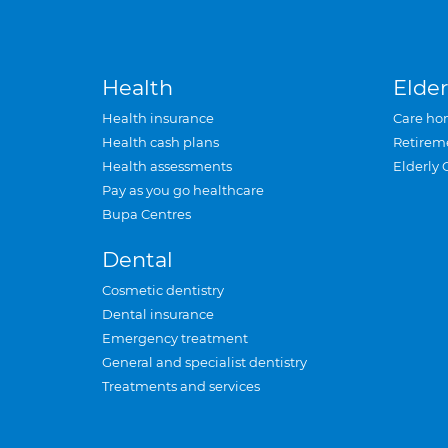
Health
Elder
Health insurance
Care ho
Health cash plans
Retirem
Health assessments
Elderly 
Pay as you go healthcare
Bupa Centres
Dental
Cosmetic dentistry
Dental insurance
Emergency treatment
General and specialist dentistry
Treatments and services