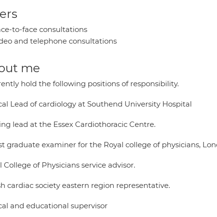
ers
ce-to-face consultations
deo and telephone consultations
out me
rently hold the following positions of responsibility.
cal Lead of cardiology at Southend University Hospital
ing lead at the Essex Cardiothoracic Centre.
st graduate examiner for the Royal college of physicians, Lo
 College of Physicians service advisor.
sh cardiac society eastern region representative.
cal and educational supervisor