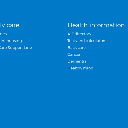
ly care
Health information
mes
A-Z directory
ent housing
Tools and calculators
Care Support Line
Back care
Cancer
Dementia
Healthy mind