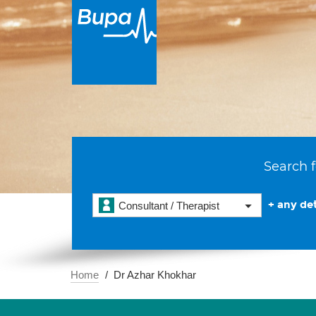
Search f
+ any det
Consultant / Therapist
Home
Dr Azhar Khokhar