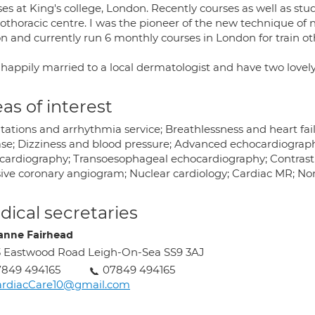
ses at King's college, London. Recently courses as well as st
iothoracic centre. I was the pioneer of the new technique of
n and currently run 6 monthly courses in London for train oth
 happily married to a local dermatologist and have two lovely
as of interest
tations and arrhythmia service; Breathlessness and heart fail
ase; Dizziness and blood pressure; Advanced echocardiography
cardiography; Transoesophageal echocardiography; Contras
sive coronary angiogram; Nuclear cardiology; Cardiac MR; Non
ical secretaries
anne Fairhead
 Eastwood Road Leigh-On-Sea SS9 3AJ
7849 494165
07849 494165
ardiacCare10@gmail.com