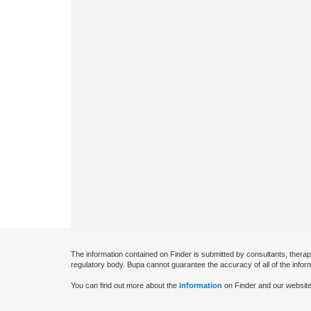
The information contained on Finder is submitted by consultants, therap
regulatory body. Bupa cannot guarantee the accuracy of all of the infor
You can find out more about the
information
on Finder and our website