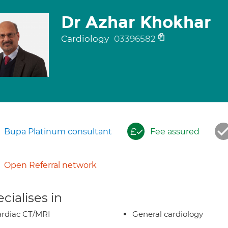
Dr Azhar Khokhar
Cardiology
03396582
Bupa Platinum consultant
Fee assured
Open Referral network
cialises in
rdiac CT/MRI
General cardiology