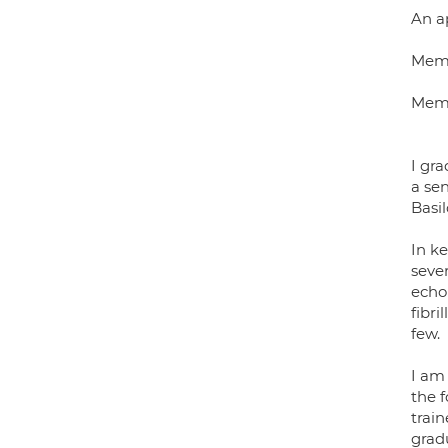
An a
Memb
Memb
I gra
a se
Basi
In ke
sever
echo 
fibri
few.
I am
the f
train
gradu