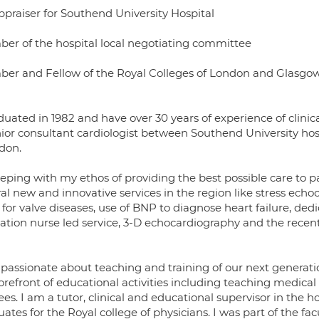
ppraiser for Southend University Hospital
er of the hospital local negotiating committee
er and Fellow of the Royal Colleges of London and Glasgo
duated in 1982 and have over 30 years of experience of clinic
nior consultant cardiologist between Southend University hosp
ldon.
eping with my ethos of providing the best possible care to p
al new and innovative services in the region like stress ech
for valve diseases, use of BNP to diagnose heart failure, dedic
llation nurse led service, 3-D echocardiography and the recent 
 passionate about teaching and training of our next generatio
orefront of educational activities including teaching medical
ees. I am a tutor, clinical and educational supervisor in the 
ates for the Royal college of physicians. I was part of the fa