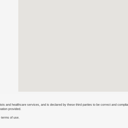
ists and healthcare services, and is declared by these third parties to be correct and complia
mation provided.
 terms of use.