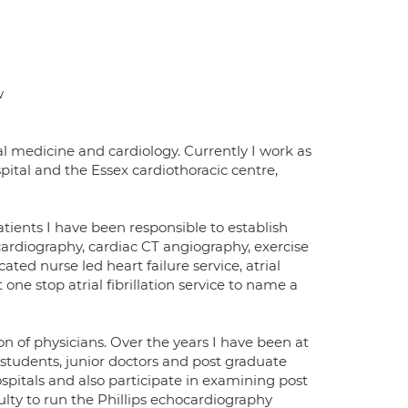
w
al medicine and cardiology. Currently I work as
ital and the Essex cardiothoracic centre,
atients I have been responsible to establish
ocardiography, cardiac CT angiography, exercise
ated nurse led heart failure service, atrial
one stop atrial fibrillation service to name a
n of physicians. Over the years I have been at
 students, junior doctors and post graduate
hospitals and also participate in examining post
culty to run the Phillips echocardiography