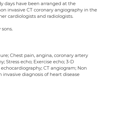
udy days have been arranged at the
 non invasive CT coronary angiography in the
er cardiologists and radiologists.
 sons.
ure; Chest pain, angina, coronary artery
; Stress echo; Exercise echo; 3-D
t echocardiography; CT angiogram; Non
 invasive diagnosis of heart disease