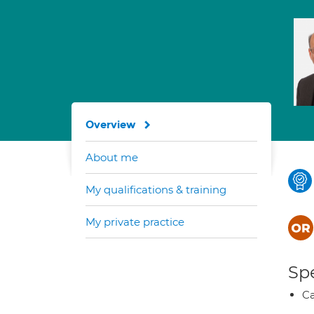
Overview
About me
My qualifications & training
My private practice
Spe
Ca