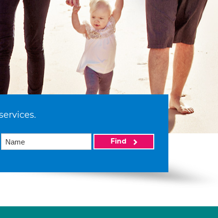
services.
Find