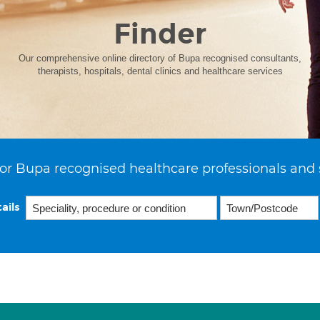
Finder
Our comprehensive online directory of Bupa recognised consultants,
therapists, hospitals, dental clinics and healthcare services
or Bupa recognised healthcare professionals and 
ails