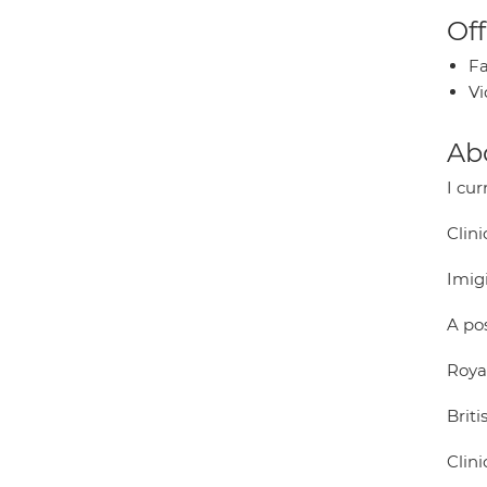
Off
Fa
Vi
Ab
I cur
Clini
Imig
A po
Royal
Briti
Clini