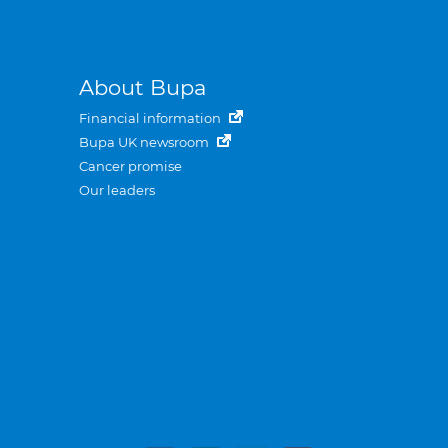
About Bupa
Financial information
Bupa UK newsroom
Cancer promise
Our leaders