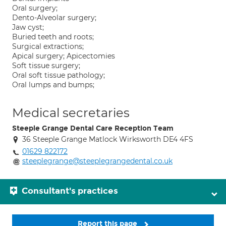
Oral surgery;
Dento-Alveolar surgery;
Jaw cyst;
Buried teeth and roots;
Surgical extractions;
Apical surgery; Apicectomies
Soft tissue surgery;
Oral soft tissue pathology;
Oral lumps and bumps;
Medical secretaries
Steeple Grange Dental Care Reception Team
36 Steeple Grange Matlock Wirksworth DE4 4FS
01629 822172
steeplegrange@steeplegrangedental.co.uk
Consultant's practices
Report this page