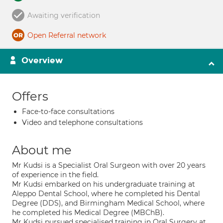
Awaiting verification
Open Referral network
Overview
Offers
Face-to-face consultations
Video and telephone consultations
About me
Mr Kudsi is a Specialist Oral Surgeon with over 20 years
of experience in the field.
Mr Kudsi embarked on his undergraduate training at
Aleppo Dental School, where he completed his Dental
Degree (DDS), and Birmingham Medical School, where
he completed his Medical Degree (MBChB).
Mr Kudsi pursued specialised training in Oral Surgery at