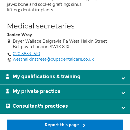
jaws; bone and socket grafting; sinus
lifting; dental implants.
Medical secretaries
Janice Wray
Bryer Wallace Belgravia 11a West Halkin Street
Belgravia London SW1X 8JX
020 3833 1510
westhalkinstreet@bupadentalcare.co.uk
My qualifications & training
My private practice
Consultant's practices
Report this page