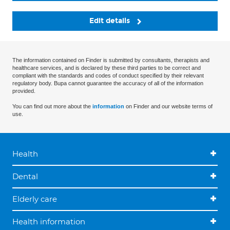
Edit details
The information contained on Finder is submitted by consultants, therapists and
healthcare services, and is declared by these third parties to be correct and
compliant with the standards and codes of conduct specified by their relevant
regulatory body. Bupa cannot guarantee the accuracy of all of the information
provided.
You can find out more about the
information
on Finder and our website terms of
use.
Health
Dental
Elderly care
Health information