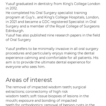
Yusuf graduated in dentistry from King’s College London
in 2012.
He completed his Oral Surgery specialist training
program at Guy’s , and King’s College Hospitals, London,
in 2021 and became a GDC registered Specialist in Oral
Surgery and a member of the Royal College of Surgeons
Edinburgh.
Yusuf has also published nine research papers in the field
of Oral Surgery
Yusuf prefers to be minimally invasive in all oral surgery
procedures and particularly enjoys making the dental
experience calming and comfortable for all patients. His
aim is to provide the ultimate dental experience for
everyone who sees him.
Areas of interest
The removal of impacted wisdom teeth; surgical
extractions; coronectomy of high risk
wisdom teeth; soft tissue biopsies of lesions in the
mouth; exposure and bonding of impacted
teeth for orthodontics; removal of benign cysts in the