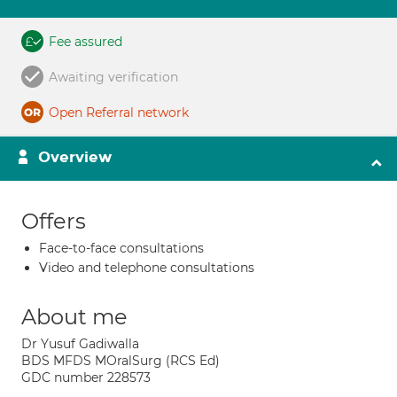
Fee assured
Awaiting verification
Open Referral network
Overview
Offers
Face-to-face consultations
Video and telephone consultations
About me
Dr Yusuf Gadiwalla
BDS MFDS MOralSurg (RCS Ed)
GDC number 228573