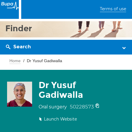
Terms of use
Finder
Search
Home
Dr Yusuf Gadiwalla
Dr Yusuf
Gadiwalla
50228573
Oral surgery
Launch Website