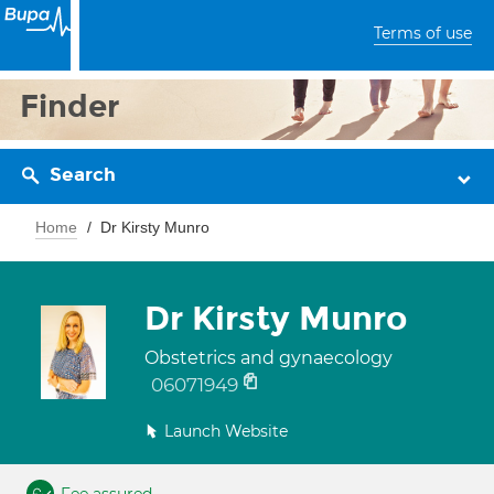
Terms of use
Finder
Search
Home
Dr Kirsty Munro
Dr Kirsty Munro
Obstetrics and gynaecology
06071949
Launch Website