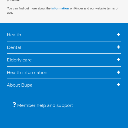
You can find out more about the
information
on Finder and our website terms of
use.
Health
Dental
Elderly care
Health information
About Bupa
Member help and support