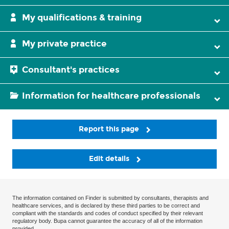
My qualifications & training
My private practice
Consultant's practices
Information for healthcare professionals
Report this page
Edit details
The information contained on Finder is submitted by consultants, therapists and
healthcare services, and is declared by these third parties to be correct and
compliant with the standards and codes of conduct specified by their relevant
regulatory body. Bupa cannot guarantee the accuracy of all of the information
provided.