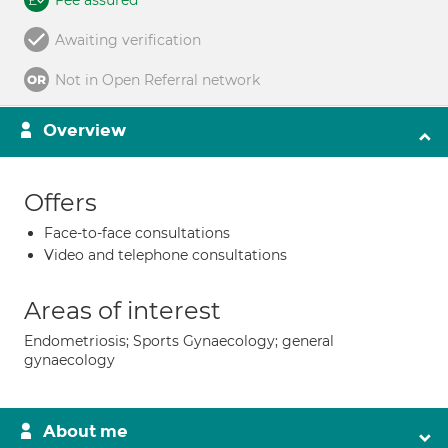
Fee assured
Awaiting verification
Not in Open Referral network
Overview
Offers
Face-to-face consultations
Video and telephone consultations
Areas of interest
Endometriosis; Sports Gynaecology; general
gynaecology
About me