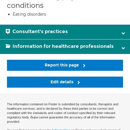
conditions
Eating disorders
Consultant's practices
Information for healthcare professionals
Report this page
Edit details
The information contained on Finder is submitted by consultants, therapists and
healthcare services, and is declared by these third parties to be correct and
compliant with the standards and codes of conduct specified by their relevant
regulatory body. Bupa cannot guarantee the accuracy of all of the information
provided.