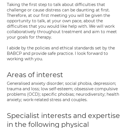
Taking the first step to talk about difficulties that
challenge or cause distress can be daunting at first.
Therefore, at our first meeting you will be given the
opportunity to talk, at your own pace, about the
difficulties that you would like help with. We will work
collaboratively throughout treatment and aim to meet
your goals for therapy.
I abide by the policies and ethical standards set by the
BABCP and provide safe practice. I look forward to
working with you.
Areas of interest
Generalised anxiety disorder; social phobia, depression;
trauma and loss; low self-esteem; obsessive compulsive
problems (OCD); specific phobias; neurodiversity; health
anxiety; work-related stress and couples.
Specialist interests and expertise
in the following physical