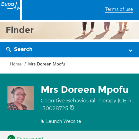
Terms of use
Finder
Search
Home
Mrs Doreen Mpofu
Mrs Doreen Mpofu
Cognitive Behavioural Therapy (CBT)
30028725
Launch Website