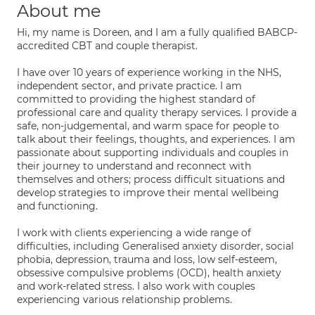
About me
Hi, my name is Doreen, and I am a fully qualified BABCP-
accredited CBT and couple therapist.
I have over 10 years of experience working in the NHS,
independent sector, and private practice. I am
committed to providing the highest standard of
professional care and quality therapy services. I provide a
safe, non-judgemental, and warm space for people to
talk about their feelings, thoughts, and experiences. I am
passionate about supporting individuals and couples in
their journey to understand and reconnect with
themselves and others; process difficult situations and
develop strategies to improve their mental wellbeing
and functioning.
I work with clients experiencing a wide range of
difficulties, including Generalised anxiety disorder, social
phobia, depression, trauma and loss, low self-esteem,
obsessive compulsive problems (OCD), health anxiety
and work-related stress. I also work with couples
experiencing various relationship problems.