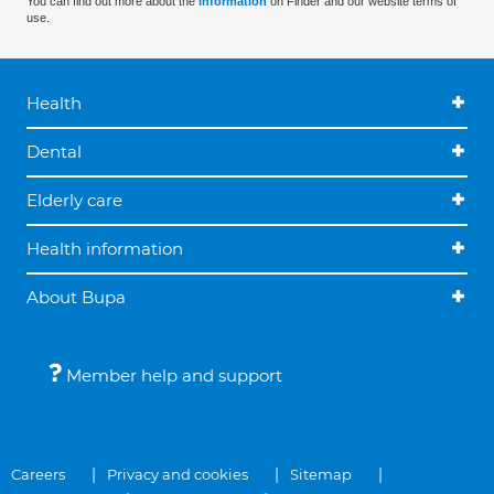
You can find out more about the
information
on Finder and our website terms of
use.
Health
Dental
Elderly care
Health information
About Bupa
Member help and support
Careers
Privacy and cookies
Sitemap