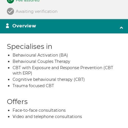
Fee assured
Awaiting verification
Overview
Specialises in
Behavioural Activation (BA)
Behavioural Couples Therapy
CBT with Exposure and Response Prevention (CBT
with ERP)
Cognitive behavioural therapy (CBT)
Trauma focused CBT
Offers
Face-to-face consultations
Video and telephone consultations