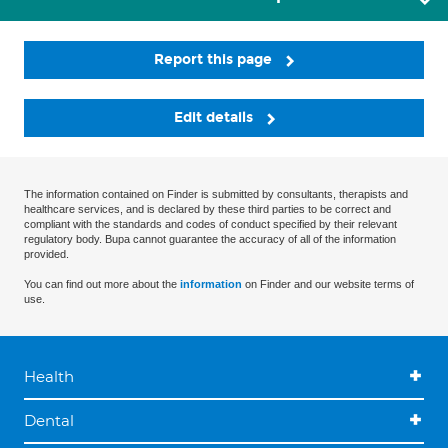
Report this page
Edit details
The information contained on Finder is submitted by consultants, therapists and
healthcare services, and is declared by these third parties to be correct and
compliant with the standards and codes of conduct specified by their relevant
regulatory body. Bupa cannot guarantee the accuracy of all of the information
provided.
You can find out more about the
information
on Finder and our website terms of
use.
Health
Dental