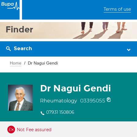
Terms of use
Finder
Search
Home
Dr Nagui Gendi
Dr Nagui Gendi
03395055
Rheumatology
07931 150806
Not Fee assured