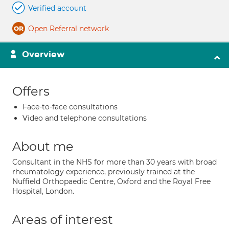
Verified account
Open Referral network
Overview
Offers
Face-to-face consultations
Video and telephone consultations
About me
Consultant in the NHS for more than 30 years with broad
rheumatology experience, previously trained at the
Nuffield Orthopaedic Centre, Oxford and the Royal Free
Hospital, London.
Areas of interest