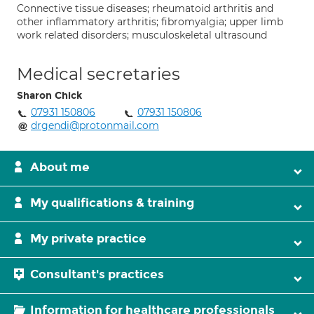
Connective tissue diseases; rheumatoid arthritis and
other inflammatory arthritis; fibromyalgia; upper limb
work related disorders; musculoskeletal ultrasound
Medical secretaries
Sharon Chick
07931 150806
07931 150806
drgendi@protonmail.com
About me
My qualifications & training
My private practice
Consultant's practices
Information for healthcare professionals