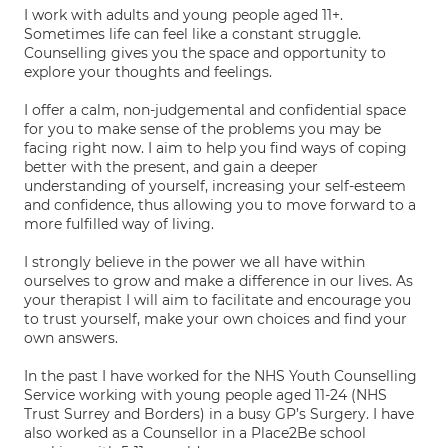
I work with adults and young people aged 11+.
Sometimes life can feel like a constant struggle.
Counselling gives you the space and opportunity to
explore your thoughts and feelings.
I offer a calm, non-judgemental and confidential space
for you to make sense of the problems you may be
facing right now. I aim to help you find ways of coping
better with the present, and gain a deeper
understanding of yourself, increasing your self-esteem
and confidence, thus allowing you to move forward to a
more fulfilled way of living.
I strongly believe in the power we all have within
ourselves to grow and make a difference in our lives. As
your therapist I will aim to facilitate and encourage you
to trust yourself, make your own choices and find your
own answers.
In the past I have worked for the NHS Youth Counselling
Service working with young people aged 11-24 (NHS
Trust Surrey and Borders) in a busy GP’s Surgery. I have
also worked as a Counsellor in a Place2Be school