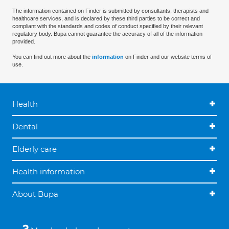
The information contained on Finder is submitted by consultants, therapists and
healthcare services, and is declared by these third parties to be correct and
compliant with the standards and codes of conduct specified by their relevant
regulatory body. Bupa cannot guarantee the accuracy of all of the information
provided.
You can find out more about the
information
on Finder and our website terms of
use.
Health
Dental
Elderly care
Health information
About Bupa