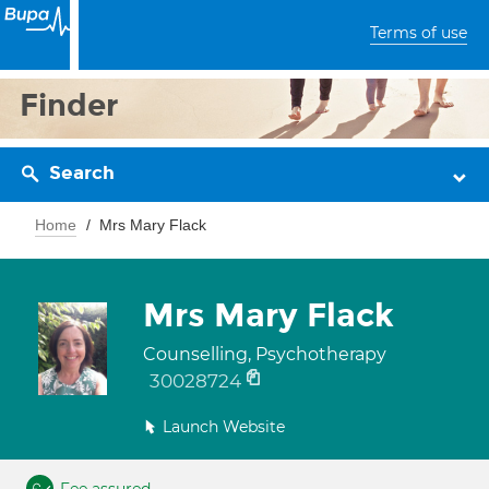
Terms of use
Finder
Search
Home
Mrs Mary Flack
Mrs Mary Flack
Counselling, Psychotherapy
30028724
Launch Website