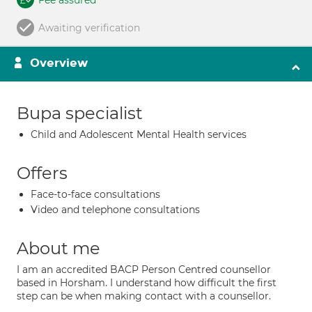
Fee assured
Awaiting verification
Overview
Bupa specialist
Child and Adolescent Mental Health services
Offers
Face-to-face consultations
Video and telephone consultations
About me
I am an accredited BACP Person Centred counsellor
based in Horsham. I understand how difficult the first
step can be when making contact with a counsellor.