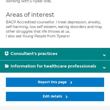
working with 5-11year olds.
Areas of interest
BACP Accredited counsellor. I treat depression, anxiety,
self-harming, low self esteem, eating disorders and may
other struggles that life throws at us.
I also see Young People from 11years+
Consultant's practices
Information for healthcare professionals
Report this page
Edit details