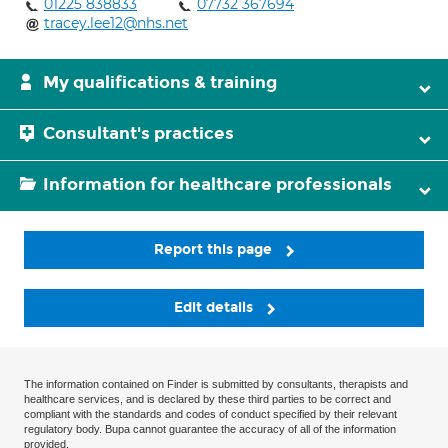
01225 838833
07732 367694
tracey.lee12@nhs.net
My qualifications & training
Consultant's practices
Information for healthcare professionals
Report this page
Edit details
The information contained on Finder is submitted by consultants, therapists and
healthcare services, and is declared by these third parties to be correct and
compliant with the standards and codes of conduct specified by their relevant
regulatory body. Bupa cannot guarantee the accuracy of all of the information
provided.