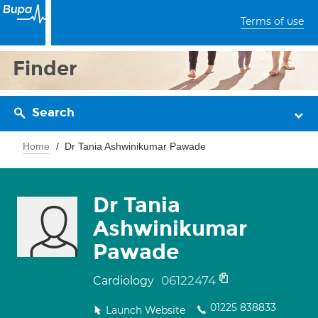
Terms of use
Finder
Search
Home
Dr Tania Ashwinikumar Pawade
Dr Tania
Ashwinikumar
Pawade
06122474
Cardiology
01225 838833
Launch Website