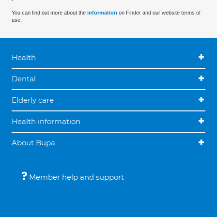
You can find out more about the
information
on Finder and our website terms of
use.
Health
Dental
Elderly care
Health information
About Bupa
Member help and support