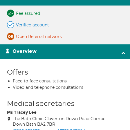
Fee assured
Verified account
Open Referral network
Overview
Offers
Face-to-face consultations
Video and telephone consultations
Medical secretaries
Ms Tracey Lee
The Bath Clinic Claverton Down Road Combe
Down Bath BA2 7BR