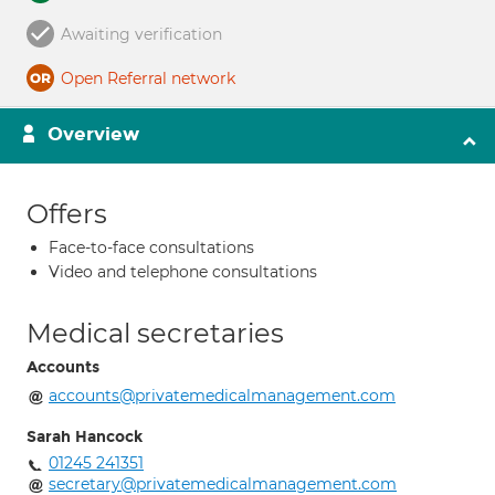
Awaiting verification
Open Referral network
Overview
Offers
Face-to-face consultations
Video and telephone consultations
Medical secretaries
Accounts
accounts@privatemedicalmanagement.com
Sarah Hancock
01245 241351
secretary@privatemedicalmanagement.com