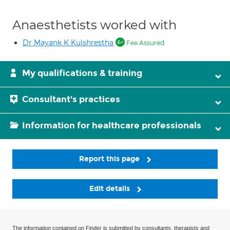
Anaesthetists worked with
Dr Mayank K Kulshrestha
Fee Assured
My qualifications & training
Consultant's practices
Information for healthcare professionals
Report this page
Edit details
The information contained on Finder is submitted by consultants, therapists and