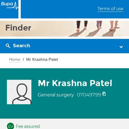
Terms of use
Finder
Search
Home
Mr Krashna Patel
Mr Krashna Patel
07049799
General surgery
Fee assured