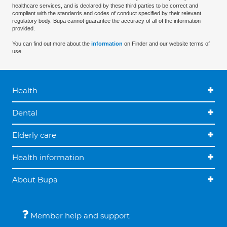
healthcare services, and is declared by these third parties to be correct and
compliant with the standards and codes of conduct specified by their relevant
regulatory body. Bupa cannot guarantee the accuracy of all of the information
provided.
You can find out more about the
information
on Finder and our website terms of
use.
Health
Dental
Elderly care
Health information
About Bupa
Member help and support