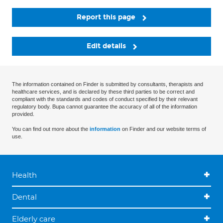
Report this page
Edit details
The information contained on Finder is submitted by consultants, therapists and
healthcare services, and is declared by these third parties to be correct and
compliant with the standards and codes of conduct specified by their relevant
regulatory body. Bupa cannot guarantee the accuracy of all of the information
provided.
You can find out more about the
information
on Finder and our website terms of
use.
Health
Dental
Elderly care