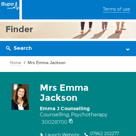
Terms of use
Finder
Search
Home
Mrs Emma Jackson
Mrs Emma
Jackson
Emma J Counselling
Counselling, Psychotherapy
30028700
07962 202277
Launch Website