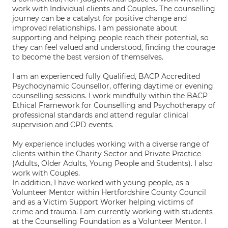
work with Individual clients and Couples. The counselling
journey can be a catalyst for positive change and
improved relationships. I am passionate about
supporting and helping people reach their potential, so
they can feel valued and understood, finding the courage
to become the best version of themselves.
I am an experienced fully Qualified, BACP Accredited
Psychodynamic Counsellor, offering daytime or evening
counselling sessions. I work mindfully within the BACP
Ethical Framework for Counselling and Psychotherapy of
professional standards and attend regular clinical
supervision and CPD events.
My experience includes working with a diverse range of
clients within the Charity Sector and Private Practice
(Adults, Older Adults, Young People and Students). I also
work with Couples.
In addition, I have worked with young people, as a
Volunteer Mentor within Hertfordshire County Council
and as a Victim Support Worker helping victims of
crime and trauma. I am currently working with students
at the Counselling Foundation as a Volunteer Mentor. I