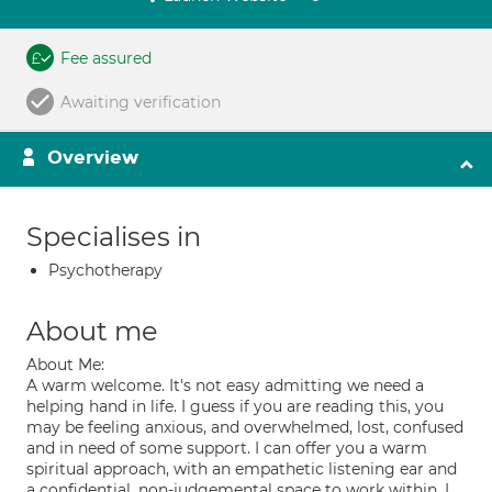
Fee assured
Awaiting verification
Overview
Specialises in
Psychotherapy
About me
About Me:
A warm welcome. It's not easy admitting we need a
helping hand in life. I guess if you are reading this, you
may be feeling anxious, and overwhelmed, lost, confused
and in need of some support. I can offer you a warm
spiritual approach, with an empathetic listening ear and
a confidential, non-judgemental space to work within. I