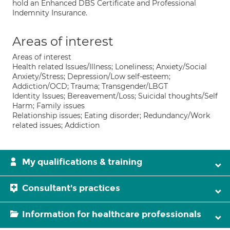
hold an Enhanced DBS Certificate and Professional
Indemnity Insurance.
Areas of interest
Areas of interest
Health related Issues/Illness; Loneliness; Anxiety/Social
Anxiety/Stress; Depression/Low self-esteem;
Addiction/OCD; Trauma; Transgender/LBGT
Identity Issues; Bereavement/Loss; Suicidal thoughts/Self
Harm; Family issues
Relationship issues; Eating disorder; Redundancy/Work
related issues; Addiction
My qualifications & training
Consultant's practices
Information for healthcare professionals