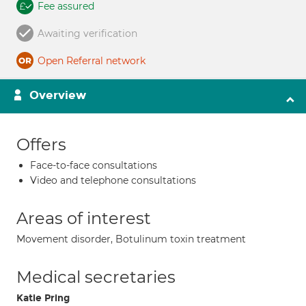
Fee assured
Awaiting verification
Open Referral network
Overview
Offers
Face-to-face consultations
Video and telephone consultations
Areas of interest
Movement disorder, Botulinum toxin treatment
Medical secretaries
Katie Pring