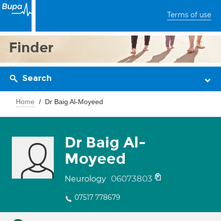
Terms of use
Finder
Search
Home
Dr Baig Al-Moyeed
Dr Baig Al-
Moyeed
06073803
Neurology
07517 778679