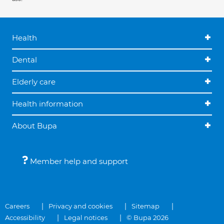
Health
Dental
Elderly care
Health information
About Bupa
Member help and support
Careers
Privacy and cookies
Sitemap
Accessibility
Legal notices
© Bupa 2026