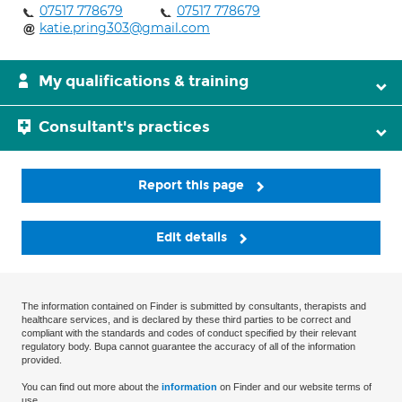
07517 778679
07517 778679
katie.pring303@gmail.com
My qualifications & training
Consultant's practices
Report this page
Edit details
The information contained on Finder is submitted by consultants, therapists and
healthcare services, and is declared by these third parties to be correct and
compliant with the standards and codes of conduct specified by their relevant
regulatory body. Bupa cannot guarantee the accuracy of all of the information
provided.
You can find out more about the
information
on Finder and our website terms of
use.