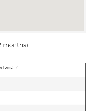
12 months)
g lipoma) - (
)