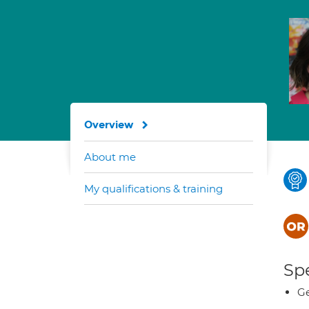
Overview
About me
My qualifications & training
Spe
Ge