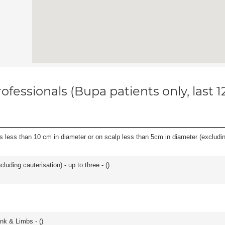
ofessionals (Bupa patients only, last 
s less than 10 cm in diameter or on scalp less than 5cm in diameter (excludin
cluding cauterisation) - up to three - (
)
unk & Limbs - (
)