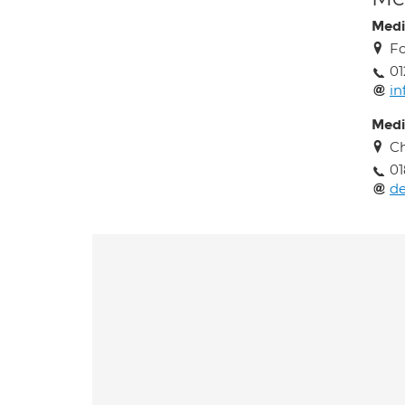
Medi
Fo
01
in
Medi
Ch
01
de