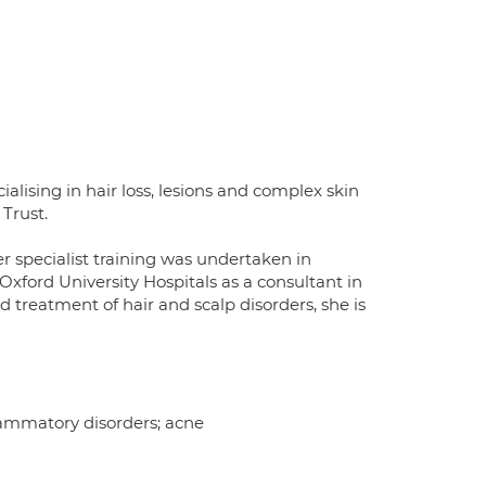
alising in hair loss, lesions and complex skin
 Trust.
r specialist training was undertaken in
xford University Hospitals as a consultant in
 treatment of hair and scalp disorders, she is
flammatory disorders; acne