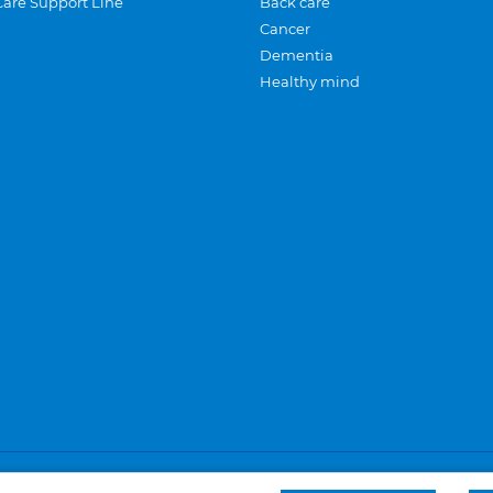
Care Support Line
Back care
Cancer
Dementia
Healthy mind