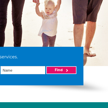
services.
Find