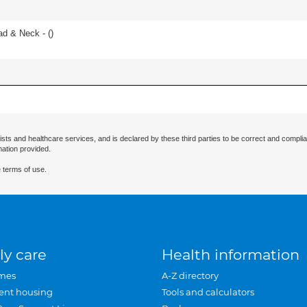
ad & Neck - (
)
ists and healthcare services, and is declared by these third parties to be correct and complia
mation provided.
 terms of use.
ly care
Health information
mes
A-Z directory
ent housing
Tools and calculators