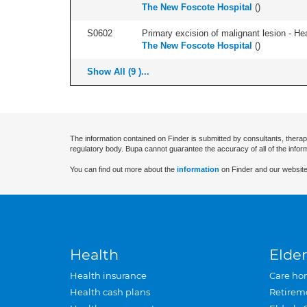
The New Foscote Hospital
(
)
S0602
Primary excision of malignant lesion - He
The New Foscote Hospital
(
)
Show All (9 )...
The information contained on Finder is submitted by consultants, therap
regulatory body. Bupa cannot guarantee the accuracy of all of the infor
You can find out more about the
information
on Finder and our website
Health
Elder
Health insurance
Care ho
Health cash plans
Retirem