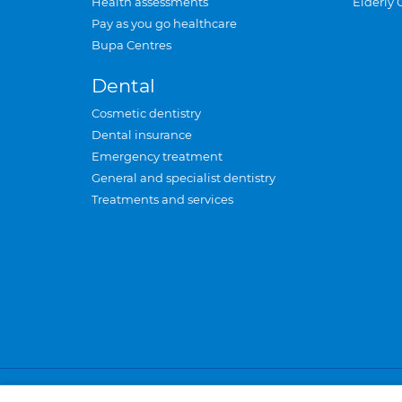
Health assessments
Elderly 
Pay as you go healthcare
Bupa Centres
Dental
Cosmetic dentistry
Dental insurance
Emergency treatment
General and specialist dentistry
Treatments and services