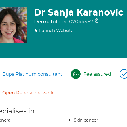
Dr Sanja Karanovic
Dermatology
07044587
Launch Website
Bupa Platinum consultant
Fee assured
Open Referral network
cialises in
neral
Skin cancer