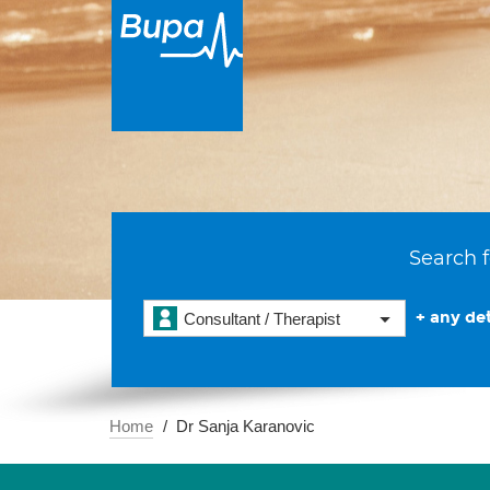
Search f
+ any det
Consultant / Therapist
Home
Dr Sanja Karanovic