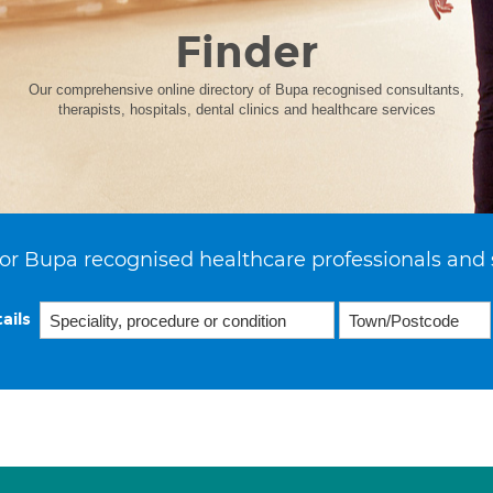
Finder
Our comprehensive online directory of Bupa recognised consultants,
therapists, hospitals, dental clinics and healthcare services
or Bupa recognised healthcare professionals and 
ails