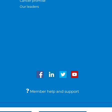
Cancer promise
Our leaders
Member help and support