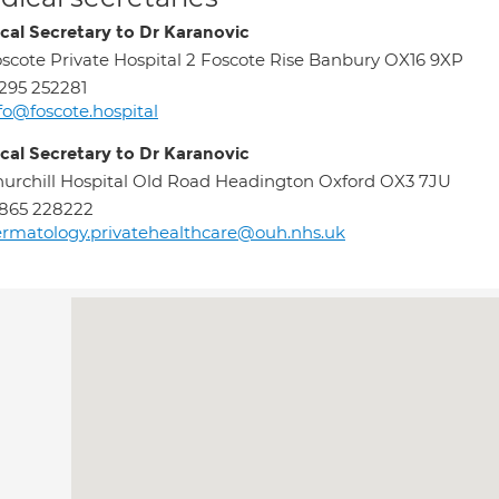
cal Secretary to Dr Karanovic
scote Private Hospital 2 Foscote Rise Banbury OX16 9XP
295 252281
fo@foscote.hospital
cal Secretary to Dr Karanovic
urchill Hospital Old Road Headington Oxford OX3 7JU
865 228222
rmatology.privatehealthcare@ouh.nhs.uk