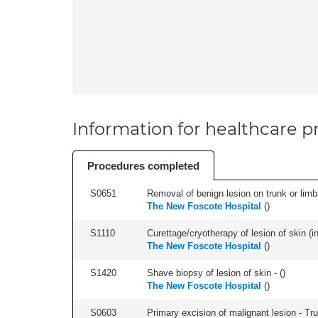
Information for healthcare pr
Procedures completed
S0651
Removal of benign lesion on trunk or limb
The New Foscote Hospital
(
)
S1110
Curettage/cryotherapy of lesion of skin (in
The New Foscote Hospital
(
)
S1420
Shave biopsy of lesion of skin - (
)
The New Foscote Hospital
(
)
S0603
Primary excision of malignant lesion - Tr