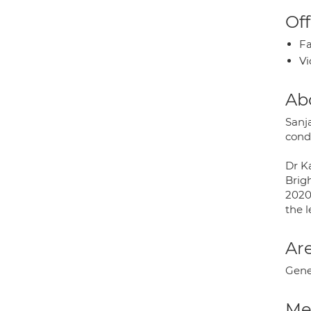
Off
Fa
Vi
Ab
Sanja
condi
Dr K
Brig
2020.
the l
Are
Gener
Med