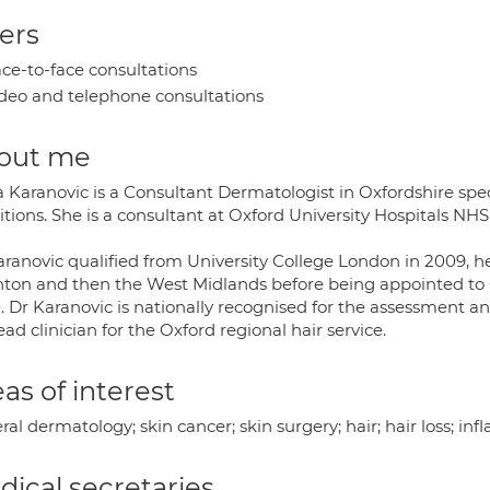
ers
ce-to-face consultations
deo and telephone consultations
out me
 Karanovic is a Consultant Dermatologist in Oxfordshire speci
tions. She is a consultant at Oxford University Hospitals NHS
aranovic qualified from University College London in 2009, he
hton and then the West Midlands before being appointed to O
 Dr Karanovic is nationally recognised for the assessment and
ead clinician for the Oxford regional hair service.
as of interest
al dermatology; skin cancer; skin surgery; hair; hair loss; in
ical secretaries