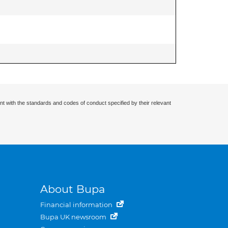
nt with the standards and codes of conduct specified by their relevant
About Bupa
Financial information
Bupa UK newsroom