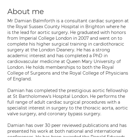
About me
Mr Damian Balmforth is a consultant cardiac surgeon at
the Royal Sussex County Hospital in Brighton where he
is the lead for aortic surgery. He graduated with honors
from Imperial College London in 2007 and went on to
complete his higher surgical training in cardiothoracic
surgery at the London Deanery. He has a strong
academic interest and has completed a PhD in
cardiovascular medicine at Queen Mary University of
London. He holds memberships to both the Royal
College of Surgeons and the Royal College of Physicians
of England.
Damian has completed the prestigious aortic fellowship
at St Bartholomew's Hospital London. He performs the
full range of adult cardiac surgical procedures with a
specialist interest in surgery to the thoracic aorta, aortic
valve surgery, and coronary bypass surgery.
Damian has over 30 peer reviewed publications and has
presented his work at both national and international