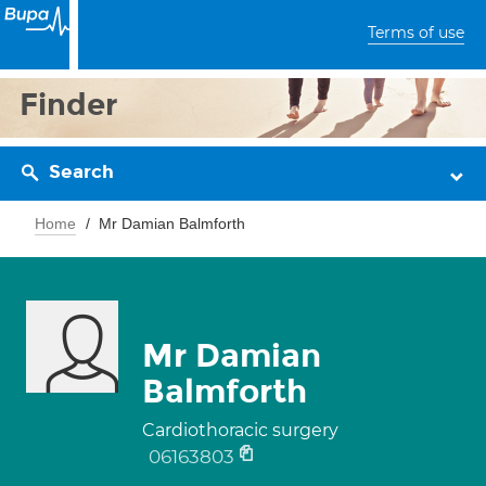
Terms of use
Finder
Search
Home
Mr Damian Balmforth
Mr Damian
Balmforth
Cardiothoracic surgery
06163803