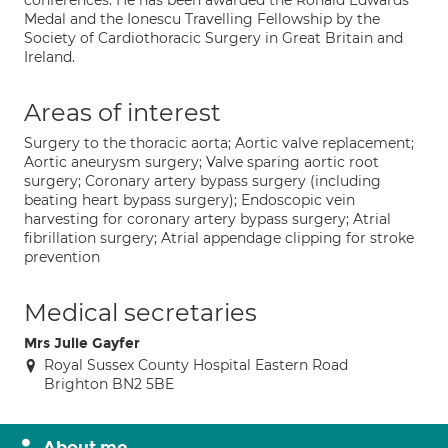
conferences. He has been awarded the Ronald Edwards
Medal and the Ionescu Travelling Fellowship by the
Society of Cardiothoracic Surgery in Great Britain and
Ireland.
Areas of interest
Surgery to the thoracic aorta; Aortic valve replacement;
Aortic aneurysm surgery; Valve sparing aortic root
surgery; Coronary artery bypass surgery (including
beating heart bypass surgery); Endoscopic vein
harvesting for coronary artery bypass surgery; Atrial
fibrillation surgery; Atrial appendage clipping for stroke
prevention
Medical secretaries
Mrs Julie Gayfer
Royal Sussex County Hospital Eastern Road
Brighton BN2 5BE
About me