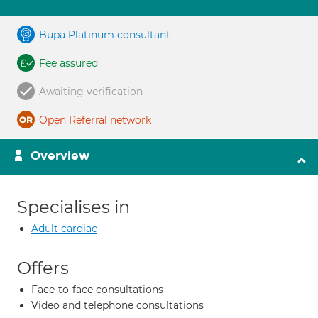
Bupa Platinum consultant
Fee assured
Awaiting verification
Open Referral network
Overview
Specialises in
Adult cardiac
Offers
Face-to-face consultations
Video and telephone consultations