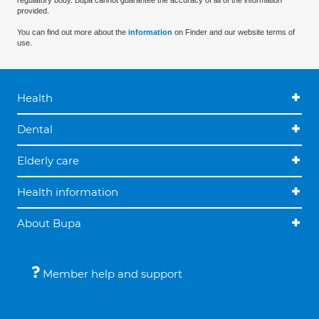
regulatory body. Bupa cannot guarantee the accuracy of all of the information
provided.
You can find out more about the
information
on Finder and our website terms of
use.
Health
Dental
Elderly care
Health information
About Bupa
Member help and support