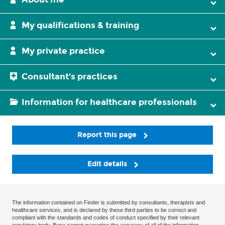
My qualifications & training
My private practice
Consultant's practices
Information for healthcare professionals
Report this page
Edit details
The information contained on Finder is submitted by consultants, therapists and
healthcare services, and is declared by these third parties to be correct and
compliant with the standards and codes of conduct specified by their relevant