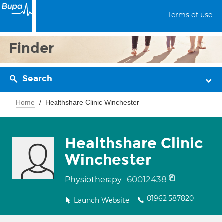
Terms of use
Finder
Search
Home
Healthshare Clinic Winchester
Healthshare Clinic
Winchester
60012438
Physiotherapy
01962 587820
Launch Website