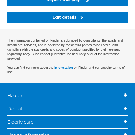
Edit details
The information contained on Finder is submitted by consultants, therapists and
healthcare services, and is declared by these third parties to be correct and
compliant with the standards and codes of conduct specified by their relevant
regulatory body. Bupa cannot guarantee the accuracy of all of the information
provided.
You can find out more about the
information
on Finder and our website terms of
use.
Health
Dental
Elderly care