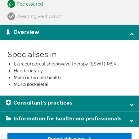
Fee assured
Awaiting verification
Overview
Specialises in
Extracorporeal shockwave therapy (ESWT) MSK
Hand therapy
Male or female health
Musculoskeletal
Consultant's practices
Information for healthcare professionals
Report this page